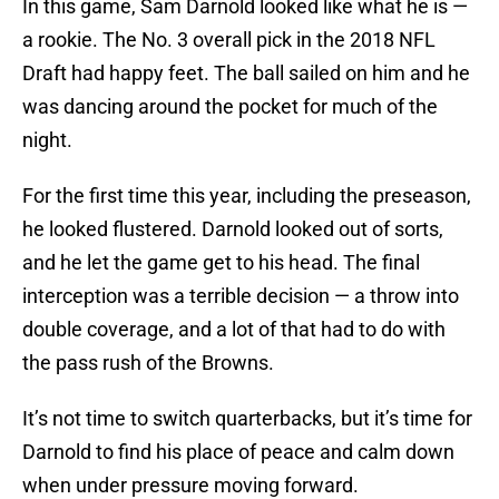
In this game, Sam Darnold looked like what he is —
a rookie. The No. 3 overall pick in the 2018 NFL
Draft had happy feet. The ball sailed on him and he
was dancing around the pocket for much of the
night.
For the first time this year, including the preseason,
he looked flustered. Darnold looked out of sorts,
and he let the game get to his head. The final
interception was a terrible decision — a throw into
double coverage, and a lot of that had to do with
the pass rush of the Browns.
It’s not time to switch quarterbacks, but it’s time for
Darnold to find his place of peace and calm down
when under pressure moving forward.