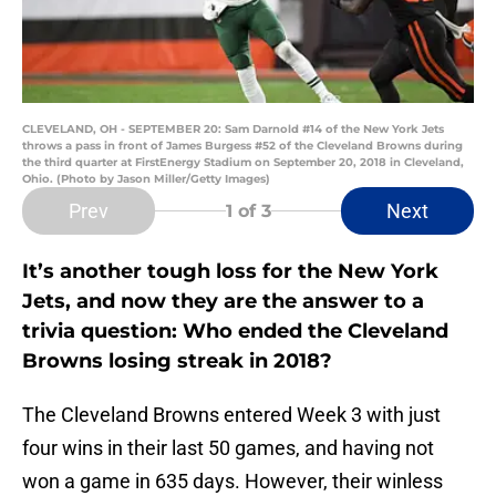
CLEVELAND, OH - SEPTEMBER 20: Sam Darnold #14 of the New York Jets
throws a pass in front of James Burgess #52 of the Cleveland Browns during
the third quarter at FirstEnergy Stadium on September 20, 2018 in Cleveland,
Ohio. (Photo by Jason Miller/Getty Images)
Prev
Next
1
of 3
It’s another tough loss for the New York
Jets, and now they are the answer to a
trivia question: Who ended the Cleveland
Browns losing streak in 2018?
The Cleveland Browns entered Week 3 with just
four wins in their last 50 games, and having not
won a game in 635 days. However, their winless