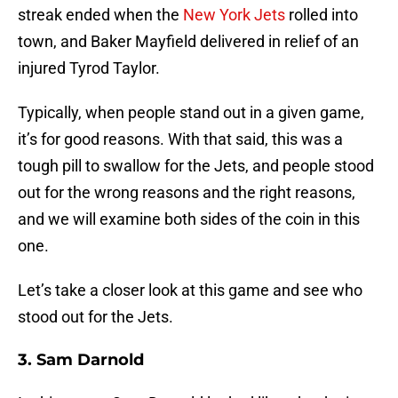
streak ended when the
New York Jets
rolled into
town, and Baker Mayfield delivered in relief of an
injured Tyrod Taylor.
Typically, when people stand out in a given game,
it’s for good reasons. With that said, this was a
tough pill to swallow for the Jets, and people stood
out for the wrong reasons and the right reasons,
and we will examine both sides of the coin in this
one.
Let’s take a closer look at this game and see who
stood out for the Jets.
3. Sam Darnold