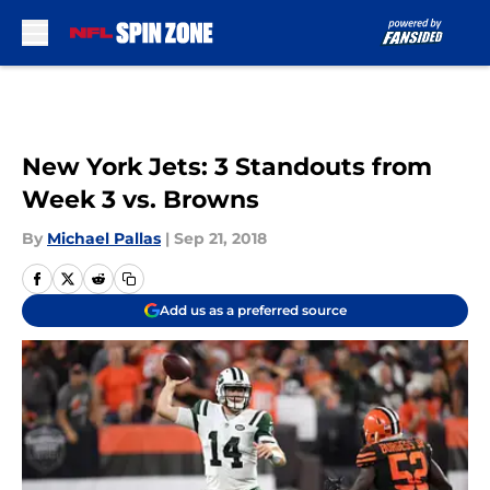
Skip to main content
New York Jets: 3 Standouts from
Week 3 vs. Browns
By
Michael Pallas
|
Sep 21, 2018
Add us as a preferred source