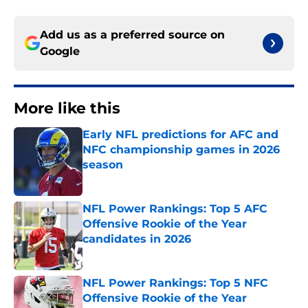
Add us as a preferred source on
Google
More like this
Early NFL predictions for AFC and
NFC championship games in 2026
season
Published by on Invalid Date
NFL Power Rankings: Top 5 AFC
Offensive Rookie of the Year
candidates in 2026
Published by on Invalid Date
NFL Power Rankings: Top 5 NFC
Offensive Rookie of the Year