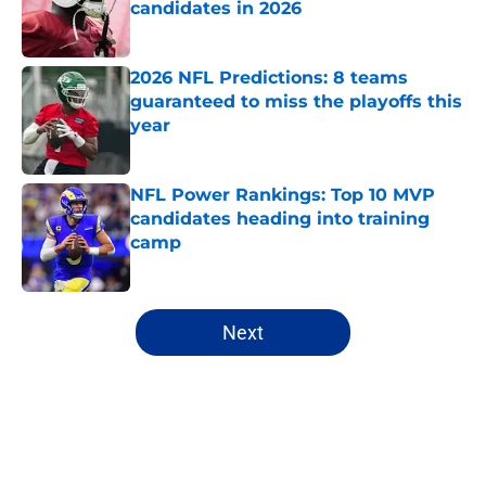
candidates in 2026
Published by on Invalid Date
2026 NFL Predictions: 8 teams
guaranteed to miss the playoffs this
year
Published by on Invalid Date
NFL Power Rankings: Top 10 MVP
candidates heading into training
camp
Published by on Invalid Date
5 related articles loaded
Next
Home
/
New York Jets