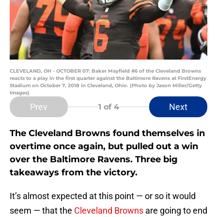
CLEVELAND, OH - OCTOBER 07: Baker Mayfield #6 of the Cleveland Browns
reacts to a play in the first quarter against the Baltimore Ravens at FirstEnergy
Stadium on October 7, 2018 in Cleveland, Ohio. (Photo by Jason Miller/Getty
Images)
Prev
Next
1
of 4
The Cleveland Browns found themselves in
overtime once again, but pulled out a win
over the Baltimore Ravens. Three big
takeaways from the victory.
It’s almost expected at this point — or so it would
seem — that the
Cleveland Browns
are going to end