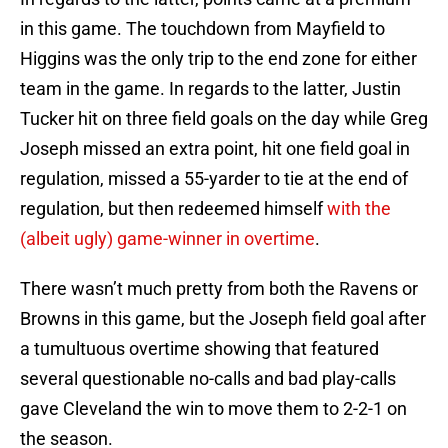
in this game. The touchdown from Mayfield to
Higgins was the only trip to the end zone for either
team in the game. In regards to the latter, Justin
Tucker hit on three field goals on the day while Greg
Joseph missed an extra point, hit one field goal in
regulation, missed a 55-yarder to tie at the end of
regulation, but then redeemed himself
with the
(albeit ugly) game-winner in overtime
.
There wasn’t much pretty from both the Ravens or
Browns in this game, but the Joseph field goal after
a tumultuous overtime showing that featured
several questionable no-calls and bad play-calls
gave Cleveland the win to move them to 2-2-1 on
the season.