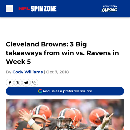
Skip to main content
Cleveland Browns: 3 Big
takeaways from win vs. Ravens in
Week 5
By
Cody Williams
|
Oct 7, 2018
Add us as a preferred source