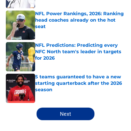
Published by on Invalid Date
NFL Power Rankings, 2026: Ranking
head coaches already on the hot
seat
Published by on Invalid Date
NFL Predictions: Predicting every
NFC North team's leader in targets
for 2026
Published by on Invalid Date
5 teams guaranteed to have a new
starting quarterback after the 2026
season
Published by on Invalid Date
5 related articles loaded
Next