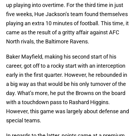
up playing into overtime. For the third time in just
five weeks, Hue Jackson’s team found themselves
playing an extra 10 minutes of football. This time, it
came as the result of a gritty affair against AFC
North rivals, the Baltimore Ravens.
Baker Mayfield, making his second start of his
career, got off to a rocky start with an interception
early in the first quarter. However, he rebounded in
a big way as that would be his only turnover of the
day. What’s more, he put the Browns on the board
with a touchdown pass to Rashard Higgins.
However, this game was largely about defense and
special teams.
In regards to the latter, points came at a premium