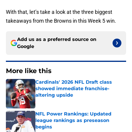
With that, let’s take a look at the three biggest
takeaways from the Browns in this Week 5 win.
Add us as a preferred source on
Google
More like this
Cardinals' 2026 NFL Draft class
showed immediate franchise-
altering upside
Published by on Invalid Date
NFL Power Rankings: Updated
league rankings as preseason
begins