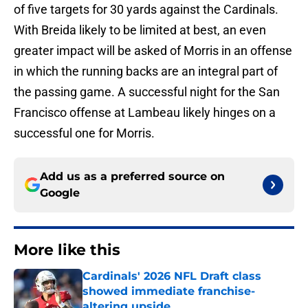
of five targets for 30 yards against the Cardinals.
With Breida likely to be limited at best, an even
greater impact will be asked of Morris in an offense
in which the running backs are an integral part of
the passing game. A successful night for the San
Francisco offense at Lambeau likely hinges on a
successful one for Morris.
Add us as a preferred source on
Google
More like this
Cardinals' 2026 NFL Draft class
showed immediate franchise-
altering upside