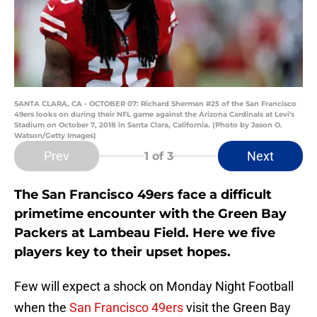
SANTA CLARA, CA - OCTOBER 07: Richard Sherman #25 of the San Francisco
49ers looks on during their NFL game against the Arizona Cardinals at Levi's
Stadium on October 7, 2018 in Santa Clara, California. (Photo by Jason O.
Watson/Getty Images)
Prev
Next
1
of 3
The San Francisco 49ers face a difficult
primetime encounter with the Green Bay
Packers at Lambeau Field. Here we five
players key to their upset hopes.
Few will expect a shock on Monday Night Football
when the
San Francisco 49ers
visit the Green Bay