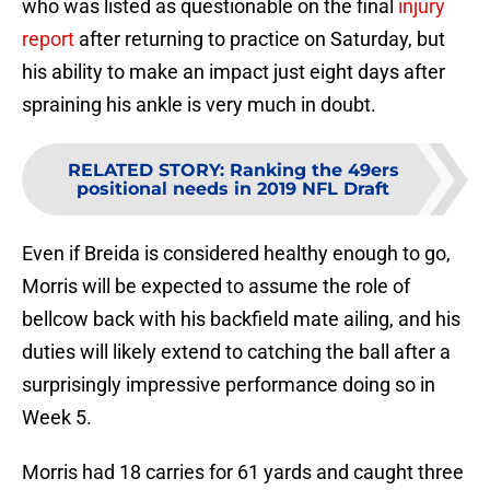
who was listed as questionable on the final
injury
report
after returning to practice on Saturday, but
his ability to make an impact just eight days after
spraining his ankle is very much in doubt.
RELATED STORY
:
Ranking the 49ers
positional needs in 2019 NFL Draft
Even if Breida is considered healthy enough to go,
Morris will be expected to assume the role of
bellcow back with his backfield mate ailing, and his
duties will likely extend to catching the ball after a
surprisingly impressive performance doing so in
Week 5.
Morris had 18 carries for 61 yards and caught three