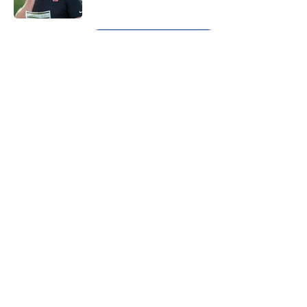
Published by on Invalid Date
5 related articles loaded
Next
About
Openings
Contact
Our 300+ Sites
FanSided Daily
Pitch a Story
Privacy Policy
Terms of Use
Cookie Policy
Legal Disclaimer
Accessibility Statement
A-Z Index
Cookies Settings