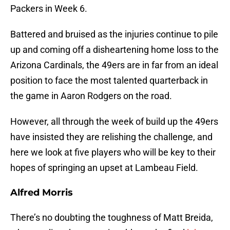
Packers in Week 6.
Battered and bruised as the injuries continue to pile
up and coming off a disheartening home loss to the
Arizona Cardinals, the 49ers are in far from an ideal
position to face the most talented quarterback in
the game in Aaron Rodgers on the road.
However, all through the week of build up the 49ers
have insisted they are relishing the challenge, and
here we look at five players who will be key to their
hopes of springing an upset at Lambeau Field.
Alfred Morris
There’s no doubting the toughness of Matt Breida,