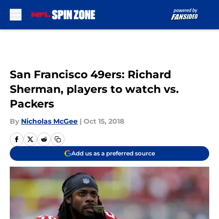
Skip to main content
San Francisco 49ers: Richard
Sherman, players to watch vs.
Packers
By
Nicholas McGee
|
Oct 15, 2018
Add us as a preferred source