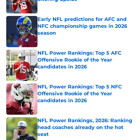
Published by on Invalid Date
Early NFL predictions for AFC and
NFC championship games in 2026
season
Published by on Invalid Date
NFL Power Rankings: Top 5 AFC
Offensive Rookie of the Year
candidates in 2026
Published by on Invalid Date
NFL Power Rankings: Top 5 NFC
Offensive Rookie of the Year
candidates in 2026
Published by on Invalid Date
NFL Power Rankings, 2026: Ranking
head coaches already on the hot
seat