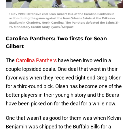
1 Nov 1998: Defensive end Sean Gilbert #94 of the Carolina Panthers in
action during the game against the New Orleans Saints at the Eriksson
Stadium in Charlotte, North Carolina. The Panthers defeated the Saints 31-
17. Mandatory Credit: Andy Lyons /Allsport
Carolina Panthers: Two firsts for Sean
Gilbert
The
Carolina Panthers
have been involved in a
couple lopsided deals. One deal that went in their
favor was when they received tight end Greg Olsen
for a third-round pick. Olsen has become one of the
better players in their young history and the Bears
have been picked on for the deal for a while now.
One that wasn’t as good for them was when Kelvin
Benjamin was shipped to the Buffalo Bills for a