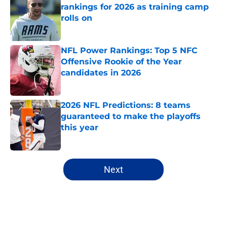
rankings for 2026 as training camp
rolls on
Published by on Invalid Date
NFL Power Rankings: Top 5 NFC
Offensive Rookie of the Year
candidates in 2026
Published by on Invalid Date
2026 NFL Predictions: 8 teams
guaranteed to make the playoffs
this year
Published by on Invalid Date
5 related articles loaded
Next
Home
/
All-Time Lists