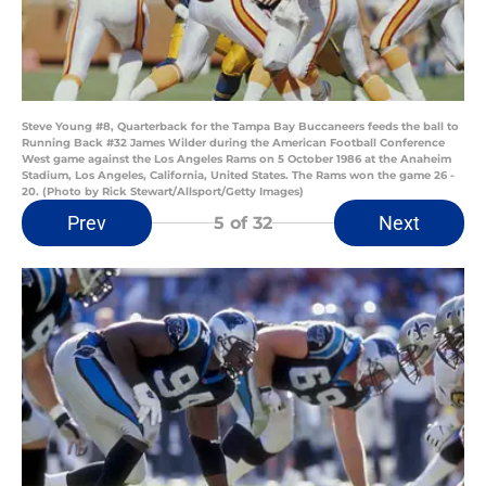
Steve Young #8, Quarterback for the Tampa Bay Buccaneers feeds the ball to
Running Back #32 James Wilder during the American Football Conference
West game against the Los Angeles Rams on 5 October 1986 at the Anaheim
Stadium, Los Angeles, California, United States. The Rams won the game 26 -
20. (Photo by Rick Stewart/Allsport/Getty Images)
Prev
Next
5
of 32