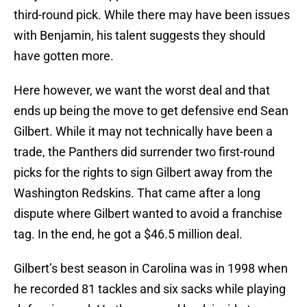
third-round pick. While there may have been issues
with Benjamin, his talent suggests they should
have gotten more.
Here however, we want the worst deal and that
ends up being the move to get defensive end Sean
Gilbert. While it may not technically have been a
trade, the Panthers did surrender two first-round
picks for the rights to sign Gilbert away from the
Washington Redskins. That came after a long
dispute where Gilbert wanted to avoid a franchise
tag. In the end, he got a $46.5 million deal.
Gilbert’s best season in Carolina was in 1998 when
he recorded 81 tackles and six sacks while playing