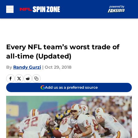
Skip to main content
Every NFL team’s worst trade of
all-time (Updated)
By
Randy Gurzi
|
Oct 29, 2018
Add us as a preferred source