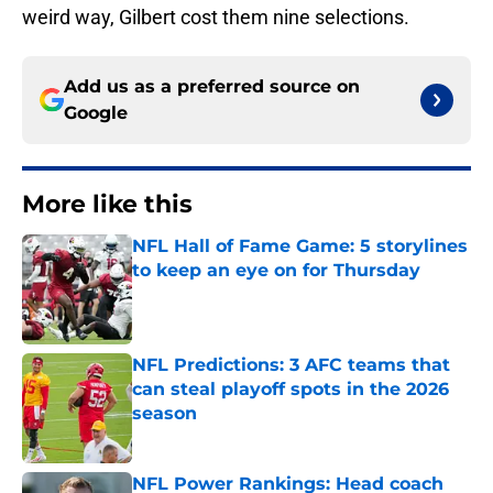
weird way, Gilbert cost them nine selections.
Add us as a preferred source on
Google
More like this
NFL Hall of Fame Game: 5 storylines
to keep an eye on for Thursday
Published by on Invalid Date
NFL Predictions: 3 AFC teams that
can steal playoff spots in the 2026
season
Published by on Invalid Date
NFL Power Rankings: Head coach