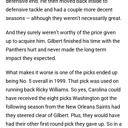
defensive end. He then moved back inside to
defensive tackle and had a couple more decent
seasons — although they weren’t necessarily great.
And they surely weren’t worthy of the price given
up to acquire him. Gilbert finished his time with the
Panthers hurt and never made the long-term
impact they expected.
What makes it worse is one of the picks ended up
being No. 5 overall in 1999. That pick was used on
running back Ricky Williams. So yes, Carolina could
have received the eight picks Washington got the
following season from the New Orleans Saints had
they steered clear of Gilbert. Plus, they would have
had their other first-round pick they gave up. So in a