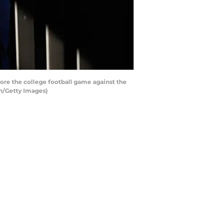
re the college football game against the
en/Getty Images)