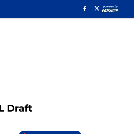
L Draft