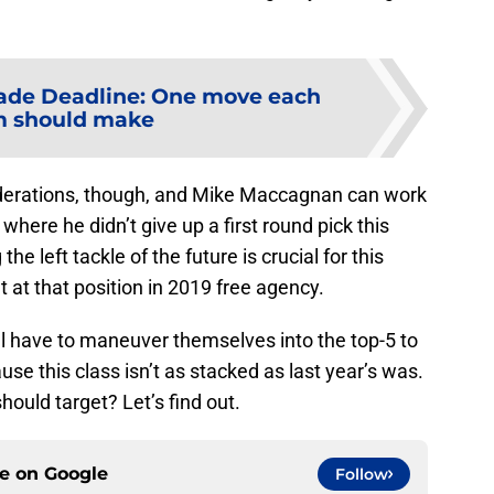
ade Deadline: One move each
m should make
nsiderations, though, and Mike Maccagnan can work
 where he didn’t give up a first round pick this
he left tackle of the future is crucial for this
t at that position in 2019 free agency.
ill have to maneuver themselves into the top-5 to
se this class isn’t as stacked as last year’s was.
hould target? Let’s find out.
ce on
Google
Follow