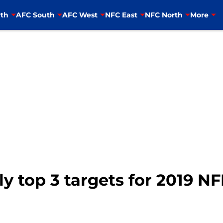
th
AFC South
AFC West
NFC East
NFC North
More
y top 3 targets for 2019 NF