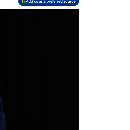
Add us as a preferred source