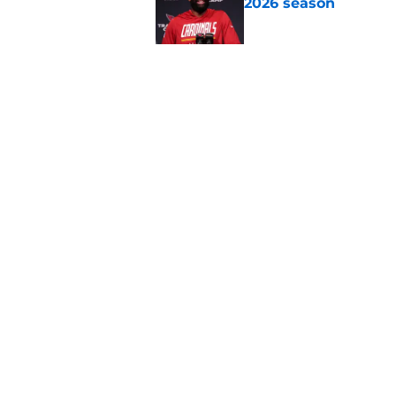
2026 season
Published by on Invalid Dat
NFL Power Rankings:
season
Published by on Invalid Dat
5 related articles loaded
Home
/
New York Jets
About