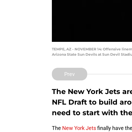
TEMPE, AZ - NOVEMBER 14: Offensive linema
Arizona State Sun Devils at Sun Devil Stad
Prev
The New York Jets are
NFL Draft to build ar
need to start with the
The
New York Jets
finally have the