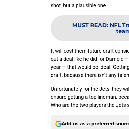
shot, but a plausible one.
MUST READ
:
NFL Tr
tea
It will cost them future draft co
out a deal like he did for Darnold —
year — that would be ideal. Getting t
draft, because there isn’t any talen
Unfortunately for the Jets, they w
ensure getting a top lineman, becau
Who are the two players the Jets s
Add us as a preferred sour