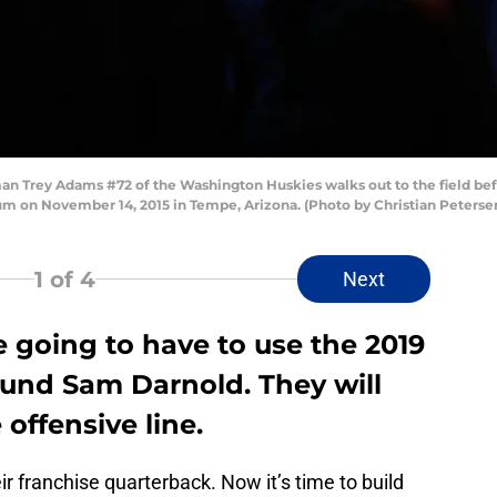
n Trey Adams #72 of the Washington Huskies walks out to the field befo
ium on November 14, 2015 in Tempe, Arizona. (Photo by Christian Peters
1
of 4
Next
 going to have to use the 2019
ound Sam Darnold. They will
 offensive line.
ir franchise quarterback. Now it’s time to build