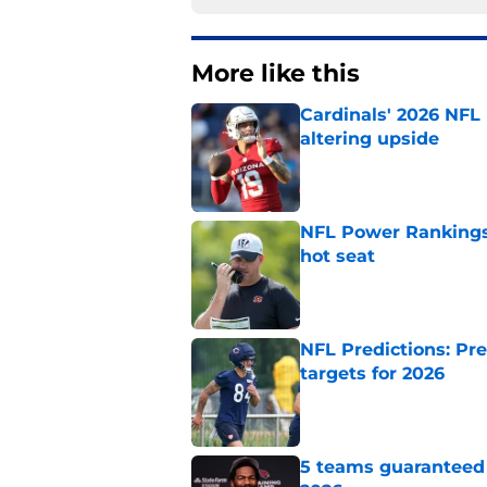
More like this
Cardinals' 2026 NFL
altering upside
Published by on Invalid Dat
NFL Power Rankings,
hot seat
Published by on Invalid Dat
NFL Predictions: Pr
targets for 2026
Published by on Invalid Dat
5 teams guaranteed 