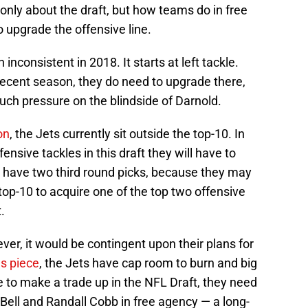
 only about the draft, but how teams do in free
o upgrade the offensive line.
inconsistent in 2018. It starts at left tackle.
ecent season, they do need to upgrade there,
much pressure on the blindside of Darnold.
on
, the Jets currently sit outside the top-10. In
fensive tackles in this draft they will have to
s have two third round picks, because they may
top-10 to acquire one of the top two offensive
.
ver, it would be contingent upon their plans for
us piece
, the Jets have cap room to burn and big
le to make a trade up in the NFL Draft, they need
Bell and Randall Cobb in free agency — a long-