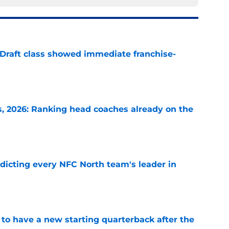
 Draft class showed immediate franchise-
e
 2026: Ranking head coaches already on the
e
edicting every NFC North team's leader in
e
to have a new starting quarterback after the