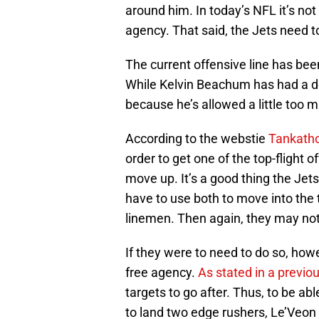
around him. In today’s NFL it’s not
agency. That said, the Jets need t
The current offensive line has been 
While Kelvin Beachum has had a d
because he’s allowed a little too 
According to the webstie
Tankath
order to get one of the top-flight of
move up. It’s a good thing the Jet
have to use both to move into the 
linemen. Then again, they may not
If they were to need to do so, howe
free agency.
As stated in a previo
targets to go after. Thus, to be ab
to land two edge rushers, Le’Veon 