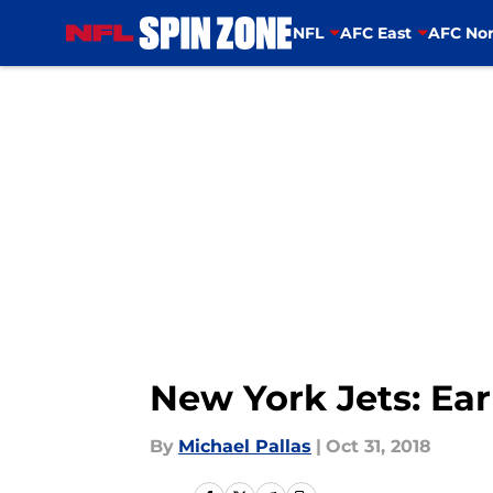
NFL
AFC East
AFC Nor
Skip to main content
New York Jets: Earl
By
Michael Pallas
|
Oct 31, 2018