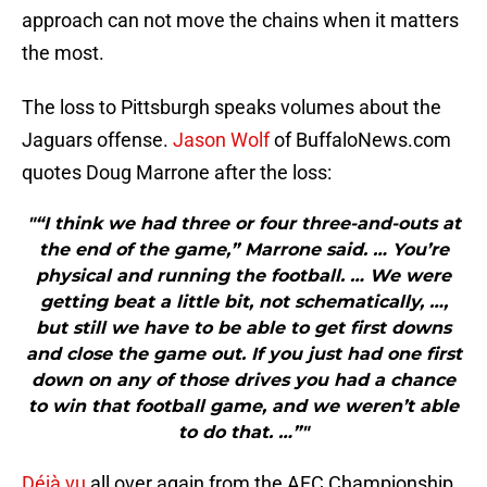
approach can not move the chains when it matters
the most.
The loss to Pittsburgh speaks volumes about the
Jaguars offense.
Jason Wolf
of BuffaloNews.com
quotes Doug Marrone after the loss:
"“I think we had three or four three-and-outs at
the end of the game,” Marrone said. … You’re
physical and running the football. … We were
getting beat a little bit, not schematically, …,
but still we have to be able to get first downs
and close the game out. If you just had one first
down on any of those drives you had a chance
to win that football game, and we weren’t able
to do that. …”"
Déjà vu
all over again from the AFC Championship