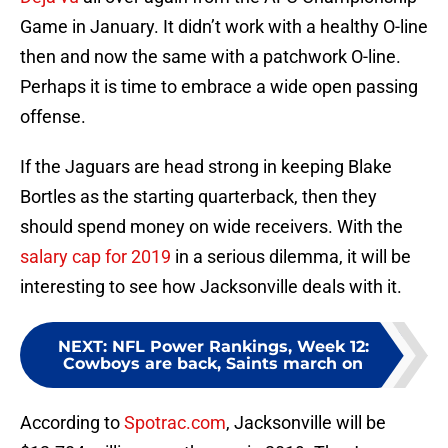
Game in January. It didn’t work with a healthy O-line
then and now the same with a patchwork O-line.
Perhaps it is time to embrace a wide open passing
offense.
If the Jaguars are head strong in keeping Blake
Bortles as the starting quarterback, then they
should spend money on wide receivers. With the
salary cap for 2019
in a serious dilemma, it will be
interesting to see how Jacksonville deals with it.
NEXT
:
NFL Power Rankings, Week 12:
Cowboys are back, Saints march on
According to
Spotrac.com
, Jacksonville will be