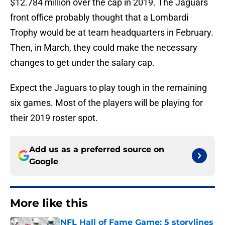
$12.784 million over the cap in 2019. The Jaguars
front office probably thought that a Lombardi
Trophy would be at team headquarters in February.
Then, in March, they could make the necessary
changes to get under the salary cap.
Expect the Jaguars to play tough in the remaining
six games. Most of the players will be playing for
their 2019 roster spot.
Add us as a preferred source on
Google
More like this
NFL Hall of Fame Game: 5 storylines