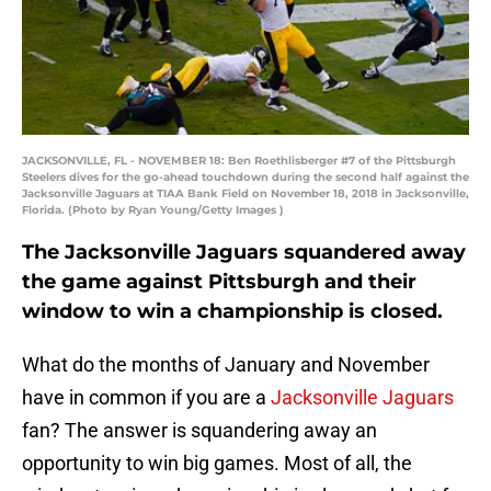
JACKSONVILLE, FL - NOVEMBER 18: Ben Roethlisberger #7 of the Pittsburgh
Steelers dives for the go-ahead touchdown during the second half against the
Jacksonville Jaguars at TIAA Bank Field on November 18, 2018 in Jacksonville,
Florida. (Photo by Ryan Young/Getty Images )
The Jacksonville Jaguars squandered away
the game against Pittsburgh and their
window to win a championship is closed.
What do the months of January and November
have in common if you are a
Jacksonville Jaguars
fan? The answer is squandering away an
opportunity to win big games. Most of all, the