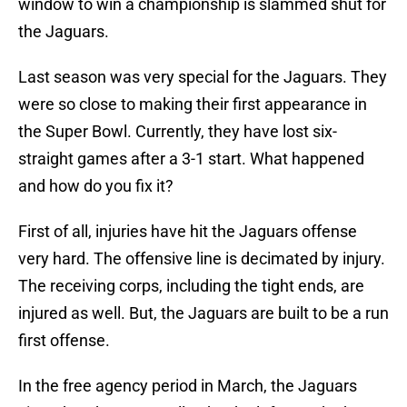
window to win a championship is slammed shut for
the Jaguars.
Last season was very special for the Jaguars. They
were so close to making their first appearance in
the Super Bowl. Currently, they have lost six-
straight games after a 3-1 start. What happened
and how do you fix it?
First of all, injuries have hit the Jaguars offense
very hard. The offensive line is decimated by injury.
The receiving corps, including the tight ends, are
injured as well. But, the Jaguars are built to be a run
first offense.
In the free agency period in March, the Jaguars