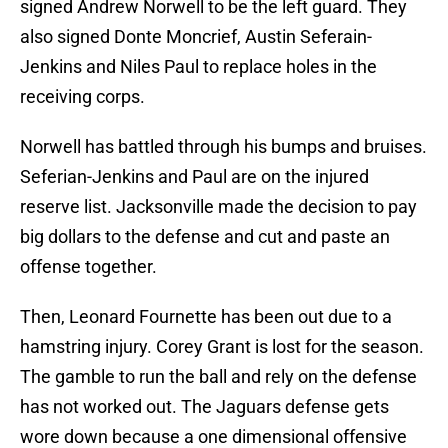
signed Andrew Norwell to be the left guard. They
also signed Donte Moncrief, Austin Seferain-
Jenkins and Niles Paul to replace holes in the
receiving corps.
Norwell has battled through his bumps and bruises.
Seferian-Jenkins and Paul are on the injured
reserve list. Jacksonville made the decision to pay
big dollars to the defense and cut and paste an
offense together.
Then, Leonard Fournette has been out due to a
hamstring injury. Corey Grant is lost for the season.
The gamble to run the ball and rely on the defense
has not worked out. The Jaguars defense gets
wore down because a one dimensional offensive