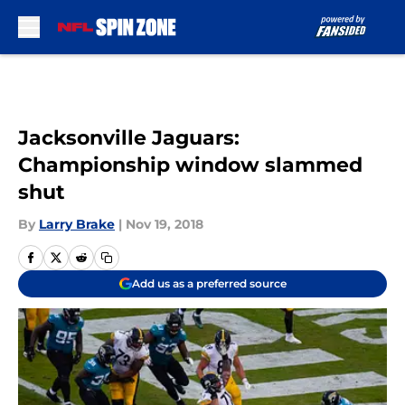
Skip to main content
Jacksonville Jaguars:
Championship window slammed
shut
By
Larry Brake
|
Nov 19, 2018
Add us as a preferred source