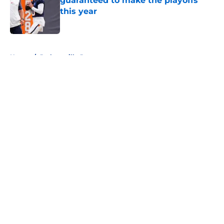
guaranteed to make the playoffs
this year
Published by on Invalid Date
5 related articles loaded
Home
/
Jacksonville Jaguars
About
Openings
Contact
Our 300+ Sites
FanSided Daily
Pitch a Story
Privacy Policy
Terms of Use
Cookie Policy
Legal Disclaimer
Accessibility Statement
A-Z Index