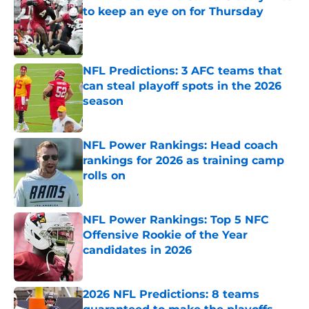
to keep an eye on for Thursday
Published by on Invalid Date
NFL Predictions: 3 AFC teams that
can steal playoff spots in the 2026
season
Published by on Invalid Date
NFL Power Rankings: Head coach
rankings for 2026 as training camp
rolls on
Published by on Invalid Date
NFL Power Rankings: Top 5 NFC
Offensive Rookie of the Year
candidates in 2026
Published by on Invalid Date
2026 NFL Predictions: 8 teams