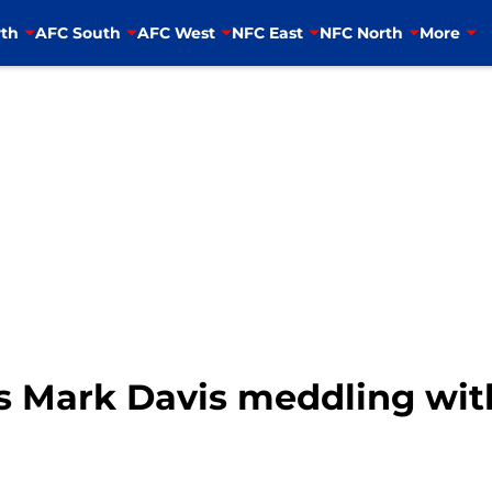
th
AFC South
AFC West
NFC East
NFC North
More
s Mark Davis meddling with