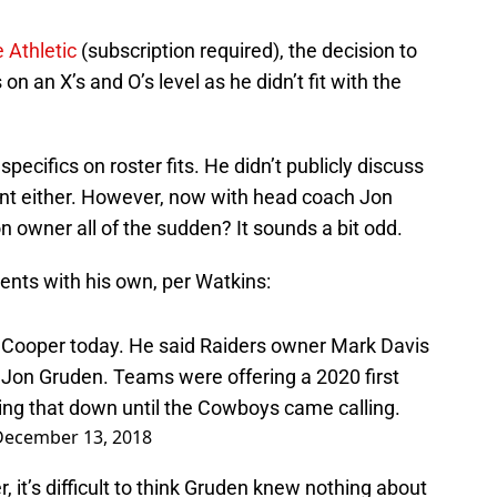
 Athletic
(subscription required), the decision to
 an X’s and O’s level as he didn’t fit with the
specifics on roster fits. He didn’t publicly discuss
nt either. However, now with head coach Jon
n owner all of the sudden? It sounds a bit odd.
nts with his own, per Watkins:
i Cooper today. He said Raiders owner Mark Davis
Jon Gruden. Teams were offering a 2020 first
ing that down until the Cowboys came calling.
December 13, 2018
 it’s difficult to think Gruden knew nothing about