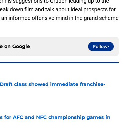
reak down film and talk about ideal prospects for
w an informed offensive mind in the grand scheme
ce on
Google
Follow
 Draft class showed immediate franchise-
e
ns for AFC and NFC championship games in
e