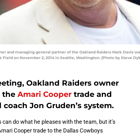
er and managing general partner of the Oakland Raiders Mark Davis w
k Field on November 2, 2014 in Seattle, Washington. (Photo by Steve Dy
eting, Oakland Raiders owner
d the
Amari Cooper
trade and
ad coach Jon Gruden’s system.
can do what he pleases with the team, but it’s
 Amari Cooper trade to the Dallas Cowboys