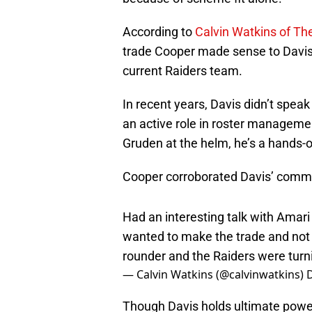
According to
Calvin Watkins of The
trade Cooper made sense to Davis on
current Raiders team.
In recent years, Davis didn’t speak 
an active role in roster manageme
Gruden at the helm, he’s a hands-o
Cooper corroborated Davis’ comme
Had an interesting talk with Amar
wanted to make the trade and not 
rounder and the Raiders were turn
— Calvin Watkins (@calvinwatkins)
Though Davis holds ultimate power,