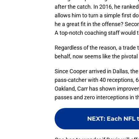
after the catch. In 2016, he ranked
allows him to turn a simple first dow
he a great fit in the offense? Seco
A top-notch coaching staff would t
Regardless of the reason, a trade
behalf, now seems like the pivotal
Since Cooper arrived in Dallas, th
pass-catcher with 40 receptions, 
Oakland, Carr has shown improvem
passes and zero interceptions in th
NEXT
:
Each NFL t
One has to wonder if Davis will off