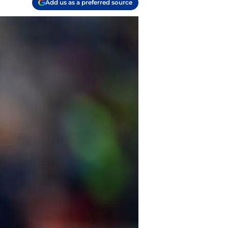
Add us as a preferred source