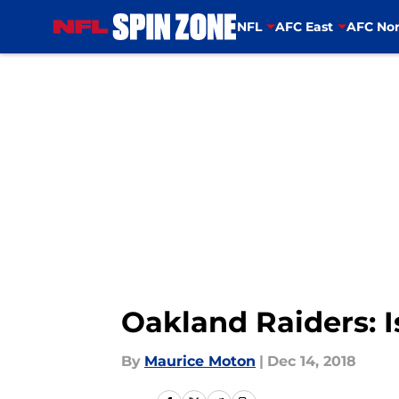
NFL
AFC East
AFC Nor
Skip to main content
Oakland Raiders: I
By
Maurice Moton
|
Dec 14, 2018