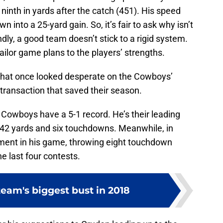
 ninth in yards after the catch (451). His speed
n into a 25-yard gain. So, it’s fair to ask why isn’t
ndly, a good team doesn’t stick to a rigid system.
ailor game plans to the players’ strengths.
 that once looked desperate on the Cowboys’
 transaction that saved their season.
e Cowboys have a 5-1 record. He’s their leading
642 yards and six touchdowns. Meanwhile, in
ent in his game, throwing eight touchdown
e last four contests.
eam's biggest bust in 2018
er his suggestions to Gruden leading up to the