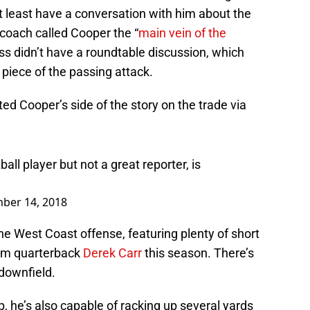
at least have a conversation with him about the
coach called Cooper the “
main vein of the
ss didn’t have a roundtable discussion, which
 piece of the passing attack.
d Cooper’s side of the story on the trade via
ball player but not a great reporter, is
ber 14, 2018
the West Coast offense, featuring plenty of short
rom quarterback
Derek Carr
this season. There’s
downfield.
 he’s also capable of racking up several yards