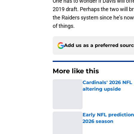
2019 draft. Perhaps the two will b
the Raiders system since he’s no
of things.
Add us as a preferred sour
More like this
Cardinals' 2026 NFL
altering upside
Published by on Invalid Dat
Early NFL predictio
2026 season
Published by on Invalid Dat