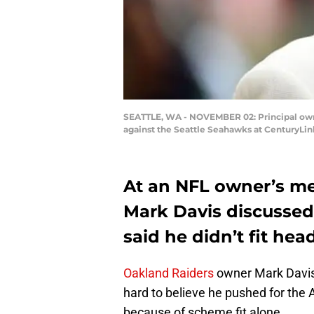
SEATTLE, WA - NOVEMBER 02: Principal own
against the Seattle Seahawks at CenturyLin
At an NFL owner’s me
Mark Davis discusse
said he didn’t fit he
Oakland Raiders
owner Mark Davis 
hard to believe he pushed for the
because of scheme fit alone.