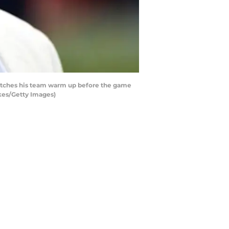
atches his team warm up before the game
kes/Getty Images)