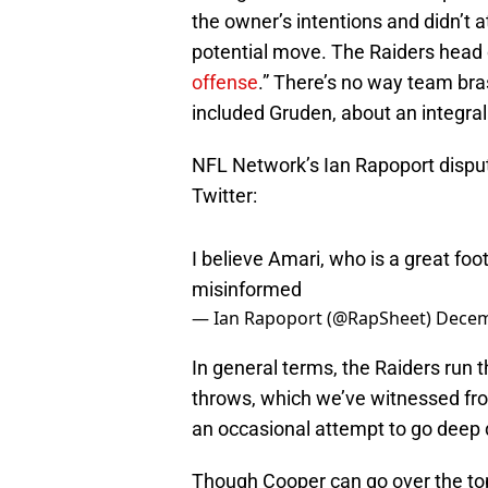
the owner’s intentions and didn’t 
potential move. The Raiders head 
offense
.” There’s no way team bra
included Gruden, about an integral
NFL Network’s Ian Rapoport dispute
Twitter:
I believe Amari, who is a great foot
misinformed
— Ian Rapoport (@RapSheet)
Decem
In general terms, the Raiders run 
throws, which we’ve witnessed f
an occasional attempt to go deep 
Though Cooper can go over the top,