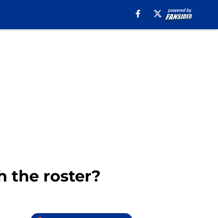
 the roster?