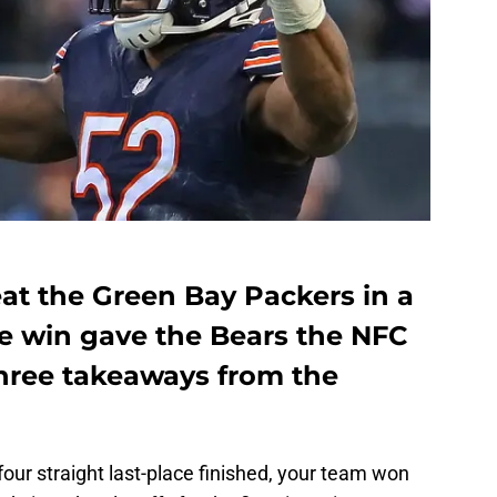
at the Green Bay Packers in a
 win gave the Bears the NFC
 three takeaways from the
four straight last-place finished, your team won