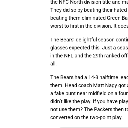
the NFC North division title and mad
They did so by beating their hated 
beating them eliminated Green Bay
worst to first in the division. It do
The Bears’ delightful season cont
glasses expected this. Just a sea
in the NFL and the 29th ranked off
all.
The Bears had a 14-3 halftime lea
them. Head coach Matt Nagy got a b
a fake punt near midfield on a fourt
didn’t like the play. If you have pl
not use them? The Packers then to
converted on the two-point play.