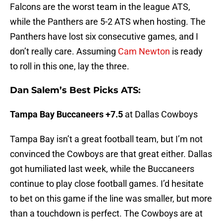
Falcons are the worst team in the league ATS,
while the Panthers are 5-2 ATS when hosting. The
Panthers have lost six consecutive games, and I
don’t really care. Assuming
Cam Newton
is ready
to roll in this one, lay the three.
Dan Salem’s Best Picks ATS:
Tampa Bay Buccaneers +7.5
at Dallas Cowboys
Tampa Bay isn’t a great football team, but I’m not
convinced the Cowboys are that great either. Dallas
got humiliated last week, while the Buccaneers
continue to play close football games. I’d hesitate
to bet on this game if the line was smaller, but more
than a touchdown is perfect. The Cowboys are at