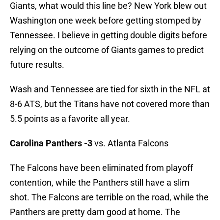
Giants, what would this line be? New York blew out
Washington one week before getting stomped by
Tennessee. I believe in getting double digits before
relying on the outcome of Giants games to predict
future results.
Wash and Tennessee are tied for sixth in the NFL at
8-6 ATS, but the Titans have not covered more than
5.5 points as a favorite all year.
Carolina Panthers -3
vs. Atlanta Falcons
The Falcons have been eliminated from playoff
contention, while the Panthers still have a slim
shot. The Falcons are terrible on the road, while the
Panthers are pretty darn good at home. The