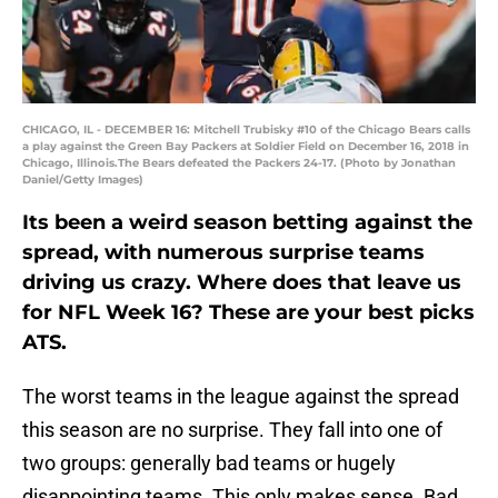
CHICAGO, IL - DECEMBER 16: Mitchell Trubisky #10 of the Chicago Bears calls
a play against the Green Bay Packers at Soldier Field on December 16, 2018 in
Chicago, Illinois.The Bears defeated the Packers 24-17. (Photo by Jonathan
Daniel/Getty Images)
Its been a weird season betting against the
spread, with numerous surprise teams
driving us crazy. Where does that leave us
for NFL Week 16? These are your best picks
ATS.
The worst teams in the league against the spread
this season are no surprise. They fall into one of
two groups: generally bad teams or hugely
disappointing teams. This only makes sense. Bad