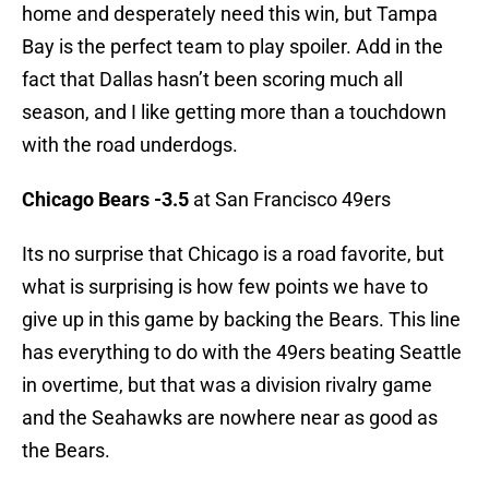
home and desperately need this win, but Tampa
Bay is the perfect team to play spoiler. Add in the
fact that Dallas hasn’t been scoring much all
season, and I like getting more than a touchdown
with the road underdogs.
Chicago Bears -3.5
at San Francisco 49ers
Its no surprise that Chicago is a road favorite, but
what is surprising is how few points we have to
give up in this game by backing the Bears. This line
has everything to do with the 49ers beating Seattle
in overtime, but that was a division rivalry game
and the Seahawks are nowhere near as good as
the Bears.