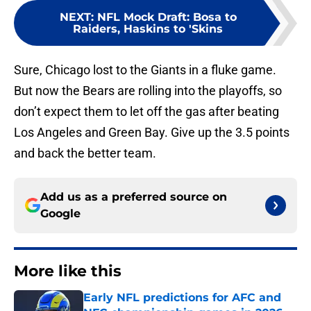
NEXT
:
NFL Mock Draft: Bosa to
Raiders, Haskins to 'Skins
Sure, Chicago lost to the Giants in a fluke game.
But now the Bears are rolling into the playoffs, so
don’t expect them to let off the gas after beating
Los Angeles and Green Bay. Give up the 3.5 points
and back the better team.
Add us as a preferred source on
Google
More like this
Early NFL predictions for AFC and