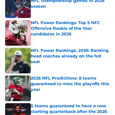
NFC championship games in 2026
season
Published by on Invalid Date
NFL Power Rankings: Top 5 NFC
Offensive Rookie of the Year
candidates in 2026
Published by on Invalid Date
NFL Power Rankings, 2026: Ranking
head coaches already on the hot
seat
Published by on Invalid Date
2026 NFL Predictions: 8 teams
guaranteed to miss the playoffs this
year
Published by on Invalid Date
5 teams guaranteed to have a new
starting quarterback after the 2026