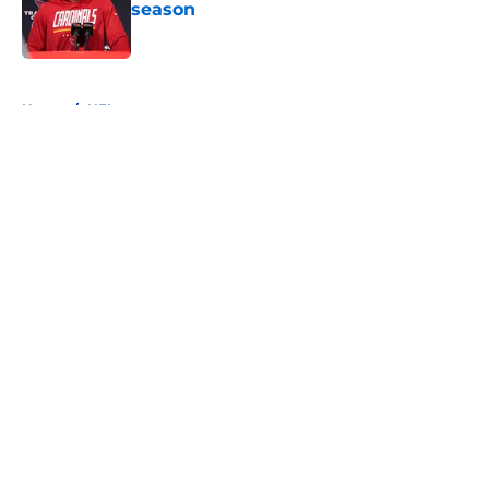
season
Published by on Invalid Date
5 related articles loaded
Home
/
NFL
About
Openings
Contact
Our 300+ Sites
FanSided Daily
Pitch a Story
Privacy Policy
Terms of Use
Cookie Policy
Legal Disclaimer
Accessibility Statement
A-Z Index