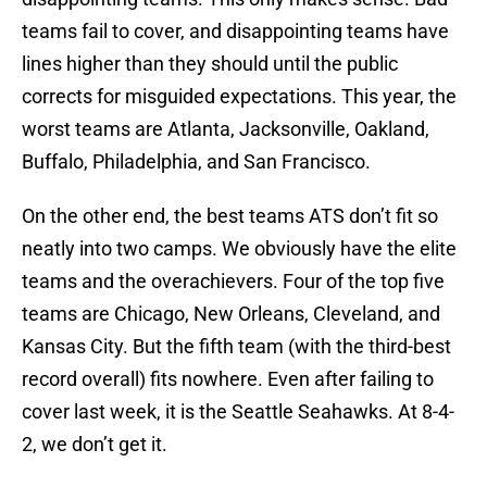
teams fail to cover, and disappointing teams have
lines higher than they should until the public
corrects for misguided expectations. This year, the
worst teams are Atlanta, Jacksonville, Oakland,
Buffalo, Philadelphia, and San Francisco.
On the other end, the best teams ATS don’t fit so
neatly into two camps. We obviously have the elite
teams and the overachievers. Four of the top five
teams are Chicago, New Orleans, Cleveland, and
Kansas City. But the fifth team (with the third-best
record overall) fits nowhere. Even after failing to
cover last week, it is the Seattle Seahawks. At 8-4-
2, we don’t get it.