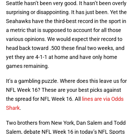
Seattle hasn’t been very good. It hasn’t been overly
surprising or disappointing. It has just been. Yet the
Seahawks have the third-best record in the sport in
a metric that is supposed to account for all those
various opinions. We would expect their record to
head back toward .500 these final two weeks, and
yet they are 4-1-1 at home and have only home
games remaining.
It’s a gambling puzzle. Where does this leave us for
NFL Week 16? These are your best picks against
the spread for NFL Week 16. All
lines are via Odds
Shark
.
Two brothers from New York, Dan Salem and Todd
Salem, debate NFL Week 16 in today’s NFL Sports