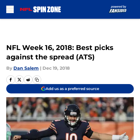
Skip to main content
NFL Week 16, 2018: Best picks
against the spread (ATS)
By
Dan Salem
|
Dec 19, 2018
Add us as a preferred source