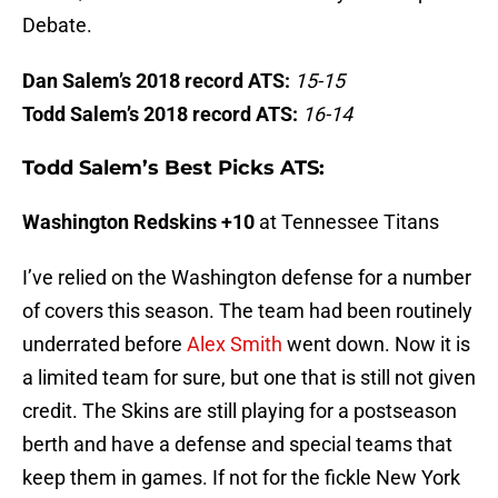
Debate.
Dan Salem’s 2018 record ATS:
15-15
Todd Salem’s 2018 record ATS:
16-14
Todd Salem’s Best Picks ATS:
Washington Redskins +10
at Tennessee Titans
I’ve relied on the Washington defense for a number
of covers this season. The team had been routinely
underrated before
Alex Smith
went down. Now it is
a limited team for sure, but one that is still not given
credit. The Skins are still playing for a postseason
berth and have a defense and special teams that
keep them in games. If not for the fickle New York