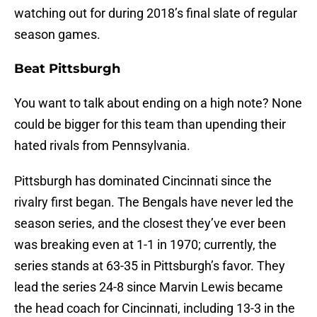
watching out for during 2018’s final slate of regular
season games.
Beat Pittsburgh
You want to talk about ending on a high note? None
could be bigger for this team than upending their
hated rivals from Pennsylvania.
Pittsburgh has dominated Cincinnati since the
rivalry first began. The Bengals have never led the
season series, and the closest they’ve ever been
was breaking even at 1-1 in 1970; currently, the
series stands at 63-35 in Pittsburgh’s favor. They
lead the series 24-8 since Marvin Lewis became
the head coach for Cincinnati, including 13-3 in the