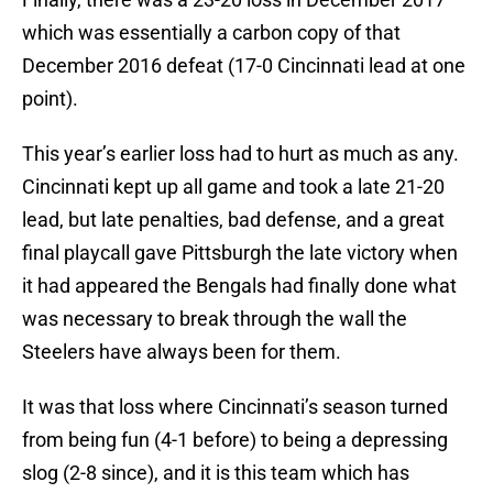
which was essentially a carbon copy of that
December 2016 defeat (17-0 Cincinnati lead at one
point).
This year’s earlier loss had to hurt as much as any.
Cincinnati kept up all game and took a late 21-20
lead, but late penalties, bad defense, and a great
final playcall gave Pittsburgh the late victory when
it had appeared the Bengals had finally done what
was necessary to break through the wall the
Steelers have always been for them.
It was that loss where Cincinnati’s season turned
from being fun (4-1 before) to being a depressing
slog (2-8 since), and it is this team which has