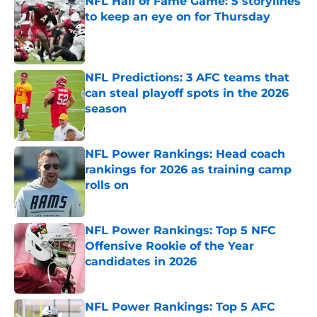
NFL Hall of Fame Game: 5 storylines
to keep an eye on for Thursday
Published by on Invalid Date
NFL Predictions: 3 AFC teams that
can steal playoff spots in the 2026
season
Published by on Invalid Date
NFL Power Rankings: Head coach
rankings for 2026 as training camp
rolls on
Published by on Invalid Date
NFL Power Rankings: Top 5 NFC
Offensive Rookie of the Year
candidates in 2026
Published by on Invalid Date
NFL Power Rankings: Top 5 AFC