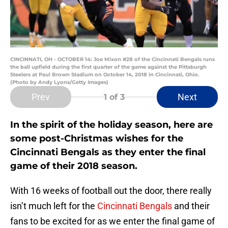
CINCINNATI, OH - OCTOBER 14: Joe Mixon #28 of the Cincinnati Bengals runs
the ball upfield during the first quarter of the game against the Pittsburgh
Steelers at Paul Brown Stadium on October 14, 2018 in Cincinnati, Ohio.
(Photo by Andy Lyons/Getty Images)
Prev
Next
1
of 3
In the spirit of the holiday season, here are
some post-Christmas wishes for the
Cincinnati Bengals as they enter the final
game of their 2018 season.
With 16 weeks of football out the door, there really
isn’t much left for the
Cincinnati Bengals
and their
fans to be excited for as we enter the final game of