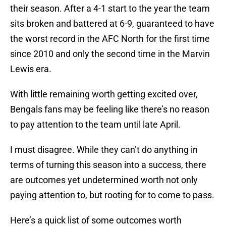
their season. After a 4-1 start to the year the team
sits broken and battered at 6-9, guaranteed to have
the worst record in the AFC North for the first time
since 2010 and only the second time in the Marvin
Lewis era.
With little remaining worth getting excited over,
Bengals fans may be feeling like there’s no reason
to pay attention to the team until late April.
I must disagree. While they can’t do anything in
terms of turning this season into a success, there
are outcomes yet undetermined worth not only
paying attention to, but rooting for to come to pass.
Here’s a quick list of some outcomes worth