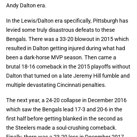
Andy Dalton era.
In the Lewis/Dalton era specifically, Pittsburgh has
levied some truly disastrous defeats to these
Bengals. There was a 33-20 blowout in 2015 which
resulted in Dalton getting injured during what had
been a dark-horse MVP season. Then came a
brutal 18-16 comeback in the 2015 playoffs without
Dalton that turned on a late Jeremy Hill fumble and
multiple devastating Cincinnati penalties.
The next year, a 24-20 collapse in December 2016
which saw the Bengals lead 17-3 and 20-6 in the
first half before getting blanked in the second as
the Steelers made a soul-crushing comeback.
Finally, there was a 23-20 loss in December 2017