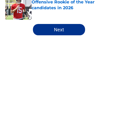
Offensive Rookie of the Year
candidates in 2026
Published by on Invalid Date
5 related articles loaded
Next
Home
/
Cincinnati Bengals
About
Openings
Contact
Our 300+ Sites
FanSided Daily
Pitch a Story
Privacy Policy
Terms of Use