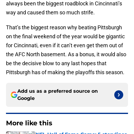
always been the biggest roadblock in Cincinnati’s
way and caused them so much strife.
That’s the biggest reason why beating Pittsburgh
on the final weekend of the year would be gigantic
for Cincinnati, even if it can’t even get them out of
the AFC North basement. As a bonus, it would also
be the decisive blow to any last hopes that
Pittsburgh has of making the playoffs this season.
Add us as a preferred source on
Google
More like this