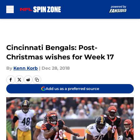
Skip to main content
Cincinnati Bengals: Post-
Christmas wishes for Week 17
By
Kenn Korb
|
Dec 28, 2018
Add us as a preferred source