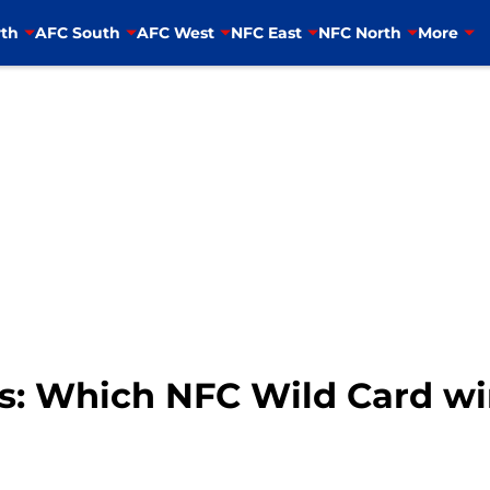
th
AFC South
AFC West
NFC East
NFC North
More
s: Which NFC Wild Card wi