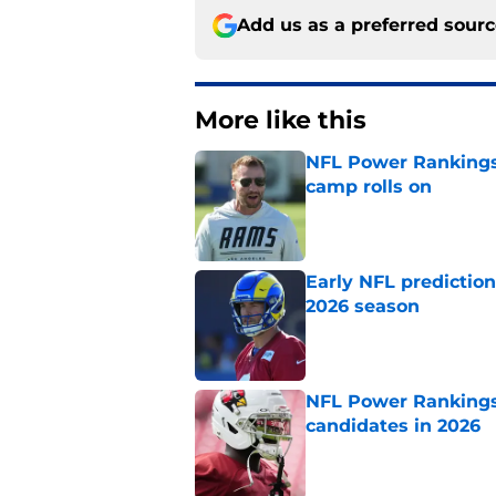
Add us as a preferred sour
More like this
NFL Power Rankings:
camp rolls on
Published by on Invalid Dat
Early NFL predictio
2026 season
Published by on Invalid Dat
NFL Power Rankings:
candidates in 2026
Published by on Invalid Dat