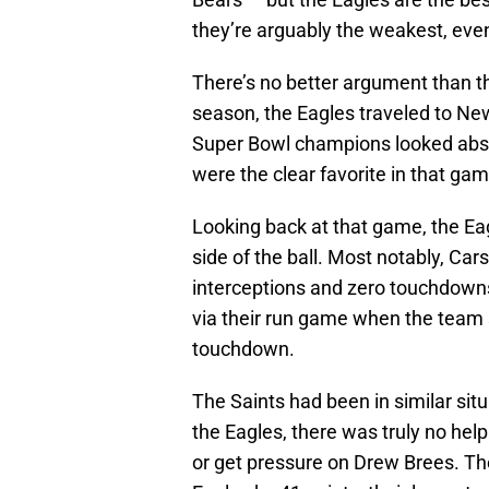
they’re arguably the weakest, eve
There’s no better argument than t
season, the Eagles traveled to N
Super Bowl champions looked absol
were the clear favorite in that gam
Looking back at that game, the Ea
side of the ball. Most notably, C
interceptions and zero touchdow
via their run game when the team s
touchdown.
The Saints had been in similar situ
the Eagles, there was truly no help
or get pressure on Drew Brees. Th