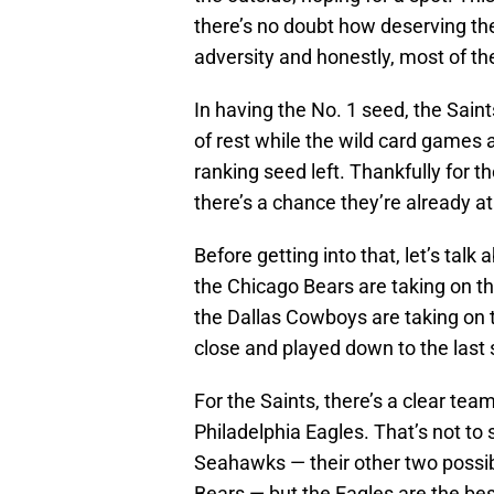
there’s no doubt how deserving the
adversity and honestly, most of t
In having the No. 1 seed, the Saint
of rest while the wild card games 
ranking seed left. Thankfully for t
there’s a chance they’re already a
Before getting into that, let’s tal
the Chicago Bears are taking on t
the Dallas Cowboys are taking on
close and played down to the last
For the Saints, there’s a clear tea
Philadelphia Eagles. That’s not to
Seahawks — their other two possib
Bears — but the Eagles are the bes