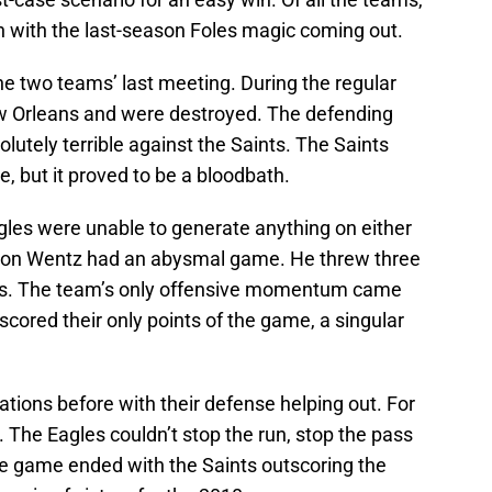
n with the last-season Foles magic coming out.
he two teams’ last meeting. During the regular
ew Orleans and were destroyed. The defending
utely terrible against the Saints. The Saints
e, but it proved to be a bloodbath.
gles were unable to generate anything on either
arson Wentz had an abysmal game. He threw three
ns. The team’s only offensive momentum came
cored their only points of the game, a singular
ations before with their defense helping out. For
. The Eagles couldn’t stop the run, stop the pass
e game ended with the Saints outscoring the