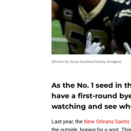
(Photo by Sean Gardner/Getty Images)
As the No. 1 seed in 
have a first-round bye
watching and see who 
Last year, the
New Orleans Saints
the outside, hoping for a spot. Thi