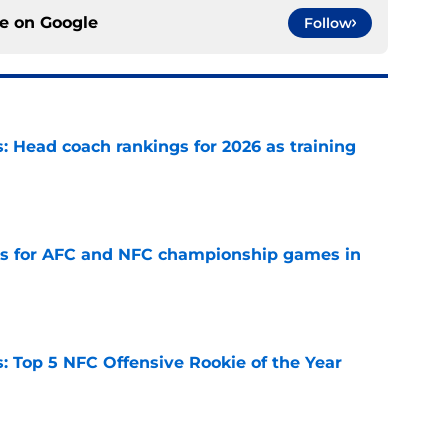
ce on
Google
Follow
 Head coach rankings for 2026 as training
e
ns for AFC and NFC championship games in
e
 Top 5 NFC Offensive Rookie of the Year
e