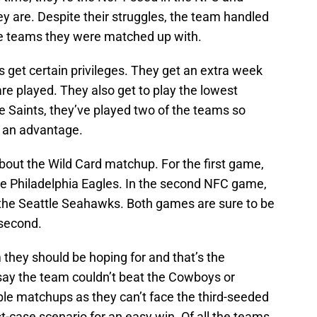
y are. Despite their struggles, the team handled
he teams they were matched up with.
s get certain privileges. They get an extra week
are played. They also get to play the lowest
he Saints, they’ve played two of the teams so
t an advantage.
k about the Wild Card matchup. For the first game,
he Philadelphia Eagles. In the second NFC game,
 the Seattle Seahawks. Both games are sure to be
 second.
m they should be hoping for and that’s the
 say the team couldn’t beat the Cowboys or
le matchups as they can’t face the third-seeded
t-case scenario for an easy win. Of all the teams,