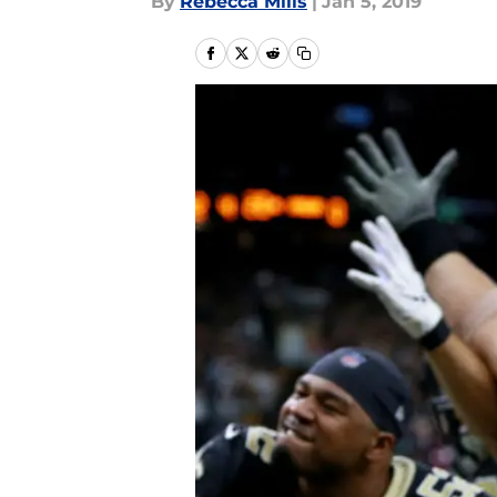
By
Rebecca Mills
|
Jan 5, 2019