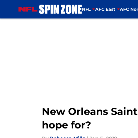
NFL
AFC East
AFC Nor
Skip to main content
New Orleans Saint
hope for?