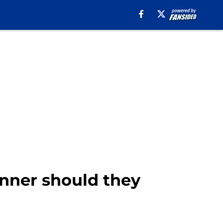
nner should they