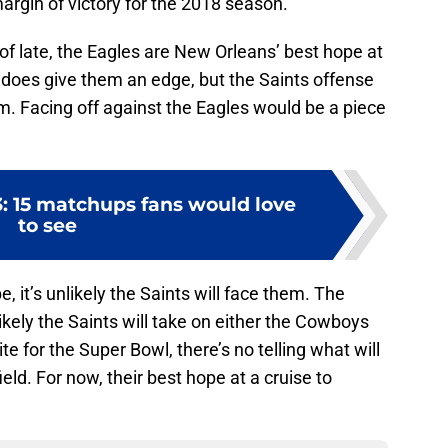
margin of victory for the 2018 season.
 of late, the Eagles are New Orleans’ best hope at
s does give them an edge, but the Saints offense
m. Facing off against the Eagles would be a piece
: 15 matchups fans would love
to see
, it’s unlikely the Saints will face them. The
likely the Saints will take on either the Cowboys
 for the Super Bowl, there’s no telling what will
ld. For now, their best hope at a cruise to