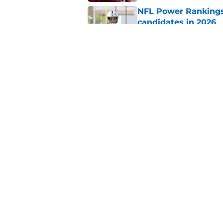
NFL Power Rankings:
candidates in 2026
Published by on Invalid Dat
2026 NFL Prediction
this year
Published by on Invalid Dat
5 related articles loaded
Home
/
New Orleans Saints
About
Pitch a Story