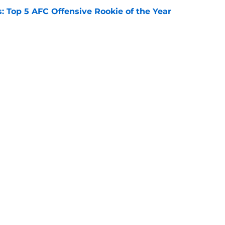
 Top 5 AFC Offensive Rookie of the Year
e
s: 8 teams guaranteed to miss the playoffs
e
Openings
Contact
Our 30
Privacy Policy
Terms of Use
Cookie