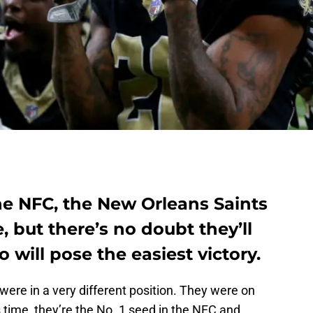
the NFC, the New Orleans Saints
, but there’s no doubt they’ll
will pose the easiest victory.
were in a very different position. They were on
s time, they’re the No. 1 seed in the NFC and