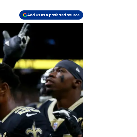
Add us as a preferred source