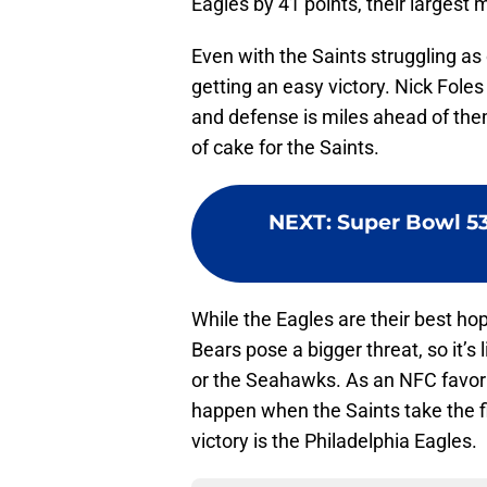
Eagles by 41 points, their largest 
Even with the Saints struggling as
getting an easy victory. Nick Fole
and defense is miles ahead of the
of cake for the Saints.
NEXT
:
Super Bowl 53
While the Eagles are their best hope
Bears pose a bigger threat, so it’s 
or the Seahawks. As an NFC favorite
happen when the Saints take the fie
victory is the Philadelphia Eagles.