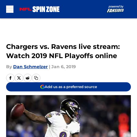
Skip to main content
Chargers vs. Ravens live stream:
Watch 2019 NFL Playoffs online
By
Dan Schmelzer
|
Jan 6, 2019
Add us as a preferred source