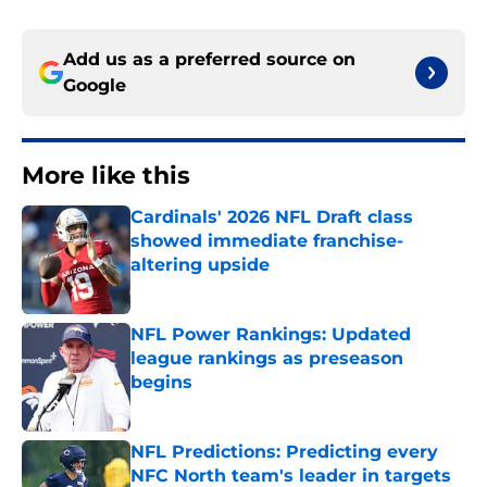
Add us as a preferred source on
Google
More like this
Cardinals' 2026 NFL Draft class
showed immediate franchise-
altering upside
Published by on Invalid Date
NFL Power Rankings: Updated
league rankings as preseason
begins
Published by on Invalid Date
NFL Predictions: Predicting every
NFC North team's leader in targets