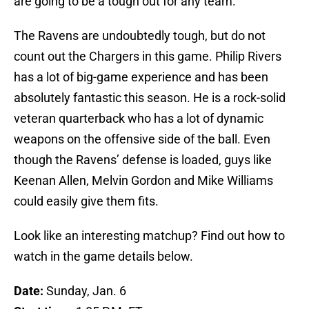
are going to be a tough out for any team.
The Ravens are undoubtedly tough, but do not
count out the Chargers in this game. Philip Rivers
has a lot of big-game experience and has been
absolutely fantastic this season. He is a rock-solid
veteran quarterback who has a lot of dynamic
weapons on the offensive side of the ball. Even
though the Ravens’ defense is loaded, guys like
Keenan Allen, Melvin Gordon and Mike Williams
could easily give them fits.
Look like an interesting matchup? Find out how to
watch in the game details below.
Date:
Sunday, Jan. 6