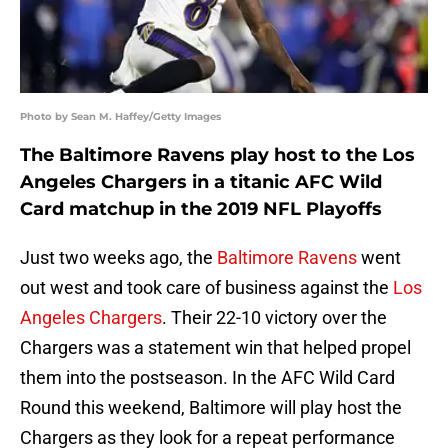
Photo by Sean M. Haffey/Getty Images
The Baltimore Ravens play host to the Los
Angeles Chargers in a titanic AFC Wild
Card matchup in the 2019 NFL Playoffs
Just two weeks ago, the
Baltimore Ravens
went
out west and took care of business against the
Los
Angeles Chargers
. Their 22-10 victory over the
Chargers was a statement win that helped propel
them into the postseason. In the AFC Wild Card
Round this weekend, Baltimore will play host the
Chargers as they look for a repeat performance