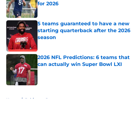
for 2026
Published by on Invalid Date
5 teams guaranteed to have a new
starting quarterback after the 2026
season
Published by on Invalid Date
2026 NFL Predictions: 6 teams that
can actually win Super Bowl LXI
Published by on Invalid Date
5 related articles loaded
Home
/
Baltimore Ravens