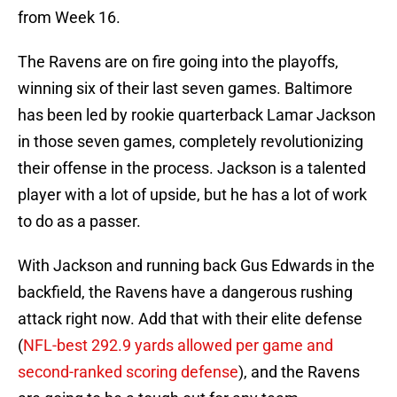
from Week 16.
The Ravens are on fire going into the playoffs,
winning six of their last seven games. Baltimore
has been led by rookie quarterback Lamar Jackson
in those seven games, completely revolutionizing
their offense in the process. Jackson is a talented
player with a lot of upside, but he has a lot of work
to do as a passer.
With Jackson and running back Gus Edwards in the
backfield, the Ravens have a dangerous rushing
attack right now. Add that with their elite defense
(
NFL-best 292.9 yards allowed per game and
second-ranked scoring defense
), and the Ravens