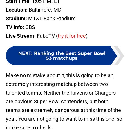
Start time:
1:05 P.M. ET
Location:
Baltimore, MD
Stadium:
MT&T Bank Stadium
TV Info:
CBS
Live Stream:
FuboTV (
try it for free
)
NEXT
:
Ranking the Best Super Bowl
53 matchups
Make no mistake about it, this is going to be an
extremely interesting matchup between two
talented teams. Neither the Ravens or Chargers
are obvious Super Bowl contenders, but both
teams are extremely dangerous at this time of the
year. You are not going to want to miss this one, so
make sure to check.