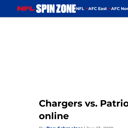
NFL
AFC East
AFC Nor
Skip to main content
Chargers vs. Patri
online