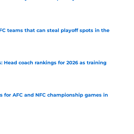
e
FC teams that can steal playoff spots in the
e
 Head coach rankings for 2026 as training
e
ns for AFC and NFC championship games in
e
 Top 5 NFC Offensive Rookie of the Year