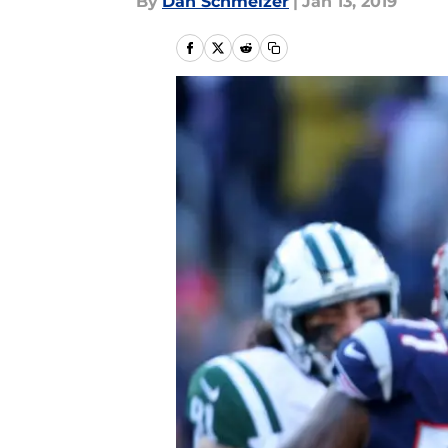
By
Dan Schmelzer
|
Jan 13, 2019