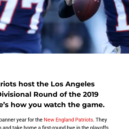
iots host the Los Angeles
ivisional Round of the 2019
re’s how you watch the game.
 banner year for the
New England Patriots
. They
on and take home a first-round bye in the playoffs,