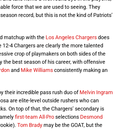
able force that we are used to seeing. They
season record, but this is not the kind of Patriots’
nd matchup with the
Los Angeles Chargers
does
he 12-4 Chargers are clearly the more talented
ssive crop of playmakers on both sides of the
y the best season of his career, with offensive
rdon
and
Mike Williams
consistently making an
y their incredible pass rush duo of
Melvin Ingram
osa are elite-level outside rushers who can
ks. On top of that, the Chargers’ secondary is
 namely
first-team All-Pro
selections
Desmond
rookie).
Tom Brady
may be the GOAT, but the