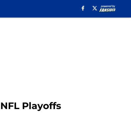
 NFL Playoffs