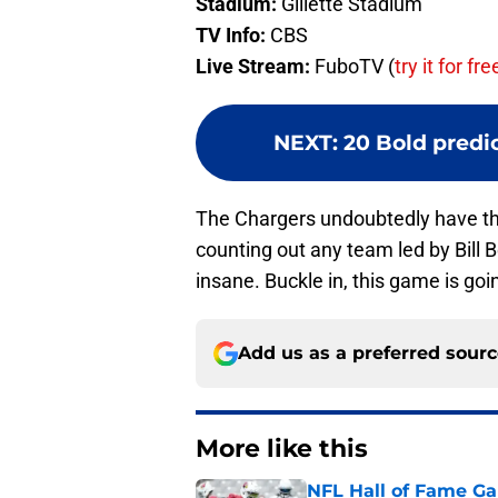
Stadium:
Gillette Stadium
TV Info:
CBS
Live Stream:
FuboTV (
try it for fre
NEXT
:
20 Bold predic
The Chargers undoubtedly have the 
counting out any team led by Bill 
insane. Buckle in, this game is goin
Add us as a preferred sour
More like this
NFL Hall of Fame Gam