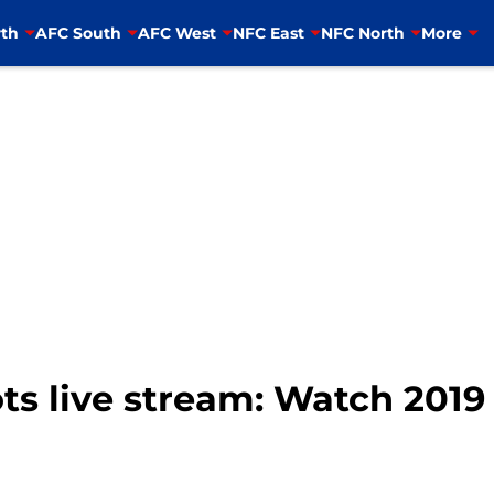
th
AFC South
AFC West
NFC East
NFC North
More
ots live stream: Watch 2019