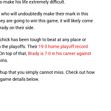
make his life extremely difficult.
 who will undoubtedly make their mark in this
ey are going to win this game, it will likely come
rady on their side.
chick has been tough to beat at any place or
 the playoffs. Their
19-3 home playoff record
 On top of that,
Brady is 7-0 in his career against
wins.
tchup that you simply cannot miss. Check out how
he game details below.