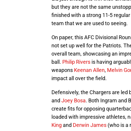
but they are not the same unstopp
finished with a strong 11-5 regular 
team that we are used to seeing.
On paper, this AFC Divisional Rou
not set up well for the Patriots. T
overall team, showcasing an impre
ball.
Philip Rivers
is having arguabl
weapons
Keenan Allen
,
Melvin Go
impact all over the field.
Defensively, the Chargers are led b
and
Joey Bosa
. Both Ingram and B
create fits for opposing quarterbac
loaded with impressive athletes,
King
and
Derwin James
(who is a 