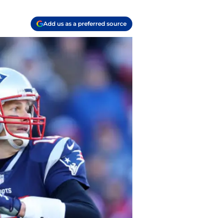
Add us as a preferred source