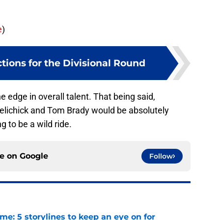
e
)
tions for the Divisional Round
edge in overall talent. That being said,
Belichick and Tom Brady would be absolutely
g to be a wild ride.
ce on
Google
Follow
e: 5 storylines to keep an eye on for