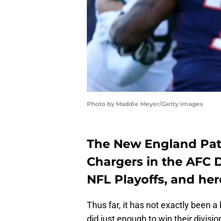
Photo by Maddie Meyer/Getty Images
The New England Patr
Chargers in the AFC D
NFL Playoffs, and he
Thus far, it has not exactly been a
did just enough to win their divisi