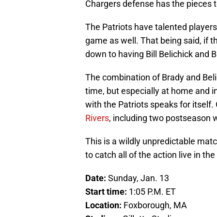
Chargers defense has the pieces to 
The Patriots have talented players
game as well. That being said, if th
down to having Bill Belichick and B
The combination of Brady and Beli
time, but especially at home and in
with the Patriots speaks for itself.
Rivers
, including two postseason 
This is a wildly unpredictable ma
to catch all of the action live in t
Date:
Sunday, Jan. 13
Start time:
1:05 P.M. ET
Location:
Foxborough, MA