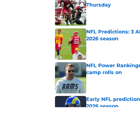
Thursday
Published by on Invalid Dat
NFL Predictions: 3 A
2026 season
Published by on Invalid Dat
NFL Power Rankings:
camp rolls on
Published by on Invalid Dat
Early NFL predictio
2026 season
Published by on Invalid Dat
NFL Power Rankings:
candidates in 2026