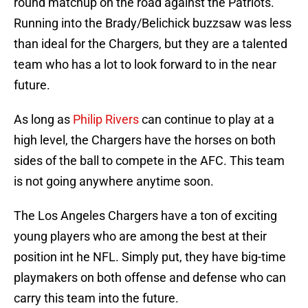
round matchup on the road against the Patriots.
Running into the Brady/Belichick buzzsaw was less
than ideal for the Chargers, but they are a talented
team who has a lot to look forward to in the near
future.
As long as
Philip Rivers
can continue to play at a
high level, the Chargers have the horses on both
sides of the ball to compete in the AFC. This team
is not going anywhere anytime soon.
The Los Angeles Chargers have a ton of exciting
young players who are among the best at their
position int he NFL. Simply put, they have big-time
playmakers on both offense and defense who can
carry this team into the future.