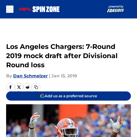
Skip to main content
Los Angeles Chargers: 7-Round
2019 mock draft after Divisional
Round loss
By
Dan Schmelzer
|
Jan 13, 2019
Add us as a preferred source