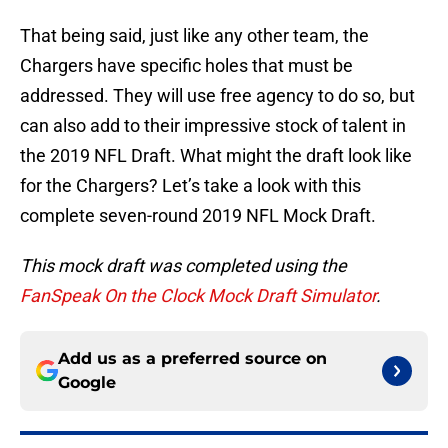
That being said, just like any other team, the
Chargers have specific holes that must be
addressed. They will use free agency to do so, but
can also add to their impressive stock of talent in
the 2019 NFL Draft. What might the draft look like
for the Chargers? Let’s take a look with this
complete seven-round 2019 NFL Mock Draft.
This mock draft was completed using the
FanSpeak On the Clock Mock Draft Simulator
.
Add us as a preferred source on
Google