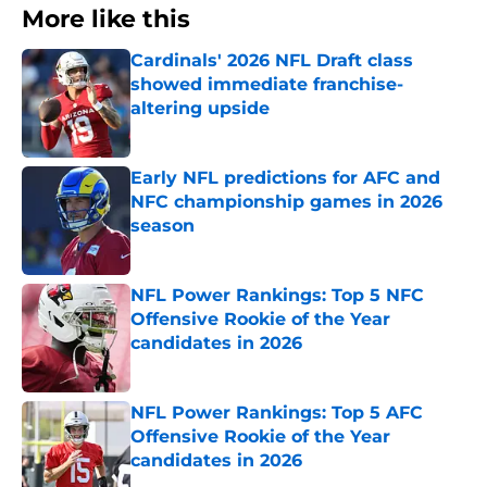
More like this
Cardinals' 2026 NFL Draft class
showed immediate franchise-
altering upside
Published by on Invalid Date
Early NFL predictions for AFC and
NFC championship games in 2026
season
Published by on Invalid Date
NFL Power Rankings: Top 5 NFC
Offensive Rookie of the Year
candidates in 2026
Published by on Invalid Date
NFL Power Rankings: Top 5 AFC
Offensive Rookie of the Year
candidates in 2026
Published by on Invalid Date