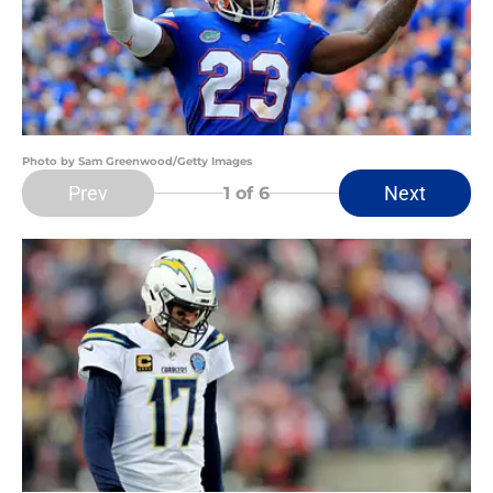
Photo by Sam Greenwood/Getty Images
Prev
Next
1
of 6