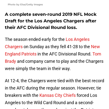
Photo by Elsa/Getty Images
A complete seven-round 2019 NFL Mock
Draft for the Los Angeles Chargers after
their AFC Divisional Round loss.
The season ended early for the
Los Angeles
Chargers
on Sunday as they fell 41-28 to the
New
England Patriots
in the AFC Divisional Round.
Tom
Brady
and company came to play and the Chargers
were simply the team in their way.
At 12-4, the Chargers were tied with the best record
in the AFC during the regular season. However, tie
breakers with the
Kansas City Chiefs
forced Los
Angeles to the Wild Card Round and a second-