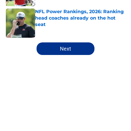
NFL Power Rankings, 2026: Ranking
head coaches already on the hot
seat
Published by on Invalid Date
5 related articles loaded
Next
Home
/
Los Angeles Chargers
About
Openings
Contact
Our 300+ Sites
FanSided Daily
Pitch a Story