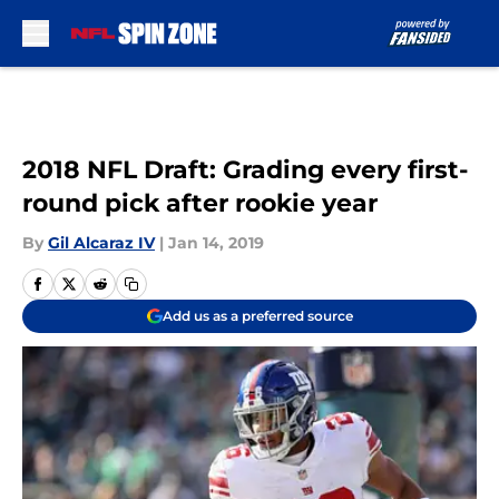
Skip to main content
2018 NFL Draft: Grading every first-
round pick after rookie year
By
Gil Alcaraz IV
|
Jan 14, 2019
Add us as a preferred source