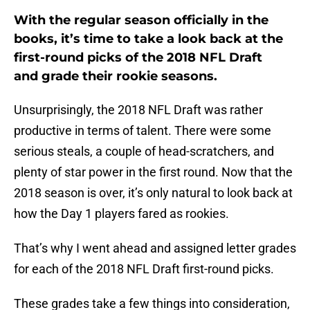
With the regular season officially in the
books, it’s time to take a look back at the
first-round picks of the 2018 NFL Draft
and grade their rookie seasons.
Unsurprisingly, the 2018 NFL Draft was rather
productive in terms of talent. There were some
serious steals, a couple of head-scratchers, and
plenty of star power in the first round. Now that the
2018 season is over, it’s only natural to look back at
how the Day 1 players fared as rookies.
That’s why I went ahead and assigned letter grades
for each of the 2018 NFL Draft first-round picks.
These grades take a few things into consideration,