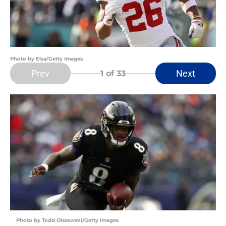
Photo by Elsa/Getty Images
Prev
Next
1
of 33
Photo by Todd Olszewski/Getty Images