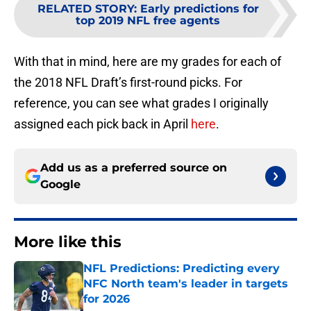
RELATED STORY
:
Early predictions for
top 2019 NFL free agents
With that in mind, here are my grades for each of
the 2018 NFL Draft’s first-round picks. For
reference, you can see what grades I originally
assigned each pick back in April
here
.
Add us as a preferred source on
Google
More like this
NFL Predictions: Predicting every
NFC North team's leader in targets
for 2026