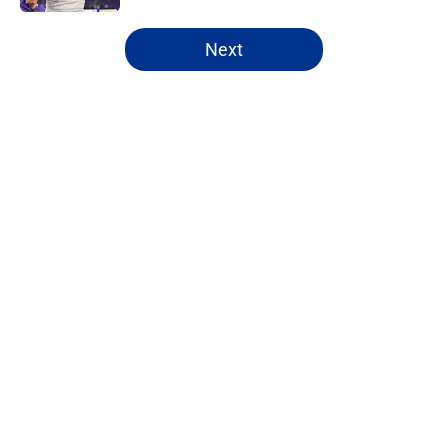
5 related articles loaded
Next
Home
/
NFL Draft
About
Openings
Contact
Our 300+ Sites
FanSided Daily
Pitch a Story
Privacy Policy
Terms of Use
Cookie Policy
Legal Disclaimer
Accessibility Statement
A-Z Index