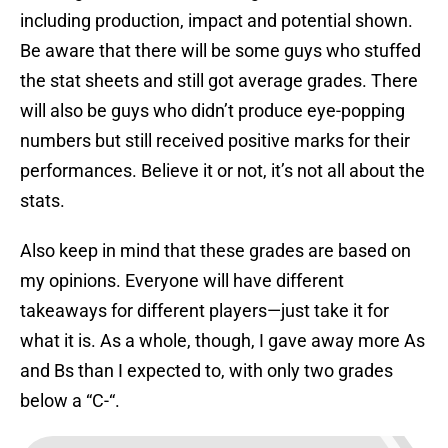
including production, impact and potential shown.
Be aware that there will be some guys who stuffed
the stat sheets and still got average grades. There
will also be guys who didn’t produce eye-popping
numbers but still received positive marks for their
performances. Believe it or not, it’s not all about the
stats.
Also keep in mind that these grades are based on
my opinions. Everyone will have different
takeaways for different players—just take it for
what it is. As a whole, though, I gave away more As
and Bs than I expected to, with only two grades
below a “C-“.