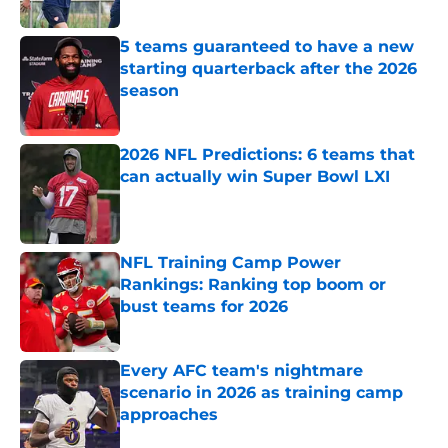
Published by on Invalid Date
5 teams guaranteed to have a new
starting quarterback after the 2026
season
Published by on Invalid Date
2026 NFL Predictions: 6 teams that
can actually win Super Bowl LXI
Published by on Invalid Date
NFL Training Camp Power
Rankings: Ranking top boom or
bust teams for 2026
Published by on Invalid Date
Every AFC team's nightmare
scenario in 2026 as training camp
approaches
Published by on Invalid Date