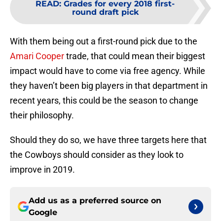
READ
:
Grades for every 2018 first-
round draft pick
With them being out a first-round pick due to the
Amari Cooper
trade, that could mean their biggest
impact would have to come via free agency. While
they haven’t been big players in that department in
recent years, this could be the season to change
their philosophy.
Should they do so, we have three targets here that
the Cowboys should consider as they look to
improve in 2019.
Add us as a preferred source on
Google