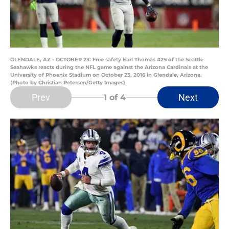
GLENDALE, AZ - OCTOBER 23: Free safety Earl Thomas #29 of the Seattle
Seahawks reacts during the NFL game against the Arizona Cardinals at the
University of Phoenix Stadium on October 23, 2016 in Glendale, Arizona.
(Photo by Christian Petersen/Getty Images)
Prev
Next
1
of 4