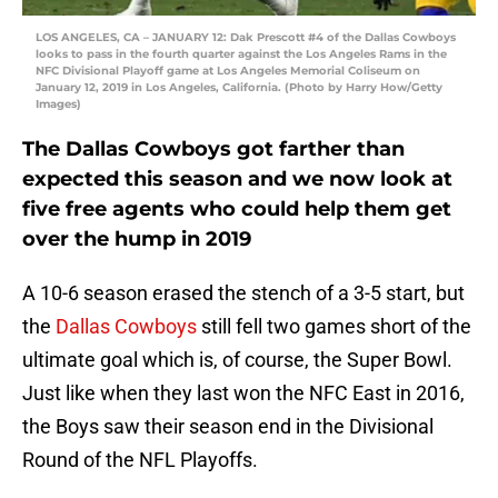
LOS ANGELES, CA – JANUARY 12: Dak Prescott #4 of the Dallas Cowboys
looks to pass in the fourth quarter against the Los Angeles Rams in the
NFC Divisional Playoff game at Los Angeles Memorial Coliseum on
January 12, 2019 in Los Angeles, California. (Photo by Harry How/Getty
Images)
The Dallas Cowboys got farther than
expected this season and we now look at
five free agents who could help them get
over the hump in 2019
A 10-6 season erased the stench of a 3-5 start, but
the
Dallas Cowboys
still fell two games short of the
ultimate goal which is, of course, the Super Bowl.
Just like when they last won the NFC East in 2016,
the Boys saw their season end in the Divisional
Round of the NFL Playoffs.