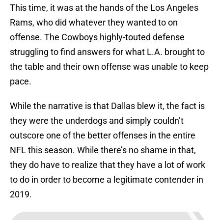
This time, it was at the hands of the Los Angeles
Rams, who did whatever they wanted to on
offense. The Cowboys highly-touted defense
struggling to find answers for what L.A. brought to
the table and their own offense was unable to keep
pace.
While the narrative is that Dallas blew it, the fact is
they were the underdogs and simply couldn’t
outscore one of the better offenses in the entire
NFL this season. While there’s no shame in that,
they do have to realize that they have a lot of work
to do in order to become a legitimate contender in
2019.