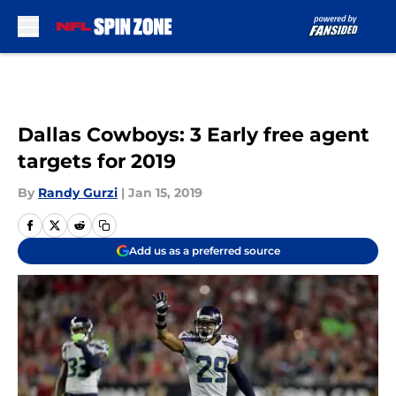
Skip to main content
Dallas Cowboys: 3 Early free agent
targets for 2019
By
Randy Gurzi
|
Jan 15, 2019
Add us as a preferred source