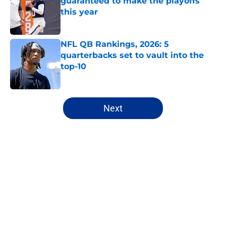
guaranteed to make the playoffs
this year
Published by on Invalid Date
NFL QB Rankings, 2026: 5
quarterbacks set to vault into the
top-10
Published by on Invalid Date
5 related articles loaded
Next
Home
/
Dallas Cowboys
About
Openings