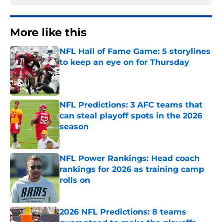
More like this
NFL Hall of Fame Game: 5 storylines
to keep an eye on for Thursday
Published by on Invalid Date
NFL Predictions: 3 AFC teams that
can steal playoff spots in the 2026
season
Published by on Invalid Date
NFL Power Rankings: Head coach
rankings for 2026 as training camp
rolls on
Published by on Invalid Date
2026 NFL Predictions: 8 teams