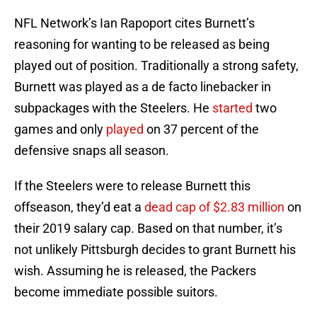
NFL Network’s Ian Rapoport cites Burnett’s
reasoning for wanting to be released as being
played out of position. Traditionally a strong safety,
Burnett was played as a de facto linebacker in
subpackages with the Steelers. He
started
two
games and only
played
on 37 percent of the
defensive snaps all season.
If the Steelers were to release Burnett this
offseason, they’d eat a
dead cap of $2.83 million
on
their 2019 salary cap. Based on that number, it’s
not unlikely Pittsburgh decides to grant Burnett his
wish. Assuming he is released, the Packers
become immediate possible suitors.