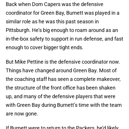
Back when Dom Capers was the defensive
coordinator for Green Bay, Burnett was played in a
similar role as he was this past season in
Pittsburgh. He’s big enough to roam around as an
in-the-box safety to support in run defense, and fast
enough to cover bigger tight ends.
But Mike Pettine is the defensive coordinator now.
Things have changed around Green Bay. Most of
the coaching staff has seen a complete makeover,
the structure of the front office has been shaken
up, and many of the defensive players that were
with Green Bay during Burnett’s time with the team
are now gone.
If Burnett were to return to the Packers, he’d likely