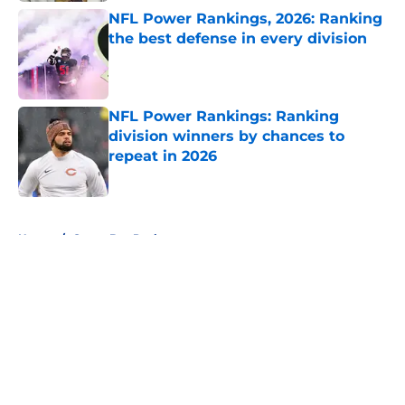
NFL Power Rankings, 2026: Ranking
the best defense in every division
Published by on Invalid Date
NFL Power Rankings: Ranking
division winners by chances to
repeat in 2026
Published by on Invalid Date
5 related articles loaded
Home
/
Green Bay Packers
About
Openings
Contact
Our 300+ Sites