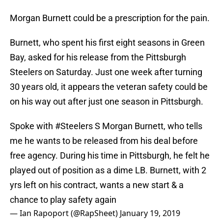
Morgan Burnett could be a prescription for the pain.
Burnett, who spent his first eight seasons in Green
Bay, asked for his release from the Pittsburgh
Steelers on Saturday. Just one week after turning
30 years old, it appears the veteran safety could be
on his way out after just one season in Pittsburgh.
Spoke with
#Steelers
S Morgan Burnett, who tells
me he wants to be released from his deal before
free agency. During his time in Pittsburgh, he felt he
played out of position as a dime LB. Burnett, with 2
yrs left on his contract, wants a new start & a
chance to play safety again
— Ian Rapoport (@RapSheet)
January 19, 2019