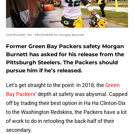
CLEVELAND, OH - DECEMBER 10: Morgan Burnett
Former Green Bay Packers safety Morgan
Burnett has asked for his release from the
Pittsburgh Steelers. The Packers should
pursue him if he’s released.
Let’s get straight to the point: In 2018, the
Green
Bay Packers
‘ depth at safety was abysmal. Capped
off by trading their best option in Ha Ha Clinton-Dix
to the Washington Redskins, the Packers have a lot
of work to do in retooling the back-half of their
secondary.