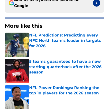
Google
More like this
NFL Predictions: Predicting every
NFC North team's leader in targets
for 2026
Published by on Invalid Date
5 teams guaranteed to have a new
starting quarterback after the 2026
season
Published by on Invalid Date
NFL Power Rankings: Ranking the
top 10 players for the 2026 season
Published by on Invalid Date