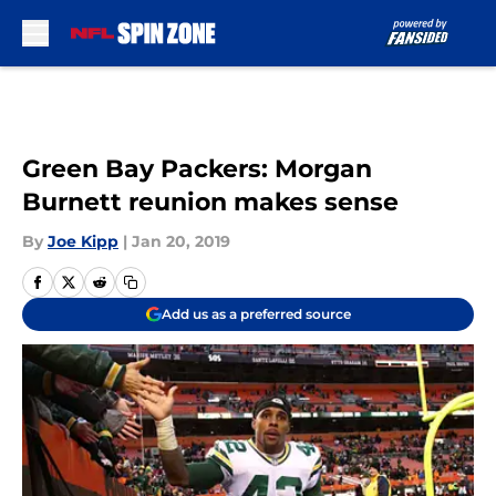
Skip to main content
Green Bay Packers: Morgan
Burnett reunion makes sense
By
Joe Kipp
|
Jan 20, 2019
Add us as a preferred source