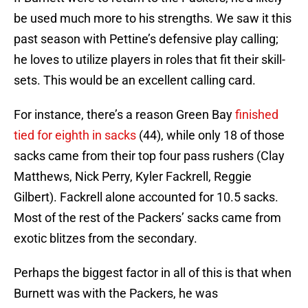
be used much more to his strengths. We saw it this
past season with Pettine’s defensive play calling;
he loves to utilize players in roles that fit their skill-
sets. This would be an excellent calling card.
For instance, there’s a reason Green Bay
finished
tied for eighth in sacks
(44), while only 18 of those
sacks came from their top four pass rushers (Clay
Matthews, Nick Perry, Kyler Fackrell, Reggie
Gilbert). Fackrell alone accounted for 10.5 sacks.
Most of the rest of the Packers’ sacks came from
exotic blitzes from the secondary.
Perhaps the biggest factor in all of this is that when
Burnett was with the Packers, he was