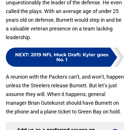
unquestionably the leader of the defense. He even
called the plays. With an average age of under 25
years old on defense, Burnett would step in and be
a valuable veteran presence on a team lacking
leadership.
NEXT
:
2019 NFL Mock Draft: Kyler goes
No. 1
A reunion with the Packers can’t, and won’t, happen
unless the Steelers release Burnett. But let’s just
assume they will. When it happens, general
manager Brian Gutekunst should have Burnett on
the phone and a plane ticket to Green Bay on hold.
Add us as a preferred source on