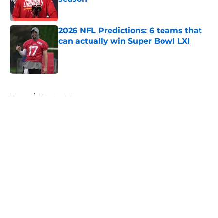
Published by on Invalid Date
2026 NFL Predictions: 6 teams that
can actually win Super Bowl LXI
Published by on Invalid Date
5 related articles loaded
Home
/
New York Jets
About
Openings
Contact
Our 300+ Sites
FanSided Daily
Pitch a Story