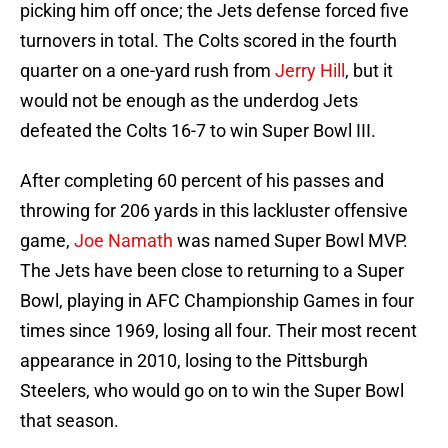
picking him off once; the Jets defense forced five
turnovers in total. The Colts scored in the fourth
quarter on a one-yard rush from
Jerry Hill
, but it
would not be enough as the underdog Jets
defeated the Colts 16-7 to win Super Bowl III.
After completing 60 percent of his passes and
throwing for 206 yards in this lackluster offensive
game,
Joe Namath
was named Super Bowl MVP.
The Jets have been close to returning to a Super
Bowl, playing in AFC Championship Games in four
times since 1969, losing all four. Their most recent
appearance in 2010, losing to the Pittsburgh
Steelers, who would go on to win the Super Bowl
that season.