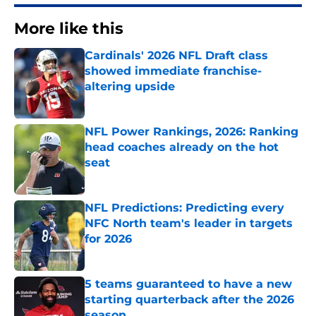
More like this
Cardinals' 2026 NFL Draft class
showed immediate franchise-
altering upside
Published by on Invalid Date
NFL Power Rankings, 2026: Ranking
head coaches already on the hot
seat
Published by on Invalid Date
NFL Predictions: Predicting every
NFC North team's leader in targets
for 2026
Published by on Invalid Date
5 teams guaranteed to have a new
starting quarterback after the 2026
season