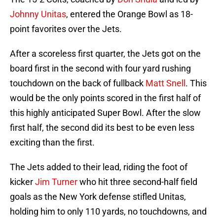
Johnny Unitas
, entered the Orange Bowl as 18-
point favorites over the Jets.
After a scoreless first quarter, the Jets got on the
board first in the second with four yard rushing
touchdown on the back of fullback
Matt Snell
. This
would be the only points scored in the first half of
this highly anticipated Super Bowl. After the slow
first half, the second did its best to be even less
exciting than the first.
The Jets added to their lead, riding the foot of
kicker
Jim Turner
who hit three second-half field
goals as the New York defense stifled Unitas,
holding him to only 110 yards, no touchdowns, and