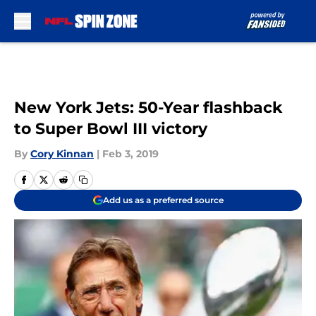
Skip to main content
New York Jets: 50-Year flashback
to Super Bowl III victory
By
Cory Kinnan
|
Feb 3, 2019
Add us as a preferred source