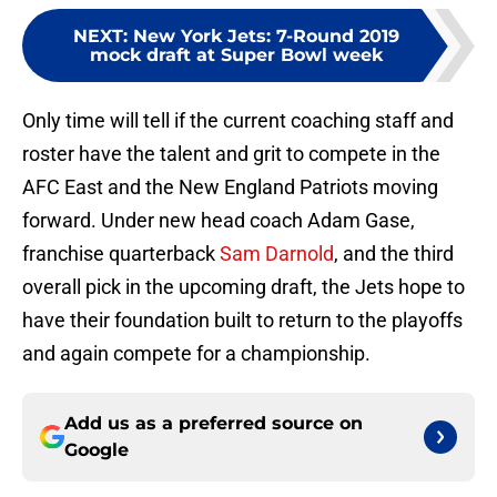
NEXT
:
New York Jets: 7-Round 2019
mock draft at Super Bowl week
Only time will tell if the current coaching staff and
roster have the talent and grit to compete in the
AFC East and the New England Patriots moving
forward. Under new head coach Adam Gase,
franchise quarterback
Sam Darnold
, and the third
overall pick in the upcoming draft, the Jets hope to
have their foundation built to return to the playoffs
and again compete for a championship.
Add us as a preferred source on
Google