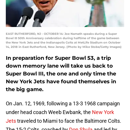
EAST RUTHERFORD, NJ - OCTOBER 14: Joe Namath speaks during a Super
Bowl III 50th Anniversary celebration during halftime of the game between
the New York Jets and the Indianapolis Colts at MetLife Stadium on October
14, 2018 in East Rutherford, New Jersey. (Photo by Mike Stobe/Getty Images)
In preparation for Super Bowl 53, a trip
down memory lane will take us back to
Super Bowl III, the one and only time the
New York Jets have found themselves in
the big game.
On Jan. 12, 1969, following a 13-3 1968 campaign
under head coach Weeb Ewbank, the
New York
Jets
traveled to Miami to face the Baltimore Colts.
The 15-2 Colts, coached by
Don Shula
and led by