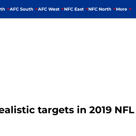
th
AFC South
AFC West
NFC East
NFC North
More
ealistic targets in 2019 NF