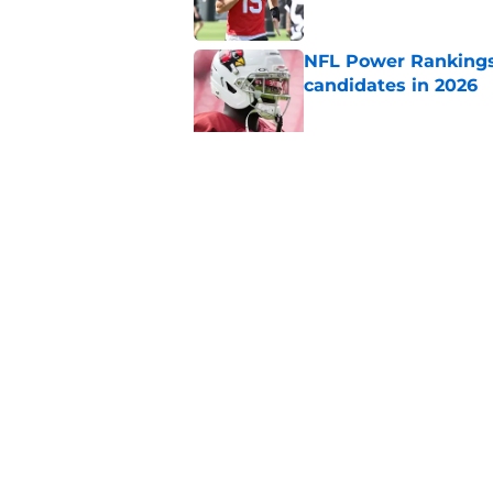
NFL Power Rankings:
candidates in 2026
Published by on Invalid Dat
2026 NFL Prediction
this year
Published by on Invalid Dat
5 related articles loaded
Home
/
New York Jets