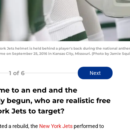
 Jets helmet is held behind a player's back during the national anthem
e on September 25, 2016 in Kansas City, Missouri. (Photo by Jamie Squ
1
of 6
Next
me to an end and the
ly begun, who are realistic free
rk Jets to target?
ed a rebuild, the
New York Jets
performed to