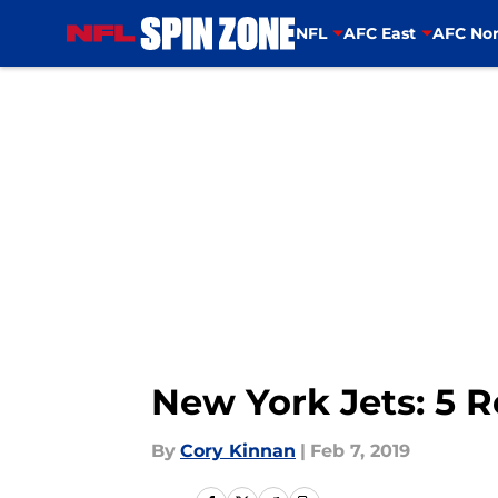
NFL
AFC East
AFC Nor
Skip to main content
New York Jets: 5 R
By
Cory Kinnan
|
Feb 7, 2019