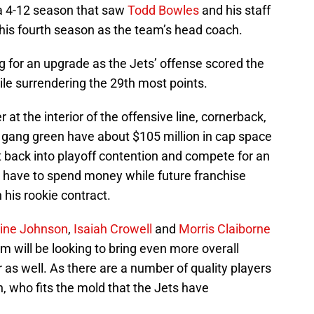
 a 4-12 season that saw
Todd Bowles
and his staff
 his fourth season as the team’s head coach.
ing for an upgrade as the Jets’ offense scored the
ile surrendering the 29th most points.
 at the interior of the offensive line, cornerback,
e gang green have about $105 million in cap space
et back into playoff contention and compete for an
to have to spend money while future franchise
on his rookie contract.
ine Johnson
,
Isaiah Crowell
and
Morris Claiborne
m will be looking to bring even more overall
r as well. As there are a number of quality players
n, who fits the mold that the Jets have