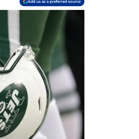
Add us as a preferred source