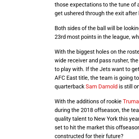
those expectations to the tune of
get ushered through the exit after
Both sides of the ball will be look
23rd most points in the league, wh
With the biggest holes on the roster
wide receiver and pass rusher, th
to play with. If the Jets want to g
AFC East title, the team is going 
quarterback
Sam Darnold
is still 
With the additions of rookie
Truma
during the 2018 offseason, the tea
quality talent to New York this yea
set to hit the market this offseaso
constructed for their future?