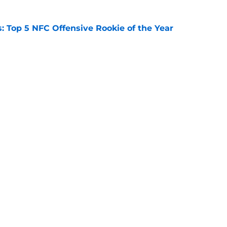
 Top 5 NFC Offensive Rookie of the Year
e
s: 8 teams guaranteed to miss the playoffs
e
Next