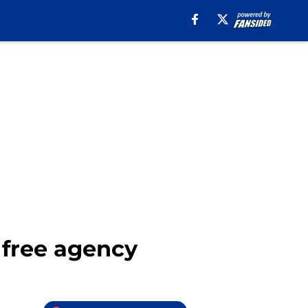
L free agency