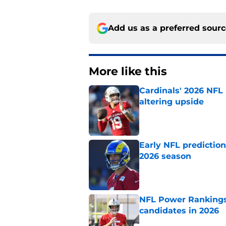
Add us as a preferred sour
More like this
Cardinals' 2026 NFL
altering upside
Published by on Invalid Dat
Early NFL predictio
2026 season
Published by on Invalid Dat
NFL Power Rankings:
candidates in 2026
Published by on Invalid Dat