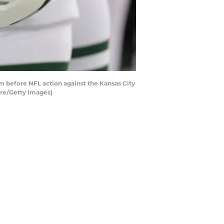
 before NFL action against the Kansas City
ire/Getty Images)