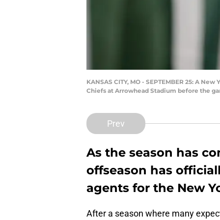
KANSAS CITY, MO - SEPTEMBER 25: A New York
Chiefs at Arrowhead Stadium before the gam
Prev
As the season has co
offseason has official
agents for the New Yo
After a season where many expect