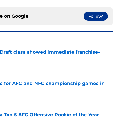
ce on
Google
Follow
 Draft class showed immediate franchise-
e
ns for AFC and NFC championship games in
e
 Top 5 AFC Offensive Rookie of the Year
e