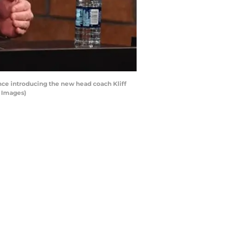
ce introducing the new head coach Kliff
y Images)