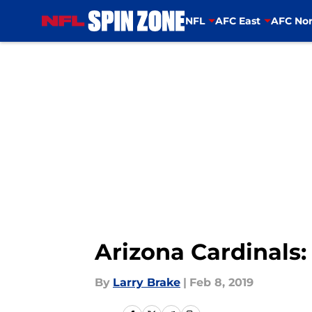
NFL
AFC East
AFC Nor
Skip to main content
Arizona Cardinals:
By
Larry Brake
|
Feb 8, 2019