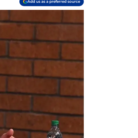
Add us as a preferred source