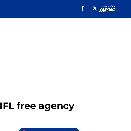
 NFL free agency