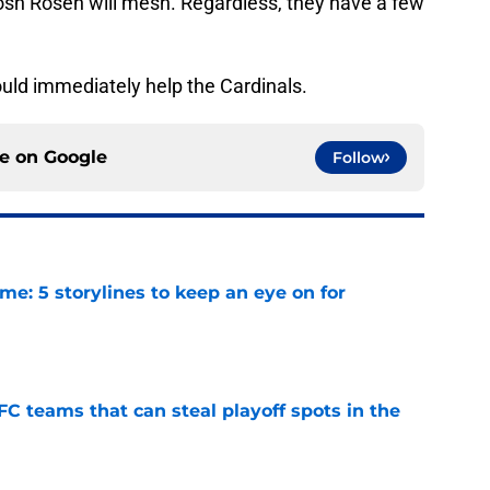
sh Rosen will mesh. Regardless, they have a few
ould immediately help the Cardinals.
ce on
Google
Follow
e: 5 storylines to keep an eye on for
e
FC teams that can steal playoff spots in the
e