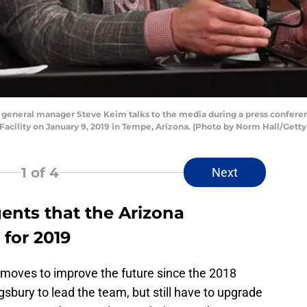
 general manager Steve Keim talks to the media during a press conferen
 Facility on January 9, 2019 in Tempe, Arizona. (Photo by Norm Hall/Gett
1
of 4
Next
gents that the Arizona
 for 2019
oves to improve the future since the 2018
gsbury to lead the team, but still have to upgrade