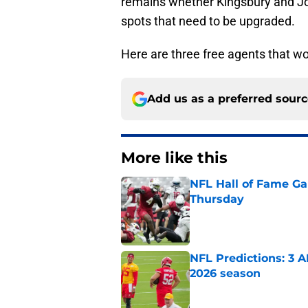
remains whether Kingsbury and Jo
spots that need to be upgraded.
Here are three free agents that w
Add us as a preferred sour
More like this
NFL Hall of Fame Gam
Thursday
Published by on Invalid Dat
NFL Predictions: 3 A
2026 season
Published by on Invalid Dat