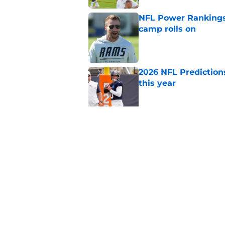
NFL Power Rankings:
camp rolls on
Published by on Invalid Dat
2026 NFL Prediction
this year
Published by on Invalid Dat
NFL QB Rankings, 202
Published by on Invalid Dat
5 related articles loaded
Home
/
Arizona Cardinals