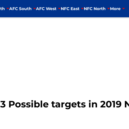
th
AFC South
AFC West
NFC East
NFC North
More
 3 Possible targets in 2019