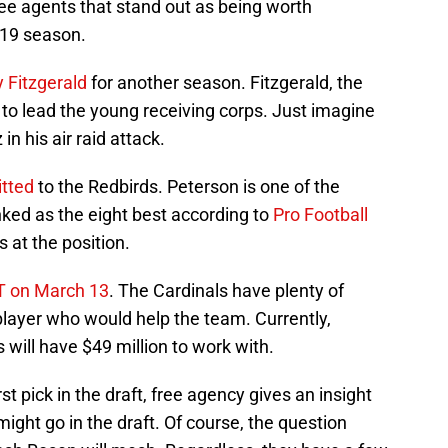
ee agents that stand out as being worth
019 season.
y Fitzgerald
for another season. Fitzgerald, the
 to lead the young receiving corps. Just imagine
in his air raid attack.
tted
to the Redbirds. Peterson is one of the
anked as the eight best according to
Pro Football
s at the position.
T on March 13
. The Cardinals have plenty of
layer who would help the team. Currently,
s will have $49 million to work with.
st pick in the draft, free agency gives an insight
might go in the draft. Of course, the question