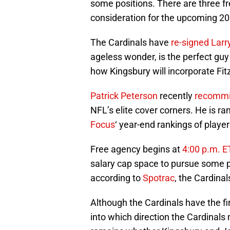
some positions. There are three fr
consideration for the upcoming 2
The Cardinals have
re-signed
Larr
ageless wonder, is the perfect guy
how Kingsbury will incorporate Fitz 
Patrick Peterson
recently
recommi
NFL’s elite cover corners. He is r
Focus
‘ year-end rankings of player
Free agency begins at
4:00 p.m. E
salary cap space to pursue some p
according to
Spotrac
, the Cardinal
Although the Cardinals have the fir
into which direction the Cardinals 