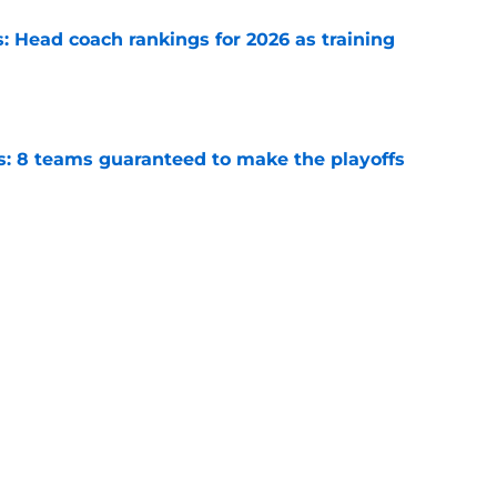
 Head coach rankings for 2026 as training
e
s: 8 teams guaranteed to make the playoffs
e
6: 5 quarterbacks set to vault into the top-10
e
Next