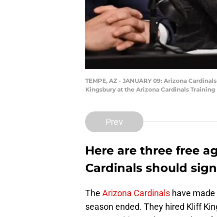
TEMPE, AZ - JANUARY 09: Arizona Cardinals
Kingsbury at the Arizona Cardinals Training
Prev
Here are three free a
Cardinals should sign
The
Arizona Cardinals
have made m
season ended. They hired Kliff Kin