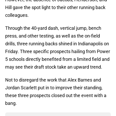
Hill gave the spot light to their other running back
colleagues.
Through the 40-yard dash, vertical jump, bench
press, and other testing, as well as the on-field
drills, three running backs shined in Indianapolis on
Friday. Three specific prospects hailing from Power
5 schools directly benefited from a limited field and
may see their draft stock take an upward trend.
Not to disregard the work that Alex Barnes and
Jordan Scarlett put in to improve their standing,
these three prospects closed out the event with a
bang.