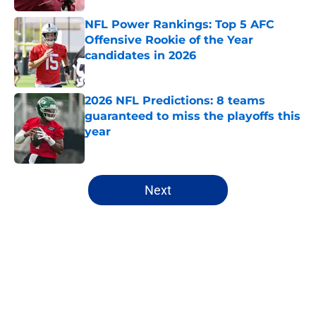
NFL Power Rankings: Top 5 AFC
Offensive Rookie of the Year
candidates in 2026
Published by on Invalid Date
2026 NFL Predictions: 8 teams
guaranteed to miss the playoffs this
year
Published by on Invalid Date
5 related articles loaded
Next
Home
/
NFL Draft