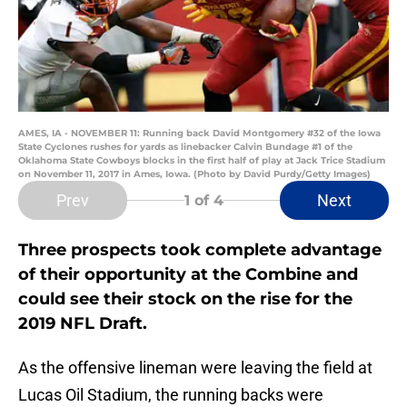
AMES, IA - NOVEMBER 11: Running back David Montgomery #32 of the Iowa
State Cyclones rushes for yards as linebacker Calvin Bundage #1 of the
Oklahoma State Cowboys blocks in the first half of play at Jack Trice Stadium
on November 11, 2017 in Ames, Iowa. (Photo by David Purdy/Getty Images)
Prev
Next
1
of 4
Three prospects took complete advantage
of their opportunity at the Combine and
could see their stock on the rise for the
2019 NFL Draft.
As the offensive lineman were leaving the field at
Lucas Oil Stadium, the running backs were