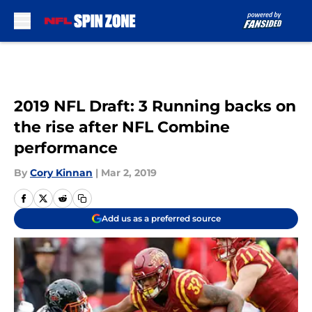
Skip to main content
2019 NFL Draft: 3 Running backs on
the rise after NFL Combine
performance
By
Cory Kinnan
|
Mar 2, 2019
Add us as a preferred source