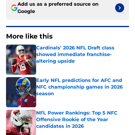
Add us as a preferred source on
Google
More like this
Cardinals' 2026 NFL Draft class
showed immediate franchise-
altering upside
Published by on Invalid Date
Early NFL predictions for AFC and
NFC championship games in 2026
season
Published by on Invalid Date
NFL Power Rankings: Top 5 NFC
Offensive Rookie of the Year
candidates in 2026
Published by on Invalid Date