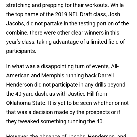
stretching and prepping for their workouts. While
the top name of the 2019 NFL Draft class, Josh
Jacobs, did not partake in the testing portion of the
combine, there were other clear winners in this
year’s class, taking advantage of a limited field of
participants.
In what was a disappointing turn of events, All-
American and Memphis running back Darrell
Henderson did not participate in any drills beyond
the 40-yard dash, as with Justice Hill from
Oklahoma State. It is yet to be seen whether or not
that was a decision made by the prospects or if
they tweaked something running the 40.
However, the absence of Jacobs, Henderson, and