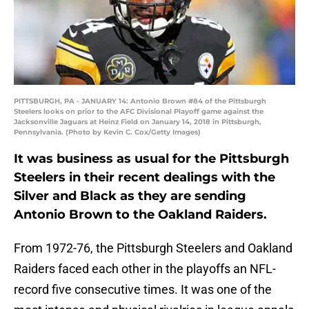
PITTSBURGH, PA - JANUARY 14: Antonio Brown #84 of the Pittsburgh
Steelers looks on prior to the AFC Divisional Playoff game against the
Jacksonville Jaguars at Heinz Field on January 14, 2018 in Pittsburgh,
Pennsylvania. (Photo by Kevin C. Cox/Getty Images)
It was business as usual for the Pittsburgh
Steelers in their recent dealings with the
Silver and Black as they are sending
Antonio Brown to the Oakland Raiders.
From 1972-76, the Pittsburgh Steelers and Oakland
Raiders faced each other in the playoffs an NFL-
record five consecutive times. It was one of the