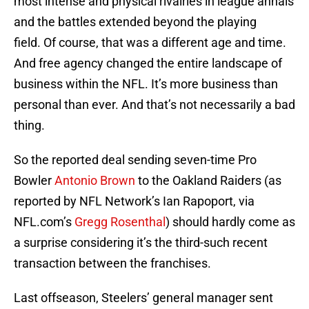
most intense and physical rivalries in league annals
and the battles extended beyond the playing
field. Of course, that was a different age and time.
And free agency changed the entire landscape of
business within the NFL. It’s more business than
personal than ever. And that’s not necessarily a bad
thing.
So the reported deal sending seven-time Pro
Bowler
Antonio Brown
to the Oakland Raiders (as
reported by NFL Network’s Ian Rapoport, via
NFL.com’s
Gregg Rosenthal
) should hardly come as
a surprise considering it’s the third-such recent
transaction between the franchises.
Last offseason, Steelers’ general manager sent