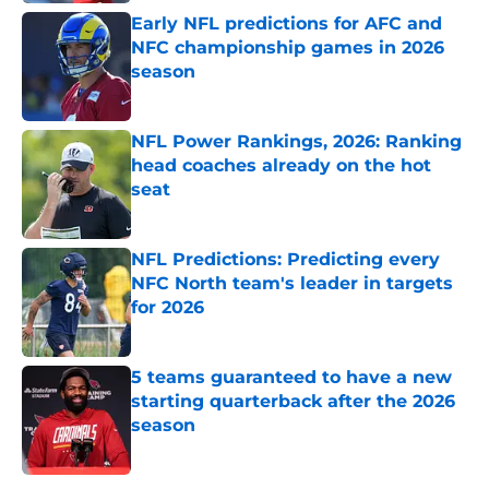
Early NFL predictions for AFC and
NFC championship games in 2026
season
Published by on Invalid Date
NFL Power Rankings, 2026: Ranking
head coaches already on the hot
seat
Published by on Invalid Date
NFL Predictions: Predicting every
NFC North team's leader in targets
for 2026
Published by on Invalid Date
5 teams guaranteed to have a new
starting quarterback after the 2026
season
Published by on Invalid Date