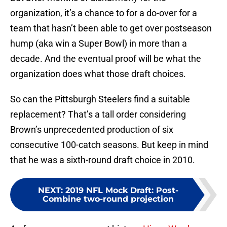
organization, it’s a chance to for a do-over for a
team that hasn’t been able to get over postseason
hump (aka win a Super Bowl) in more than a
decade. And the eventual proof will be what the
organization does what those draft choices.
So can the Pittsburgh Steelers find a suitable
replacement? That’s a tall order considering
Brown’s unprecedented production of six
consecutive 100-catch seasons. But keep in mind
that he was a sixth-round draft choice in 2010.
NEXT
:
2019 NFL Mock Draft: Post-
Combine two-round projection