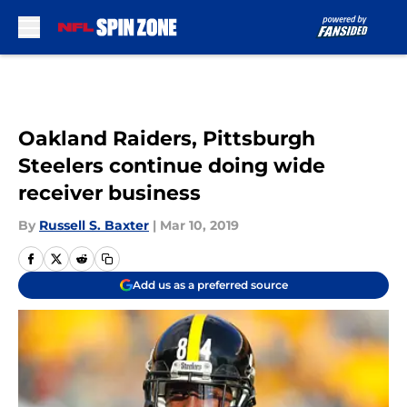
Skip to main content
Oakland Raiders, Pittsburgh
Steelers continue doing wide
receiver business
By
Russell S. Baxter
|
Mar 10, 2019
Add us as a preferred source