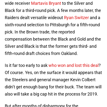
wide receiver
Martavis Bryant
to the Silver and
Black for a third-round pick. A few months later, the
Raiders dealt versatile wideout
Ryan Switzer
and a
sixth-round selection to Pittsburgh for a fifth-round
pick. In the Brown trade, the reported
compensation between the Black and Gold and the
Silver and Black is that the former gets third- and
fifth-round draft choices from Oakland.
Is it far too early to ask
who won and lost this deal
?
Of course. Yes, on the surface it would appears that
the Steelers and general manager Kevin Colbert
didn’t get enough bang for their buck. The team will
also will take a big cap hit in the process for 2019.
But after months of disharmony for the