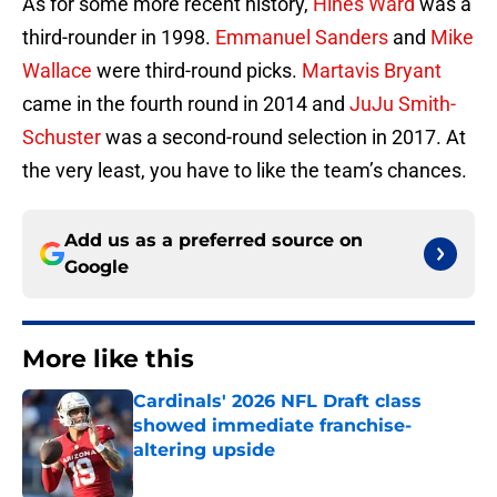
As for some more recent history,
Hines Ward
was a
third-rounder in 1998.
Emmanuel Sanders
and
Mike
Wallace
were third-round picks.
Martavis Bryant
came in the fourth round in 2014 and
JuJu Smith-
Schuster
was a second-round selection in 2017. At
the very least, you have to like the team’s chances.
Add us as a preferred source on
Google
More like this
Cardinals' 2026 NFL Draft class
showed immediate franchise-
altering upside
Published by on Invalid Date