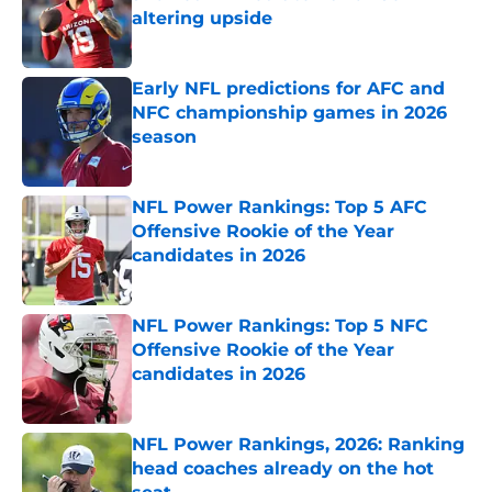
altering upside
Published by on Invalid Date
Early NFL predictions for AFC and
NFC championship games in 2026
season
Published by on Invalid Date
NFL Power Rankings: Top 5 AFC
Offensive Rookie of the Year
candidates in 2026
Published by on Invalid Date
NFL Power Rankings: Top 5 NFC
Offensive Rookie of the Year
candidates in 2026
Published by on Invalid Date
NFL Power Rankings, 2026: Ranking
head coaches already on the hot