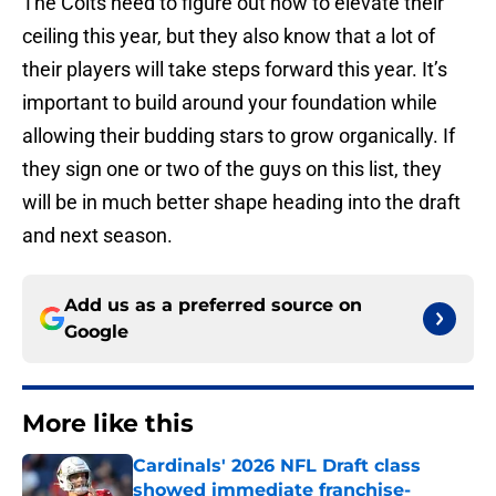
The Colts need to figure out how to elevate their
ceiling this year, but they also know that a lot of
their players will take steps forward this year. It’s
important to build around your foundation while
allowing their budding stars to grow organically. If
they sign one or two of the guys on this list, they
will be in much better shape heading into the draft
and next season.
Add us as a preferred source on
Google
More like this
Cardinals' 2026 NFL Draft class
showed immediate franchise-