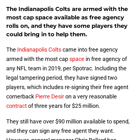
The Indianapolis Colts are armed with the
most cap space available as free agency
rolls on, and they have some players they
could bring in to help them.
The
Indianapolis Colts
came into free agency
armed with the most cap
space
in free agency of
any NFL team in 2019, per Spotrac. Including the
legal tampering period, they have signed two
players, which includes re-signing their free agent
cornerback
Pierre Desir
on a very reasonable
contract
of three years for $25 million.
They still have over $90 million available to spend,
and they can sign any free agent they want.