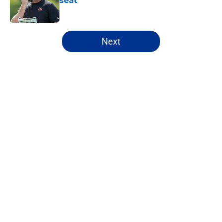
seat
Published by on Invalid Date
5 related articles loaded
Next
Home
/
Indianapolis Colts
About
Openings
Contact
Our 300+ Sites
FanSided Daily
Pitch a Story
Privacy Policy
Terms of Use
Cookie Policy
Legal Disclaimer