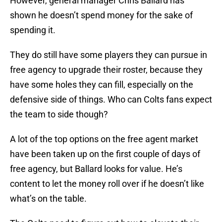
However, general manager Chris Ballard has
shown he doesn’t spend money for the sake of
spending it.
They do still have some players they can pursue in
free agency to upgrade their roster, because they
have some holes they can fill, especially on the
defensive side of things. Who can Colts fans expect
the team to side though?
A lot of the top options on the free agent market
have been taken up on the first couple of days of
free agency, but Ballard looks for value. He’s
content to let the money roll over if he doesn’t like
what’s on the table.