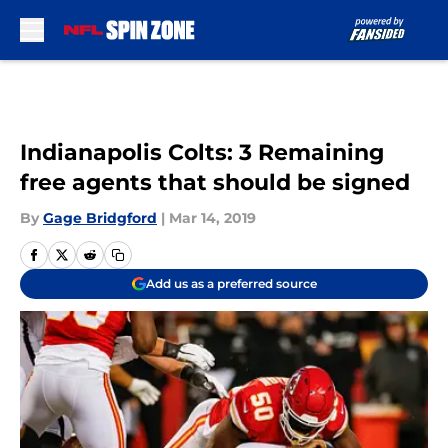
Skip to main content
Indianapolis Colts: 3 Remaining
free agents that should be signed
By
Gage Bridgford
|
Mar 14, 2019
Add us as a preferred source