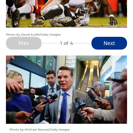
Photo by David Eulitt/Getty Images
Prev
Next
1
of 4
Photo by Michael Reaves/Getty Images