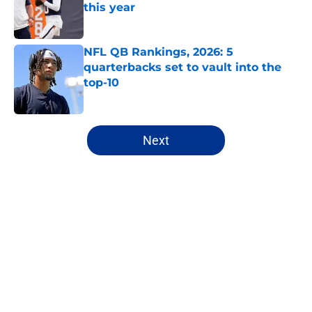
this year
Published by on Invalid Date
NFL QB Rankings, 2026: 5
quarterbacks set to vault into the
top-10
Published by on Invalid Date
5 related articles loaded
Next
Home
/
Seattle Seahawks
About
Openings
Contact
Our 300+ Sites