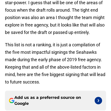
star-power. I guess that will be one of the areas of
focus when the draft rolls around. The tight end
position was also an area I thought the team might
explore in free agency, but it looks like that will also
be saved for the draft or passed up entirely.
This list is not a ranking, it is just a compilation of
the five most impactful signings the Seahawks
made during the early phase of 2019 free agency.
Keeping that and all of the above-listed factors in
mind, here are the five biggest signing that will lead
to future success.
Add us as a preferred source on
Google