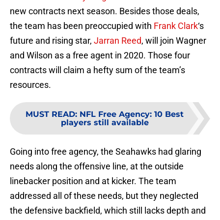
new contracts next season. Besides those deals,
the team has been preoccupied with
Frank Clark
‘s
future and rising star,
Jarran Reed
, will join Wagner
and Wilson as a free agent in 2020. Those four
contracts will claim a hefty sum of the team’s
resources.
MUST READ
:
NFL Free Agency: 10 Best
players still available
Going into free agency, the Seahawks had glaring
needs along the offensive line, at the outside
linebacker position and at kicker. The team
addressed all of these needs, but they neglected
the defensive backfield, which still lacks depth and