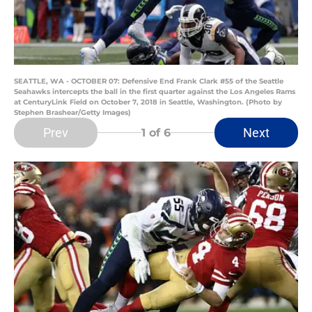
SEATTLE, WA - OCTOBER 07: Defensive End Frank Clark #55 of the Seattle
Seahawks intercepts the ball in the first quarter against the Los Angeles Rams
at CenturyLink Field on October 7, 2018 in Seattle, Washington. (Photo by
Stephen Brashear/Getty Images)
Prev
Next
1
of 6