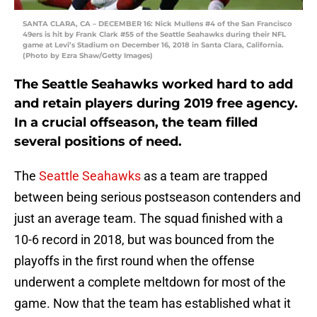
SANTA CLARA, CA – DECEMBER 16: Nick Mullens #4 of the San Francisco
49ers is hit by Frank Clark #55 of the Seattle Seahawks during their NFL
game at Levi’s Stadium on December 16, 2018 in Santa Clara, California.
(Photo by Ezra Shaw/Getty Images)
The Seattle Seahawks worked hard to add
and retain players during 2019 free agency.
In a crucial offseason, the team filled
several positions of need.
The
Seattle Seahawks
as a team are trapped
between being serious postseason contenders and
just an average team. The squad finished with a
10-6 record in 2018, but was bounced from the
playoffs in the first round when the offense
underwent a complete meltdown for most of the
game. Now that the team has established what it