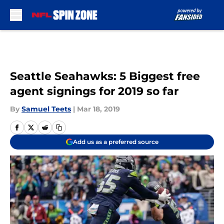
Skip to main content
Seattle Seahawks: 5 Biggest free
agent signings for 2019 so far
By
Samuel Teets
|
Mar 18, 2019
Add us as a preferred source