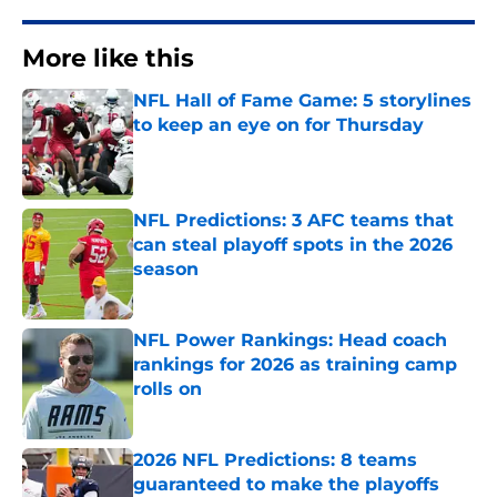
More like this
NFL Hall of Fame Game: 5 storylines
to keep an eye on for Thursday
Published by on Invalid Date
NFL Predictions: 3 AFC teams that
can steal playoff spots in the 2026
season
Published by on Invalid Date
NFL Power Rankings: Head coach
rankings for 2026 as training camp
rolls on
Published by on Invalid Date
2026 NFL Predictions: 8 teams
guaranteed to make the playoffs