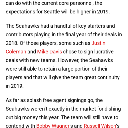
can do with the current core personnel, the
expectations for Seattle will be higher in 2019.
The Seahawks had a handful of key starters and
contributors playing in the final year of their deals in
2018. Of those players, some such as
Justin
Coleman
and
Mike Davis
chose to sign lucrative
deals with new teams. However, the Seahawks
were still able to retain a large portion of their
players and that will give the team great continuity
in 2019.
As far as splash free agent signings go, the
Seahawks weren’t exactly in the market for dishing
out big money this year. The team will still have to
contend with
Bobby Wagner
‘s and
Russell Wilson
‘s