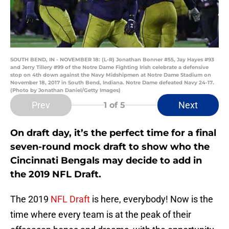
SOUTH BEND, IN - NOVEMBER 18: (L-R) Jonathan Bonner #55, Jay Hayes #93
and Jerry Tillery #99 of the Notre Dame Fighting Irish celebrate a defensive
stop on 4th down against the Navy Midshipmen at Notre Dame Stadium on
November 18, 2017 in South Bend, Indiana. Notre Dame defeated Navy 24-17.
(Photo by Jonathan Daniel/Getty Images)
Prev
Next
1
of 5
On draft day, it’s the perfect time for a final
seven-round mock draft to show who the
Cincinnati Bengals may decide to add in
the 2019 NFL Draft.
The 2019
NFL Draft
is here, everybody! Now is the
time where every team is at the peak of their