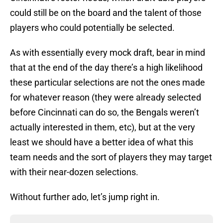
could still be on the board and the talent of those
players who could potentially be selected.
As with essentially every mock draft, bear in mind
that at the end of the day there’s a high likelihood
these particular selections are not the ones made
for whatever reason (they were already selected
before Cincinnati can do so, the Bengals weren’t
actually interested in them, etc), but at the very
least we should have a better idea of what this
team needs and the sort of players they may target
with their near-dozen selections.
Without further ado, let’s jump right in.