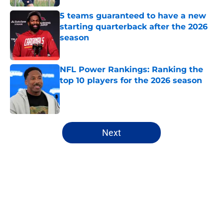
5 teams guaranteed to have a new
starting quarterback after the 2026
season
Published by on Invalid Date
NFL Power Rankings: Ranking the
top 10 players for the 2026 season
Published by on Invalid Date
5 related articles loaded
Next
Home
/
Cincinnati Bengals