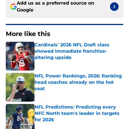
Add us as a preferred source on
Google
More like this
Cardinals' 2026 NFL Draft class
showed immediate franchise-
altering upside
Published by on Invalid Date
NFL Power Rankings, 2026: Ranking
head coaches already on the hot
seat
Published by on Invalid Date
NFL Predictions: Predicting every
NFC North team's leader in targets
for 2026
Published by on Invalid Date