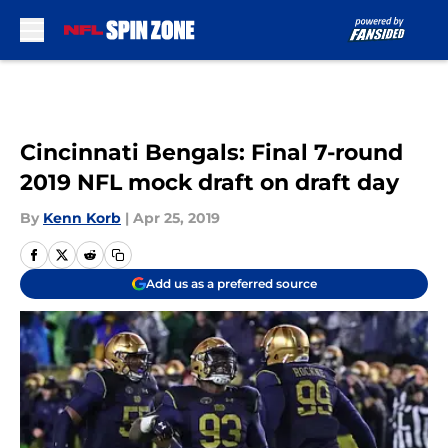
Skip to main content
Cincinnati Bengals: Final 7-round
2019 NFL mock draft on draft day
By
Kenn Korb
|
Apr 25, 2019
Add us as a preferred source