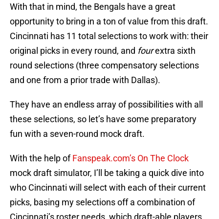
With that in mind, the Bengals have a great
opportunity to bring in a ton of value from this draft.
Cincinnati has 11 total selections to work with: their
original picks in every round, and
four
extra sixth
round selections (three compensatory selections
and one from a prior trade with Dallas).
They have an endless array of possibilities with all
these selections, so let’s have some preparatory
fun with a seven-round mock draft.
With the help of
Fanspeak.com’s On The Clock
mock draft simulator, I’ll be taking a quick dive into
who Cincinnati will select with each of their current
picks, basing my selections off a combination of
Cincinnati’s roster needs, which draft-able players