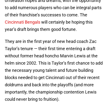
offseason hopes and dreams, with the opportunity
to add numerous players who can be integral parts
of their franchise’s successes to come. The
Cincinnati Bengals
will certainly be hoping this
year’s draft brings them good fortune.
They are in the first year of new head coach Zac
Taylor’s tenure — their first time entering a draft
without former head honcho Marvin Lewis at the
helm since 2002. This is Taylor’s first chance to add
the necessary young talent and future building
blocks needed to get Cincinnati out of their recent
doldrums and back into the playoffs (and more
importantly, the championship contention Lewis
could never bring to fruition).