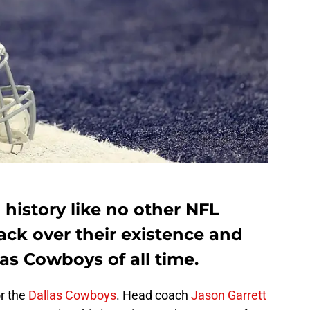
history like no other NFL
ack over their existence and
las Cowboys of all time.
or the
Dallas Cowboys
. Head coach
Jason Garrett