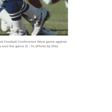
nal Football Conference West game against
s won the game 21 - 14. (Photo by Otto