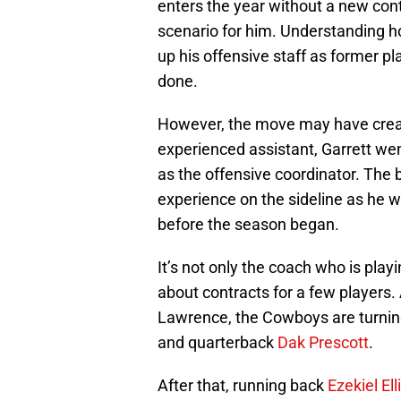
enters the year without a new cont
scenario for him. Understanding h
up his offensive staff as former pl
done.
However, the move may have creat
experienced assistant, Garrett w
as the offensive coordinator. The
experience on the sideline as he w
before the season began.
It’s not only the coach who is play
about contracts for a few players
Lawrence, the Cowboys are turning
and quarterback
Dak Prescott
.
After that, running back
Ezekiel Ell