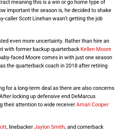
ract meaning this is a win or go home type of
ow important the season is, he decided to shake
ay-caller Scott Linehan wasn’t getting the job
ed even more uncertainty. Rather than hire an
ent with former backup quarterback
Kellen Moore
 baby-faced Moore comes in with just one season
as the quarterback coach in 2018 after retiring
ing for a long-term deal as there are also concerns
. After locking up defensive end DeMarcus
 their attention to wide receiver
Amari Cooper
iott
, linebacker
Jaylon Smith
, and cornerback