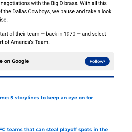
 negotiations with the Big D brass. With all this
 of the Dallas Cowboys, we pause and take a look
ise.
tart of their team — back in 1970 — and select
art of America’s Team.
ce on
Google
Follow
e: 5 storylines to keep an eye on for
e
FC teams that can steal playoff spots in the