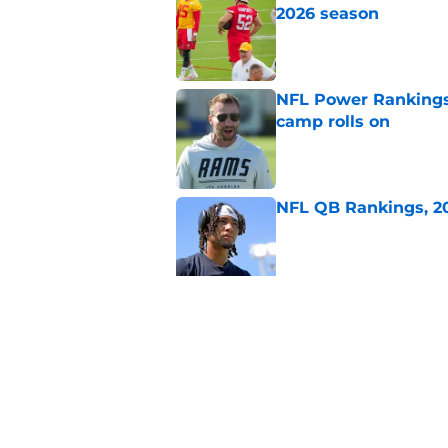
2026 season
Published by on Invalid Dat
NFL Power Rankings:
camp rolls on
Published by on Invalid Dat
NFL QB Rankings, 202
Published by on Invalid Dat
2026 NFL Prediction
this year
Published by on Invalid Dat
5 related articles loaded