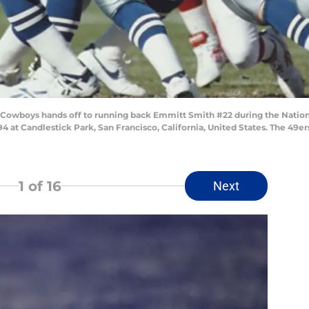
s Cowboys hands off to running back Emmitt Smith #22 during the Natio
 at Candlestick Park, San Francisco, California, United States. The 49er
1
of 16
Next