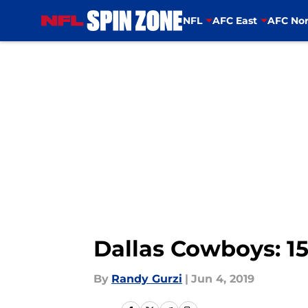
NFL
AFC East
AFC Nor
Skip to main content
Dallas Cowboys: 15
By
Randy Gurzi
|
Jun 4, 2019