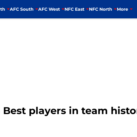
th
AFC South
AFC West
NFC East
NFC North
More
 Best players in team histo