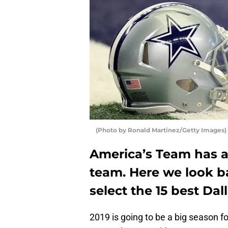
(Photo by Ronald Martinez/Getty Images)
America’s Team has a 
team. Here we look b
select the 15 best Dal
2019 is going to be a big season f