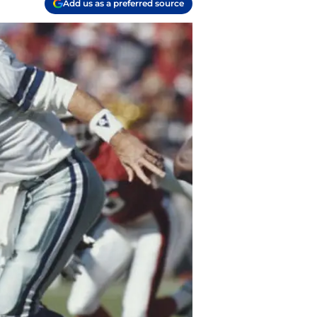
Add us as a preferred source