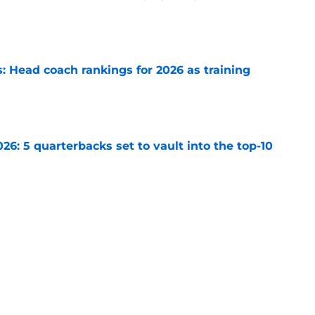
e
 Head coach rankings for 2026 as training
e
6: 5 quarterbacks set to vault into the top-10
e
s: 8 teams guaranteed to make the playoffs
e
Next