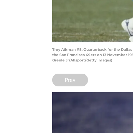
Troy Aikman #8, Quarterback for the Dalla
the San Francisco 49ers on 13 November 1994
Greule Jr/Allsport/Getty Images)
Prev