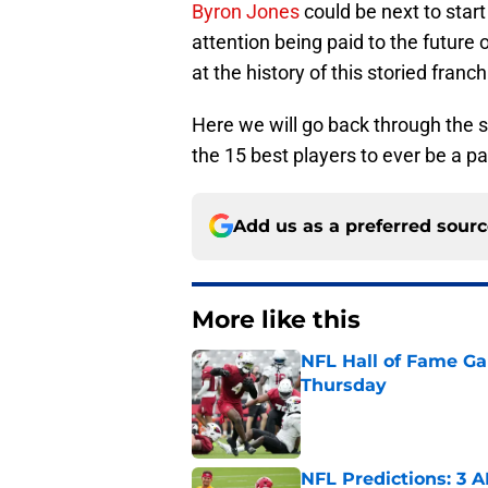
Byron Jones
could be next to start
attention being paid to the future
at the history of this storied franch
Here we will go back through the s
the 15 best players to ever be a p
Add us as a preferred sour
More like this
NFL Hall of Fame Gam
Thursday
Published by on Invalid Dat
NFL Predictions: 3 A