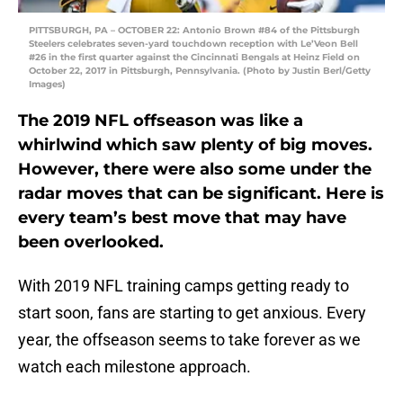
PITTSBURGH, PA – OCTOBER 22: Antonio Brown #84 of the Pittsburgh
Steelers celebrates seven-yard touchdown reception with Le’Veon Bell
#26 in the first quarter against the Cincinnati Bengals at Heinz Field on
October 22, 2017 in Pittsburgh, Pennsylvania. (Photo by Justin Berl/Getty
Images)
The 2019 NFL offseason was like a
whirlwind which saw plenty of big moves.
However, there were also some under the
radar moves that can be significant. Here is
every team’s best move that may have
been overlooked.
With 2019 NFL training camps getting ready to
start soon, fans are starting to get anxious. Every
year, the offseason seems to take forever as we
watch each milestone approach.