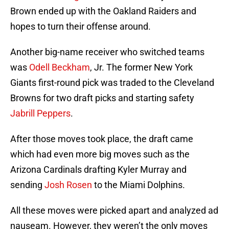
Brown ended up with the Oakland Raiders and
hopes to turn their offense around.
Another big-name receiver who switched teams
was
Odell Beckham
, Jr. The former New York
Giants first-round pick was traded to the Cleveland
Browns for two draft picks and starting safety
Jabrill Peppers
.
After those moves took place, the draft came
which had even more big moves such as the
Arizona Cardinals drafting Kyler Murray and
sending
Josh Rosen
to the Miami Dolphins.
All these moves were picked apart and analyzed ad
nauseam. However, they weren’t the only moves