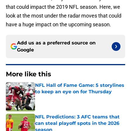
that could impact the 2019 NFL season. Here, we
look at the most under the radar moves that could
have a huge impact on the upcoming season.
Add us as a preferred source on
Google
More like this
NFL Hall of Fame Game: 5 storylines
to keep an eye on for Thursday
Published by on Invalid Date
NFL Predictions: 3 AFC teams that
can steal playoff spots in the 2026
season