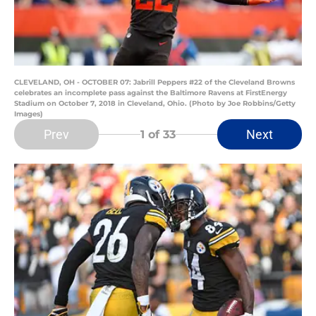
CLEVELAND, OH - OCTOBER 07: Jabrill Peppers #22 of the Cleveland Browns
celebrates an incomplete pass against the Baltimore Ravens at FirstEnergy
Stadium on October 7, 2018 in Cleveland, Ohio. (Photo by Joe Robbins/Getty
Images)
Prev
Next
1
of 33