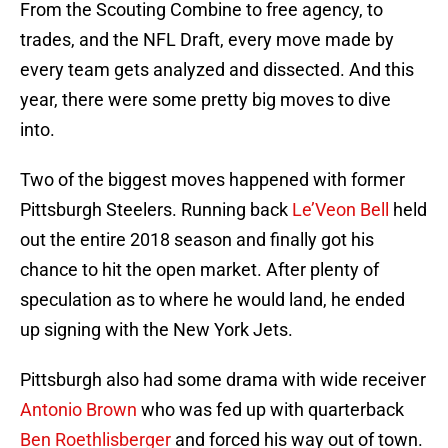
From the Scouting Combine to free agency, to
trades, and the NFL Draft, every move made by
every team gets analyzed and dissected. And this
year, there were some pretty big moves to dive
into.
Two of the biggest moves happened with former
Pittsburgh Steelers. Running back
Le’Veon Bell
held
out the entire 2018 season and finally got his
chance to hit the open market. After plenty of
speculation as to where he would land, he ended
up signing with the New York Jets.
Pittsburgh also had some drama with wide receiver
Antonio Brown
who was fed up with quarterback
Ben Roethlisberger
and forced his way out of town.