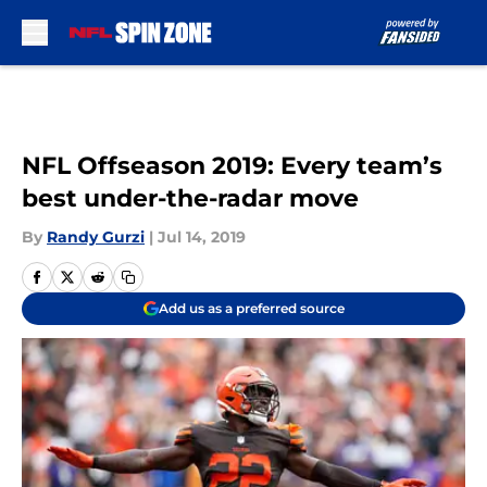
Skip to main content
NFL Offseason 2019: Every team’s
best under-the-radar move
By
Randy Gurzi
|
Jul 14, 2019
Add us as a preferred source