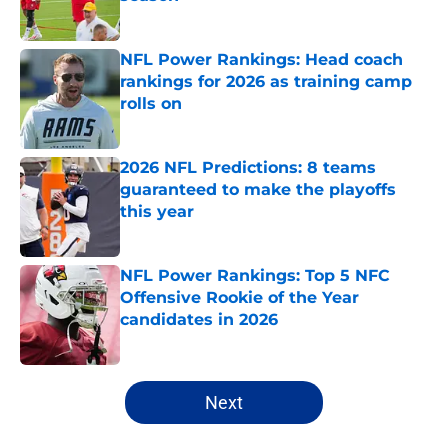
Published by on Invalid Date
NFL Power Rankings: Head coach
rankings for 2026 as training camp
rolls on
Published by on Invalid Date
2026 NFL Predictions: 8 teams
guaranteed to make the playoffs
this year
Published by on Invalid Date
NFL Power Rankings: Top 5 NFC
Offensive Rookie of the Year
candidates in 2026
Published by on Invalid Date
5 related articles loaded
Next