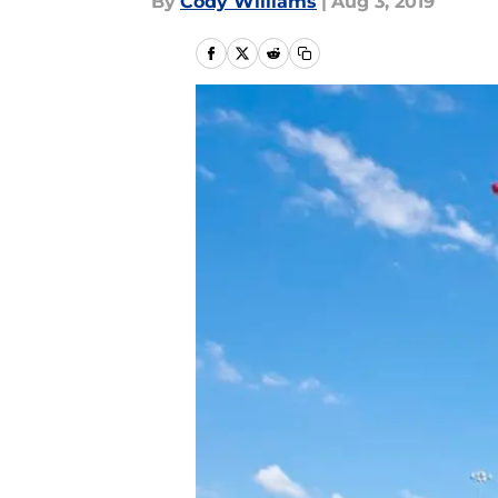
By
Cody Williams
|
Aug 3, 2019