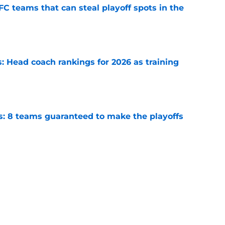
FC teams that can steal playoff spots in the
e
 Head coach rankings for 2026 as training
e
s: 8 teams guaranteed to make the playoffs
e
 Top 5 NFC Offensive Rookie of the Year
e