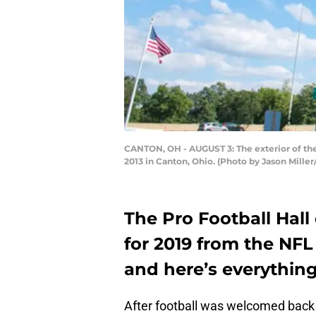
CANTON, OH - AUGUST 3: The exterior of the
2013 in Canton, Ohio. (Photo by Jason Mille
The Pro Football Hall 
for 2019 from the NFL
and here’s everythin
After football was welcomed back 