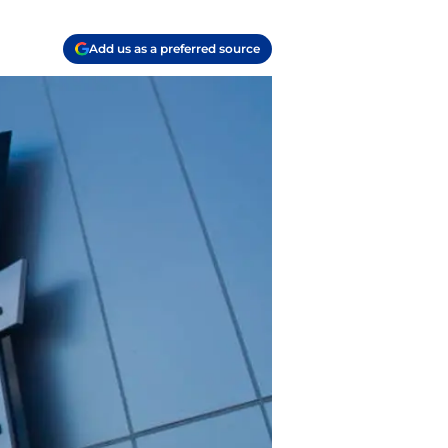
Add us as a preferred source