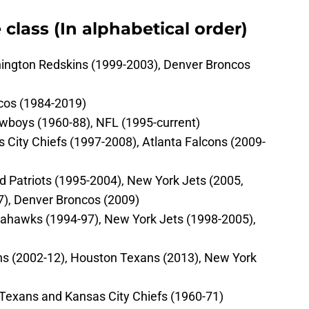
 class (In alphabetical order)
ington Redskins (1999-2003), Denver Broncos
cos (1984-2019)
Cowboys (1960-88), NFL (1995-current)
s City Chiefs (1997-2008), Atlanta Falcons (2009-
 Patriots (1995-2004), New York Jets (2005,
7), Denver Broncos (2009)
Seahawks (1994-97), New York Jets (1998-2005),
ns (2002-12), Houston Texans (2013), New York
s Texans and Kansas City Chiefs (1960-71)