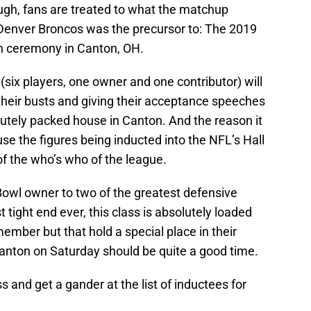
ough, fans are treated to what the matchup
Denver Broncos was the precursor to: The 2019
on ceremony in Canton, OH.
 (six players, one owner and one contributor) will
their busts and giving their acceptance speeches
lutely packed house in Canton. And the reason it
e the figures being inducted into the NFL’s Hall
f the who’s who of the league.
owl owner to two of the greatest defensive
 tight end ever, this class is absolutely loaded
member but that hold a special place in their
Canton on Saturday should be quite a good time.
ss and get a gander at the list of inductees for