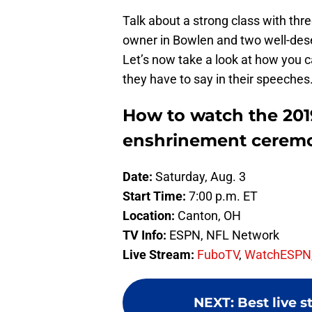
Talk about a strong class with thre
owner in Bowlen and two well-des
Let’s now take a look at how you 
they have to say in their speeches
How to watch the 201
enshrinement cerem
Date:
Saturday, Aug. 3
Start Time:
7:00 p.m. ET
Location:
Canton, OH
TV Info:
ESPN, NFL Network
Live Stream:
FuboTV
,
WatchESPN
NEXT
:
Best live 