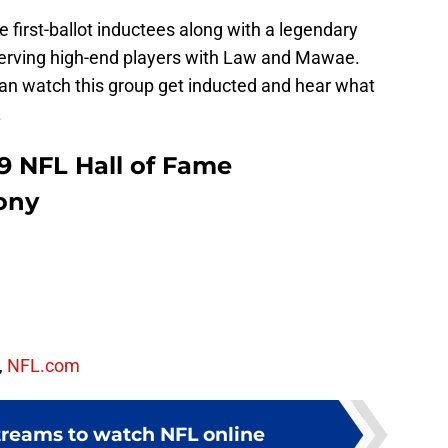
e first-ballot inductees along with a legendary
erving high-end players with Law and Mawae.
can watch this group get inducted and hear what
.
9 NFL Hall of Fame
ony
,
NFL.com
streams to watch NFL online