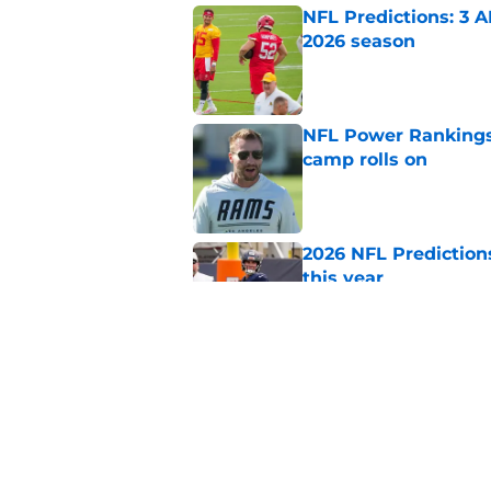
NFL Predictions: 3 A
2026 season
Published by on Invalid Dat
NFL Power Rankings:
camp rolls on
Published by on Invalid Dat
2026 NFL Prediction
this year
Published by on Invalid Dat
NFL Power Rankings:
candidates in 2026
Published by on Invalid Dat
5 related articles loaded