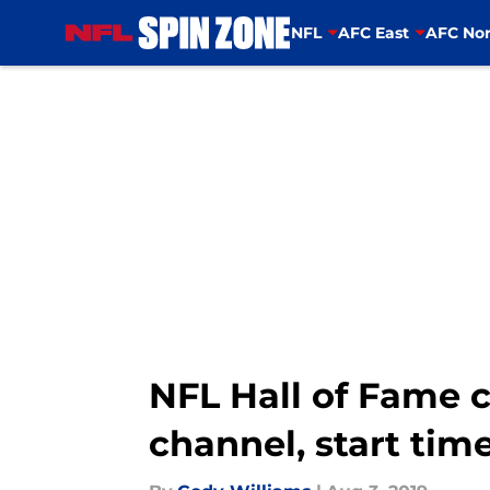
NFL
AFC East
AFC Nor
Skip to main content
NFL Hall of Fame c
channel, start tim