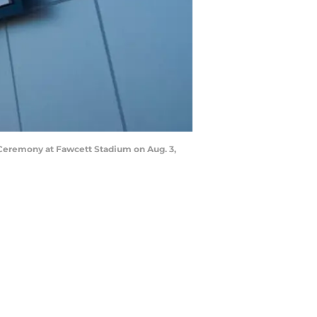
 Ceremony at Fawcett Stadium on Aug. 3,