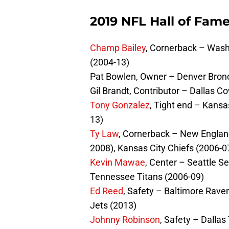
2019 NFL Hall of Fame
Champ Bailey
, Cornerback – Wash
(2004-13)
Pat Bowlen, Owner – Denver Bron
Gil Brandt, Contributor – Dallas 
Tony Gonzalez
, Tight end – Kansa
13)
Ty Law
, Cornerback – New England
2008), Kansas City Chiefs (2006-0
Kevin Mawae
, Center – Seattle 
Tennessee Titans (2006-09)
Ed Reed
, Safety – Baltimore Rave
Jets (2013)
Johnny Robinson
, Safety – Dalla