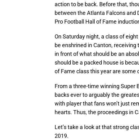
action to be back. Before that, th
between the Atlanta Falcons and 
Pro Football Hall of Fame inducti
On Saturday night, a class of eight
be enshrined in Canton, receiving 
in front of what should be an abso
should be a packed house is becaus
of Fame class this year are some o
From a three-time winning Super B
backs ever to arguably the greatest
with player that fans won’t just re
hearts. Thus, the proceedings in 
Let’s take a look at that strong cla
2019.