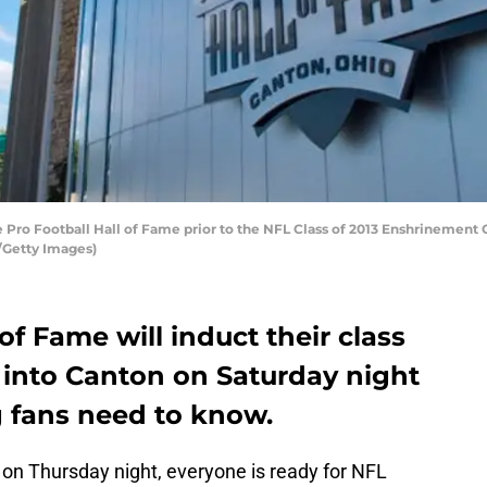
 Pro Football Hall of Fame prior to the NFL Class of 2013 Enshrinement
r/Getty Images)
of Fame will induct their class
 into Canton on Saturday night
g fans need to know.
on Thursday night, everyone is ready for NFL