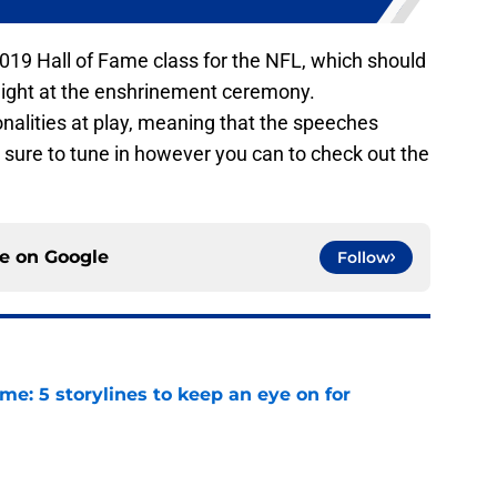
e 2019 Hall of Fame class for the NFL, which should
night at the enshrinement ceremony.
nalities at play, meaning that the speeches
 sure to tune in however you can to check out the
ce on
Google
Follow
e: 5 storylines to keep an eye on for
e