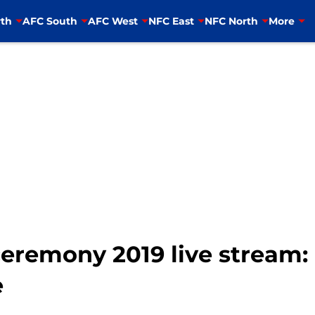
th
AFC South
AFC West
NFC East
NFC North
More
eremony 2019 live stream:
e