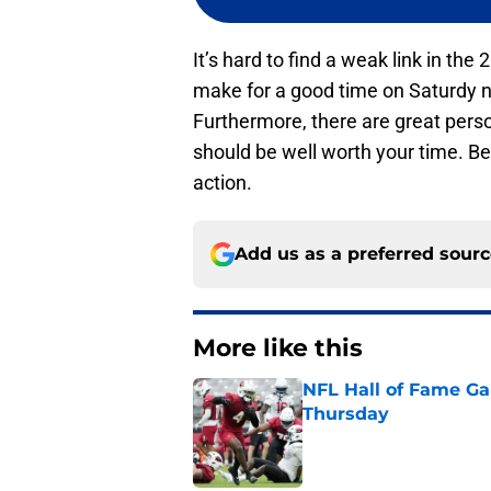
It’s hard to find a weak link in th
make for a good time on Saturdy 
Furthermore, there are great perso
should be well worth your time. Be
action.
Add us as a preferred sour
More like this
NFL Hall of Fame Gam
Thursday
Published by on Invalid Dat