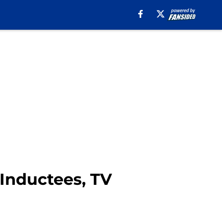
 Inductees, TV