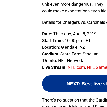
unit even more dangerous. They’l
could make expectations even hig
Details for Chargers vs. Cardinals
Date:
Thursday, Aug. 8, 2019
Start Time:
10:00 p.m. ET
Location:
Glendale, AZ
Stadium:
State Farm Stadium
TV Info:
NFL Network
Live Stream:
NFL.com
,
NFL Game
NEXT
:
Best live 
There’s no question that the Cardin
preseason with Murray and Kingsbu