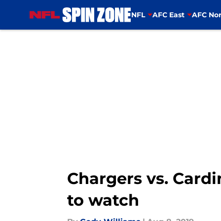
NFL
AFC East
AFC Nor
Skip to main content
Chargers vs. Cardi
to watch