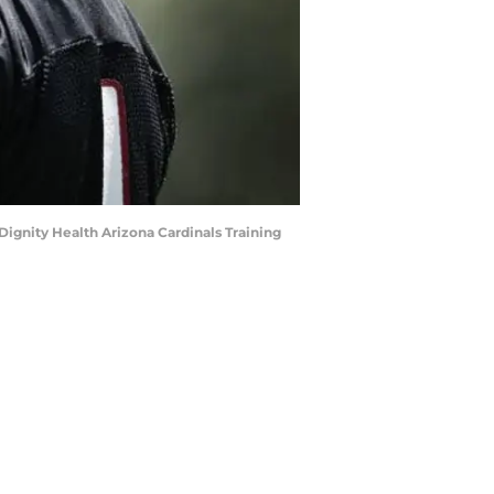
Dignity Health Arizona Cardinals Training