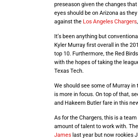
preseason given the changes that 
eyes should be on Arizona as they
against the
Los Angeles Chargers
It’s been anything but conventiona
Kyler Murray first overall in the 2
top 10. Furthermore, the Red Birds
with the hopes of taking the league
Texas Tech.
We should see some of Murray in 
is more in focus. On top of that, 
and Hakeem Butler fare in this n
As for the Chargers, this is a team
amount of talent to work with. The
James
last year but now rookies J