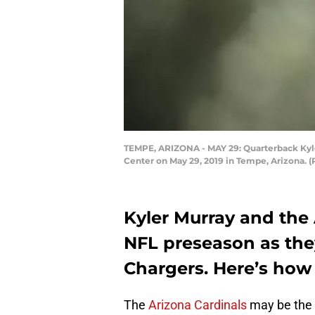
TEMPE, ARIZONA - MAY 29: Quarterback Kyler
Center on May 29, 2019 in Tempe, Arizona. 
Kyler Murray and the
NFL preseason as the
Chargers. Here’s how
The
Arizona Cardinals
may be the 