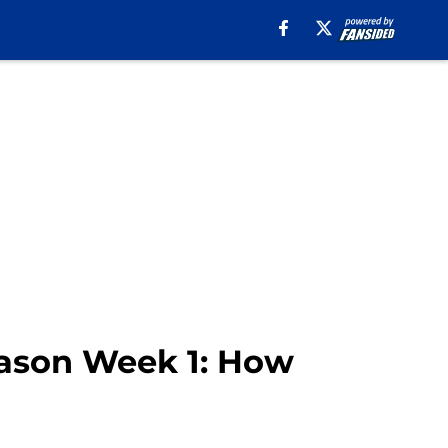
season Week 1: How