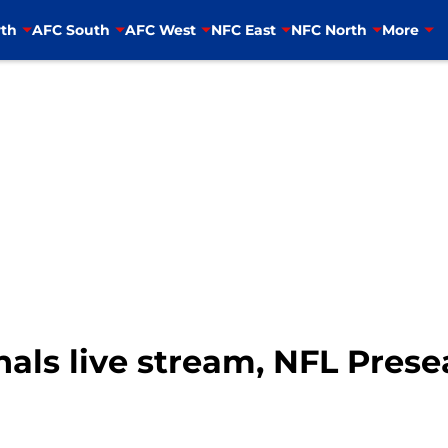
th
AFC South
AFC West
NFC East
NFC North
More
nals live stream, NFL Pre