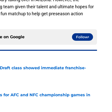
g team given their talent and ultimate hopes for
 fun matchup to help get preseason action
ce on
Google
Follow
 Draft class showed immediate franchise-
e
ns for AFC and NFC championship games in
e