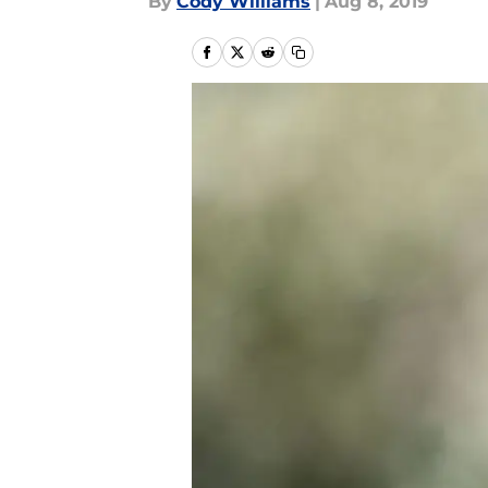
By
Cody Williams
|
Aug 8, 2019