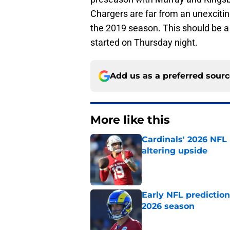
Chargers are far from an unexcitin
the 2019 season. This should be a
started on Thursday night.
Add us as a preferred sour
More like this
Cardinals' 2026 NFL
altering upside
Published by on Invalid Dat
Early NFL predictio
2026 season
Published by on Invalid Dat