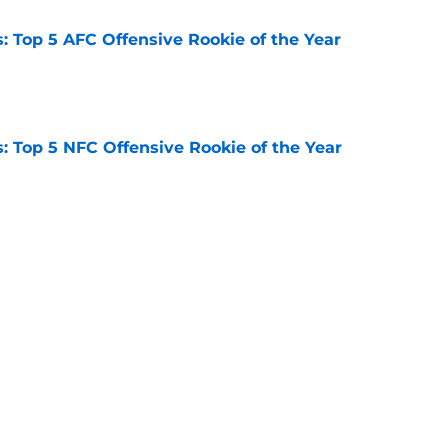
 Top 5 AFC Offensive Rookie of the Year
e
 Top 5 NFC Offensive Rookie of the Year
e
s: 8 teams guaranteed to miss the playoffs
e