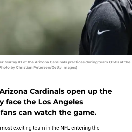
 Murray #1 of the Arizona Cardinals practices during team OTA's at the 
(Photo by Christian Petersen/Getty Images)
 Arizona Cardinals open up the
y face the Los Angeles
 fans can watch the game.
most exciting team in the NFL entering the