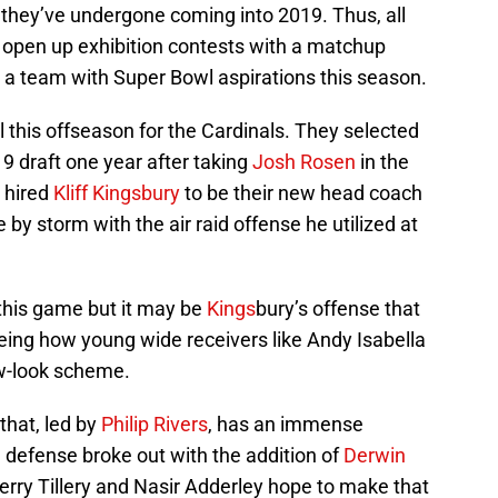
they’ve undergone coming into 2019. Thus, all
 open up exhibition contests with a matchup
, a team with Super Bowl aspirations this season.
l this offseason for the Cardinals. They selected
019 draft one year after taking
Josh Rosen
in the
 hired
Kliff Kingsbury
to be their new head coach
 by storm with the air raid offense he utilized at
this game but it may be
Kings
bury’s offense that
seeing how young wide receivers like Andy Isabella
ew-look scheme.
 that, led by
Philip Rivers
, has an immense
 defense broke out with the addition of
Derwin
erry Tillery and Nasir Adderley hope to make that