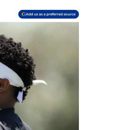
Add us as a preferred source