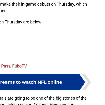
l make their in-game debuts on Thursday, which
her.
 on Thursday are below:
 Pass
,
FuboTV
streams to watch NFL online
als are going to be one of the big stories of the
ry taking over in Arizona. However, the