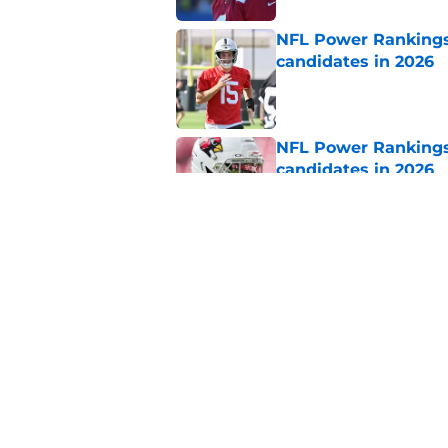
NFL Power Rankings:
candidates in 2026
Published by on Invalid Dat
NFL Power Rankings:
candidates in 2026
Published by on Invalid Dat
2026 NFL Prediction
this year
Published by on Invalid Dat
5 related articles loaded
Home
/
Arizona Cardinals