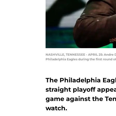
NASHVILLE, TENNESSEE - APRIL 25: Andre Di
Philadelphia Eagles during the first round o
The Philadelphia Eagle
straight playoff app
game against the Ten
watch.