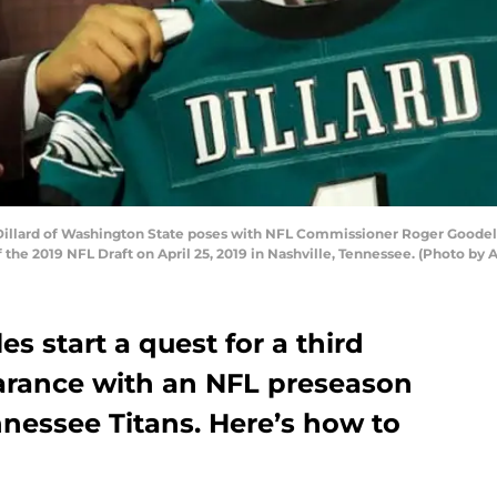
llard of Washington State poses with NFL Commissioner Roger Goodell 
f the 2019 NFL Draft on April 25, 2019 in Nashville, Tennessee. (Photo b
s start a quest for a third
earance with an NFL preseason
nessee Titans. Here’s how to