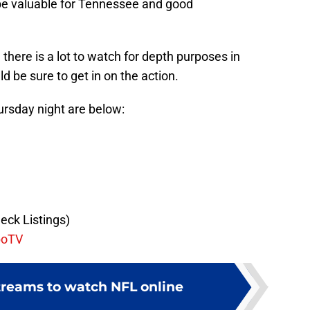
e valuable for Tennessee and good
 there is a lot to watch for depth purposes in
d be sure to get in on the action.
hursday night are below:
eck Listings)
boTV
streams to watch NFL online