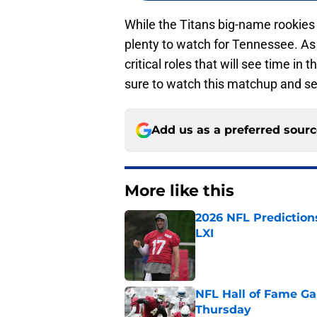
While the Titans big-name rookies wo
plenty to watch for Tennessee. As 
critical roles that will see time in
sure to watch this matchup and se
Add us as a preferred sour
More like this
2026 NFL Prediction
LXI
Published by on Invalid Dat
NFL Hall of Fame Gam
Thursday