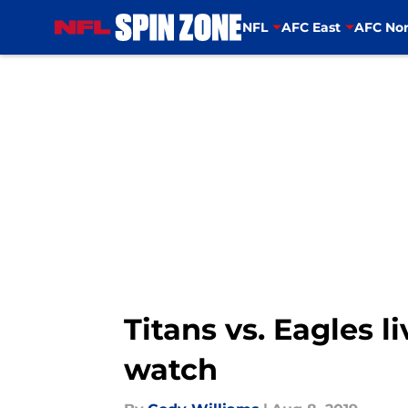
NFL
AFC East
AFC Nor
Skip to main content
Titans vs. Eagles 
watch