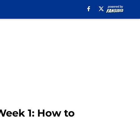
 Week 1: How to