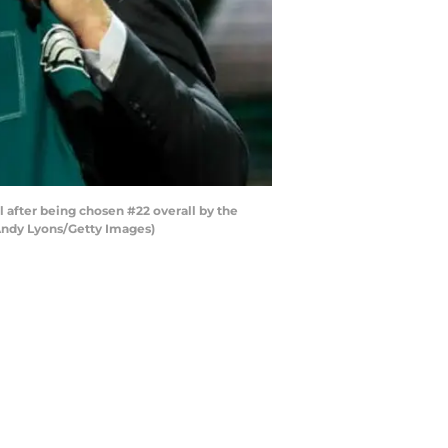
after being chosen #22 overall by the
y Andy Lyons/Getty Images)