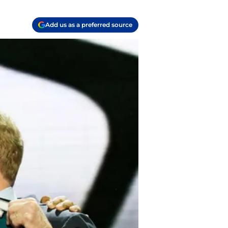
Add us as a preferred source