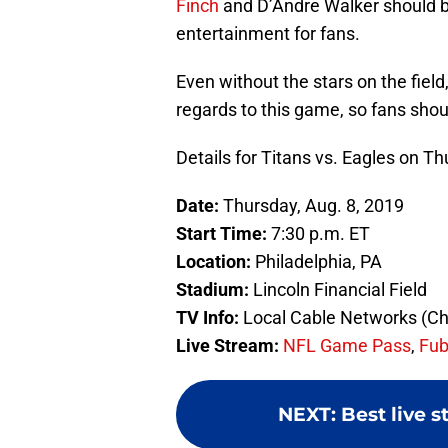
Finch
and D’Andre Walker should b
entertainment for fans.
Even without the stars on the field,
regards to this game, so fans shoul
Details for Titans vs. Eagles on T
Date:
Thursday, Aug. 8, 2019
Start Time:
7:30 p.m. ET
Location:
Philadelphia, PA
Stadium:
Lincoln Financial Field
TV Info:
Local Cable Networks (Ch
Live Stream:
NFL Game Pass
,
Fu
NEXT
:
Best live 