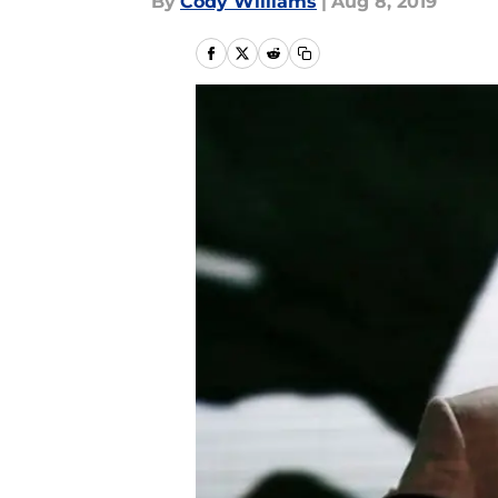
By
Cody Williams
|
Aug 8, 2019