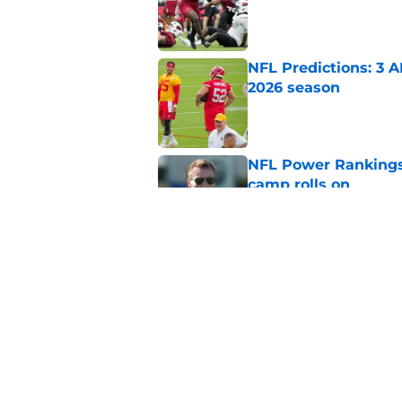
Published by on Invalid Dat
NFL Predictions: 3 A
2026 season
Published by on Invalid Dat
NFL Power Rankings:
camp rolls on
Published by on Invalid Dat
2026 NFL Prediction
this year
Published by on Invalid Dat
5 related articles loaded
Home
/
Philadelphia Eagles