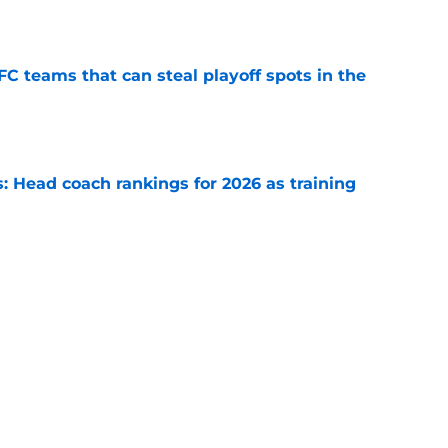
e
FC teams that can steal playoff spots in the
e
 Head coach rankings for 2026 as training
e
s: 8 teams guaranteed to make the playoffs
e