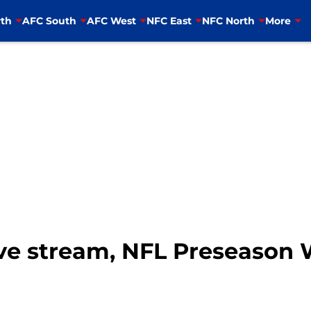
th
AFC South
AFC West
NFC East
NFC North
More
live stream, NFL Preseason