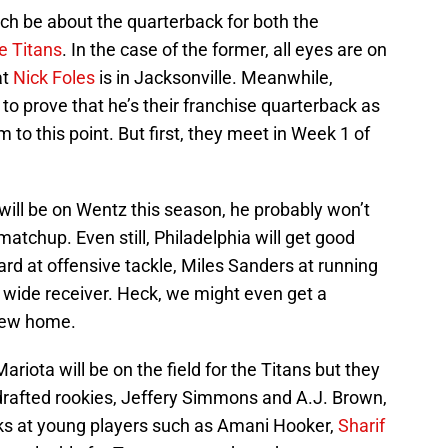
h be about the quarterback for both the
 Titans
. In the case of the former, all eyes are on
at
Nick Foles
is in Jacksonville. Meanwhile,
to prove that he’s their franchise quarterback as
 to this point. But first, they meet in Week 1 of
 will be on Wentz this season, he probably won’t
atchup. Even still, Philadelphia will get good
ard at offensive tackle, Miles Sanders at running
 wide receiver. Heck, we might even get a
new home.
Mariota will be on the field for the Titans but they
-drafted rookies, Jeffery Simmons and A.J. Brown,
looks at young players such as Amani Hooker,
Sharif