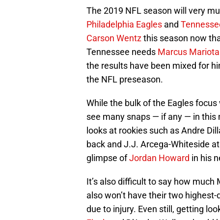
The 2019 NFL season will very muc
Philadelphia Eagles
and
Tennessee
Carson Wentz
this season now th
Tennessee needs
Marcus Mariota
the results have been mixed for him
the NFL preseason.
While the bulk of the Eagles focus
see many snaps — if any — in this m
looks at rookies such as Andre Dill
back and J.J. Arcega-Whiteside at
glimpse of
Jordan Howard
in his 
It’s also difficult to say how much 
also won’t have their two highest
due to injury. Even still, getting 