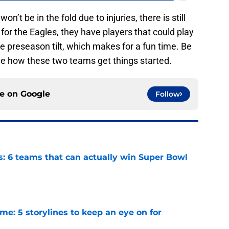
n’t be in the fold due to injuries, there is still
for the Eagles, they have players that could play
 the preseason tilt, which makes for a fun time. Be
e how these two teams get things started.
ce on
Google
Follow
s: 6 teams that can actually win Super Bowl
e
e: 5 storylines to keep an eye on for