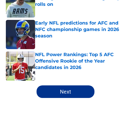
rolls on
Published by on Invalid Date
Early NFL predictions for AFC and
NFC championship games in 2026
season
Published by on Invalid Date
NFL Power Rankings: Top 5 AFC
Offensive Rookie of the Year
candidates in 2026
Published by on Invalid Date
5 related articles loaded
Next
Home
/
Dallas Cowboys