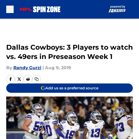
Skip to main content
Dallas Cowboys: 3 Players to watch
vs. 49ers in Preseason Week 1
By
Randy Gurzi
|
Aug 9, 2019
Add us as a preferred source