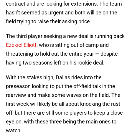
contract and are looking for extensions. The team
hasn’t seemed as urgent and both will be on the
field trying to raise their asking price.
The third player seeking a new deal is running back
Ezekiel Elliott
, who is sitting out of camp and
threatening to hold out the entire year — despite
having two seasons left on his rookie deal.
With the stakes high, Dallas rides into the
preseason looking to put the off-field talk in the
rearview and make some waves on the field. The
first week will likely be all about knocking the rust
off, but there are still some players to keep a close
eye on, with these three being the main ones to
watch.