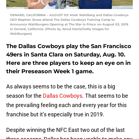
OXNARD, CALIFORNIA – AUGUST 03: Mark Wahlberg and Dallas Cowboys
CEO Stephen Jones attend The Dallas Cowboys Training Camp to
Announce Wahlburgers Opening at The Star in Frisco on August 03, 2019
in Oxnard, California. (Photo by Jerod Harris/Getty Images for
Wahlburgers)
The Dallas Cowboys play the San Francisco
49ers in Santa Clara on Saturday, Aug. 10.
Here are three players to keep an eye on in
their Preseason Week 1 game.
As always seems to be the case, this is a big
season for the
Dallas Cowboys
. That seems to be
the prevailing feeling each and every year for this
franchise but it’s especially true in 2019.
Despite winning the NFC East two out of the last