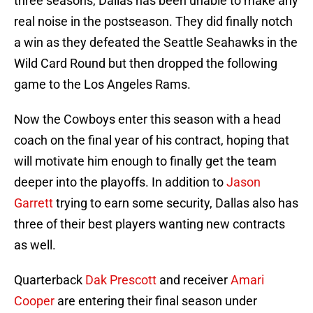
three seasons, Dallas has been unable to make any
real noise in the postseason. They did finally notch
a win as they defeated the Seattle Seahawks in the
Wild Card Round but then dropped the following
game to the Los Angeles Rams.
Now the Cowboys enter this season with a head
coach on the final year of his contract, hoping that
will motivate him enough to finally get the team
deeper into the playoffs. In addition to
Jason
Garrett
trying to earn some security, Dallas also has
three of their best players wanting new contracts
as well.
Quarterback
Dak Prescott
and receiver
Amari
Cooper
are entering their final season under