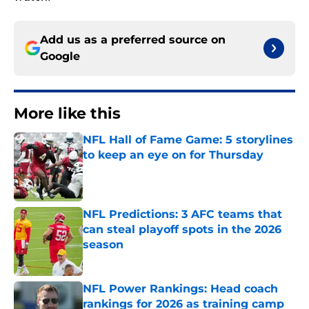
Add us as a preferred source on
Google
More like this
NFL Hall of Fame Game: 5 storylines
to keep an eye on for Thursday
Published by on Invalid Date
NFL Predictions: 3 AFC teams that
can steal playoff spots in the 2026
season
Published by on Invalid Date
NFL Power Rankings: Head coach
rankings for 2026 as training camp