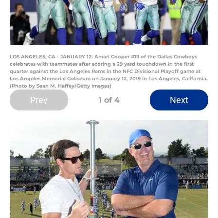
LOS ANGELES, CA - JANUARY 12: Amari Cooper #19 of the Dallas Cowboys
celebrates with teammates after scoring a 29 yard touchdown in the first
quarter against the Los Angeles Rams in the NFC Divisional Playoff game at
Los Angeles Memorial Coliseum on January 12, 2019 in Los Angeles, California.
(Photo by Sean M. Haffey/Getty Images)
Prev
Next
1
of 4