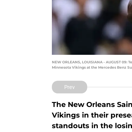
NEW ORLEANS, LOUISIANA - AUGUST 09: Teddy 
Minnesota Vikings at the Mercedes Benz Su
Prev
The New Orleans Sain
Vikings in their pre
standouts in the losin