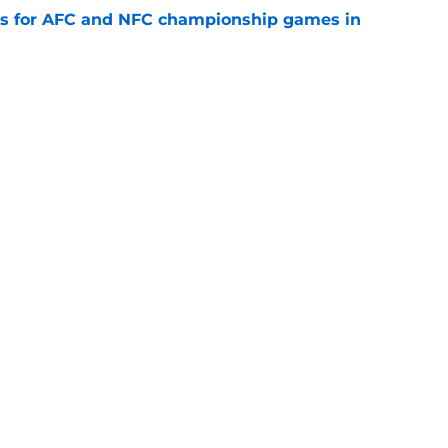
ns for AFC and NFC championship games in
e
 Top 5 AFC Offensive Rookie of the Year
e
Next