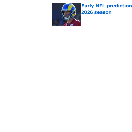
Early NFL predictio
2026 season
Published by on Invalid Dat
NFL Power Rankings:
candidates in 2026
Published by on Invalid Dat
5 related articles loaded
Home
/
New Orleans Saints