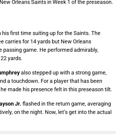
New Orleans Saints in Week 1 of the preseason.
his first time suiting up for the Saints. The
ee carries for 14 yards but New Orleans
 the passing game. He performed admirably,
r 22 yards.
Humphrey
also stepped up with a strong game,
and a touchdown. For a player that has been
he made his presence felt in this preseason tilt.
rayson Jr.
flashed in the return game, averaging
vely, on the night. Now, let’s get into the actual