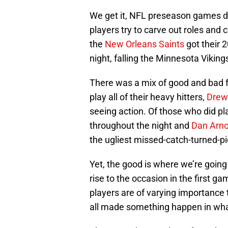
We get it, NFL preseason games don
players try to carve out roles and
the
New Orleans Saints
got their 2
night, falling the Minnesota Vikin
There was a mix of good and bad fo
play all of their heavy hitters,
Drew
seeing action. Of those who did pl
throughout the night and
Dan Arno
the ugliest missed-catch-turned-pic
Yet, the good is where we’re going
rise to the occasion in the first 
players are of varying importance
all made something happen in what