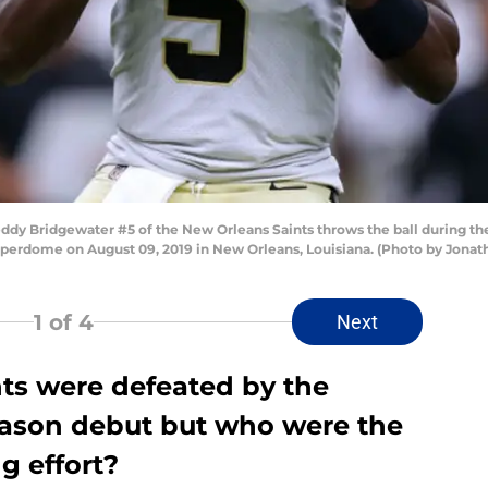
Bridgewater #5 of the New Orleans Saints throws the ball during the f
perdome on August 09, 2019 in New Orleans, Louisiana. (Photo by Jon
1
of 4
Next
ts were defeated by the
season debut but who were the
g effort?