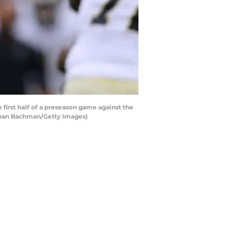
irst half of a preseason game against the
athan Bachman/Getty Images)