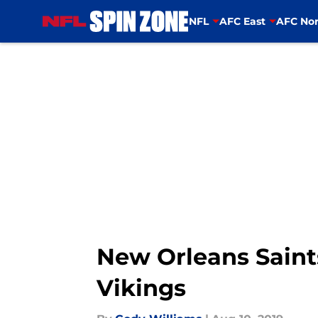
NFL
AFC East
AFC Nor
Skip to main content
New Orleans Saint
Vikings