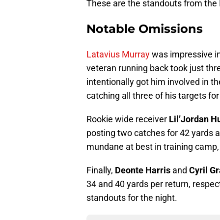
These are the standouts from the 
Notable Omissions
Latavius Murray
was impressive in 
veteran running back took just thr
intentionally got him involved in
catching all three of his targets fo
Rookie wide receiver
Lil’Jordan 
posting two catches for 42 yards 
mundane at best in training camp, 
Finally,
Deonte Harris
and
Cyril G
34 and 40 yards per return, respecti
standouts for the night.