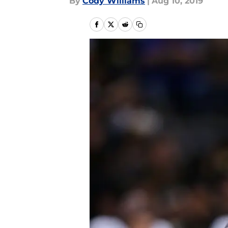
By
Cody Williams
|
Aug 10, 2019