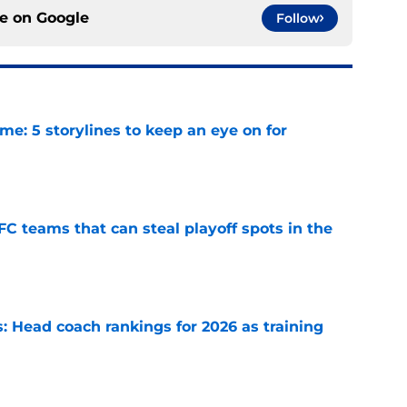
ce on
Google
Follow
e: 5 storylines to keep an eye on for
e
FC teams that can steal playoff spots in the
e
 Head coach rankings for 2026 as training
e