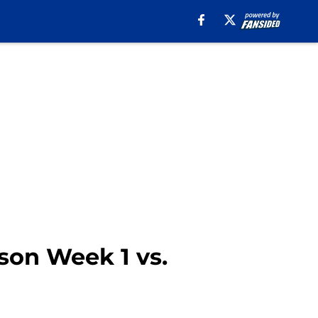
son Week 1 vs.