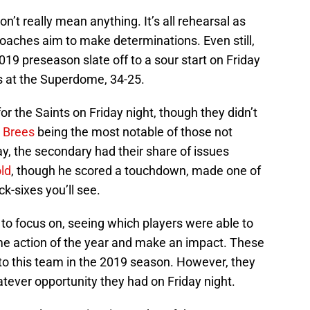
’t really mean anything. It’s all rehearsal as
 coaches aim to make determinations. Even still,
019 preseason slate off to a sour start on Friday
gs at the Superdome, 34-25.
r the Saints on Friday night, though they didn’t
 Brees
being the most notable of those not
ay, the secondary had their share of issues
ld
, though he scored a touchdown, made one of
k-sixes you’ll see.
 to focus on, seeing which players were able to
game action of the year and make an impact. These
 to this team in the 2019 season. However, they
ever opportunity they had on Friday night.