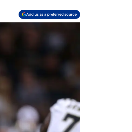
Add us as a preferred source