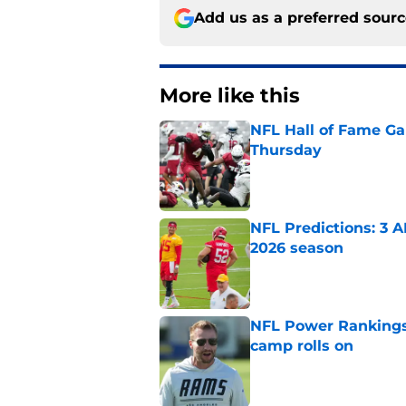
Add us as a preferred sour
More like this
NFL Hall of Fame Gam
Thursday
Published by on Invalid Dat
NFL Predictions: 3 A
2026 season
Published by on Invalid Dat
NFL Power Rankings:
camp rolls on
Published by on Invalid Dat