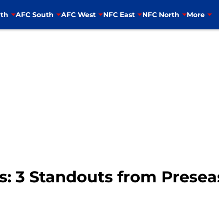
th
AFC South
AFC West
NFC East
NFC North
More
s: 3 Standouts from Presea