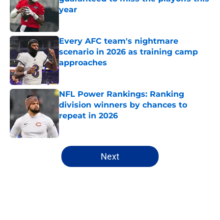
year
Published by on Invalid Date
Every AFC team's nightmare
scenario in 2026 as training camp
approaches
Published by on Invalid Date
NFL Power Rankings: Ranking
division winners by chances to
repeat in 2026
Published by on Invalid Date
5 related articles loaded
Next
Home
/
NFL