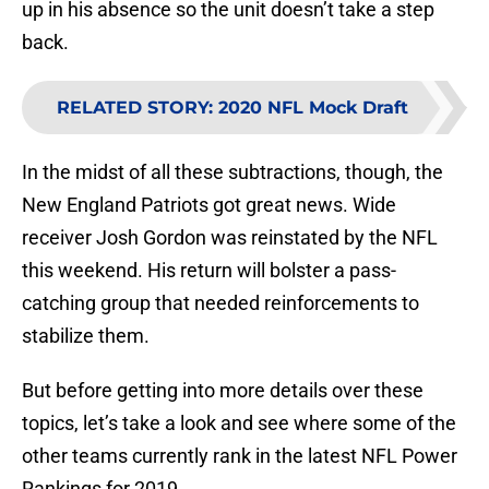
up in his absence so the unit doesn’t take a step
back.
RELATED STORY
:
2020 NFL Mock Draft
In the midst of all these subtractions, though, the
New England Patriots got great news. Wide
receiver Josh Gordon was reinstated by the NFL
this weekend. His return will bolster a pass-
catching group that needed reinforcements to
stabilize them.
But before getting into more details over these
topics, let’s take a look and see where some of the
other teams currently rank in the latest NFL Power
Rankings for 2019.