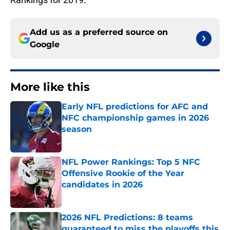
Add us as a preferred source on
Google
More like this
Early NFL predictions for AFC and
NFC championship games in 2026
season
Published by on Invalid Date
NFL Power Rankings: Top 5 NFC
Offensive Rookie of the Year
candidates in 2026
Published by on Invalid Date
2026 NFL Predictions: 8 teams
guaranteed to miss the playoffs this