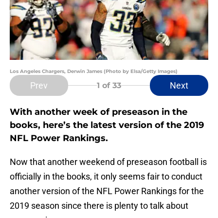
Los Angeles Chargers, Derwin James (Photo by Elsa/Getty Images)
Prev
Next
1
of 33
With another week of preseason in the
books, here’s the latest version of the 2019
NFL Power Rankings.
Now that another weekend of preseason football is
officially in the books, it only seems fair to conduct
another version of the NFL Power Rankings for the
2019 season since there is plenty to talk about