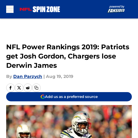
Skip to main content
NFL Power Rankings 2019: Patriots
get Josh Gordon, Chargers lose
Derwin James
By
Dan Parzych
|
Aug 19, 2019
Add us as a preferred source