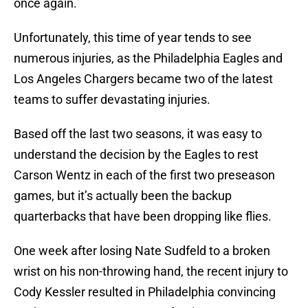
once again.
Unfortunately, this time of year tends to see
numerous injuries, as the Philadelphia Eagles and
Los Angeles Chargers became two of the latest
teams to suffer devastating injuries.
Based off the last two seasons, it was easy to
understand the decision by the Eagles to rest
Carson Wentz in each of the first two preseason
games, but it’s actually been the backup
quarterbacks that have been dropping like flies.
One week after losing Nate Sudfeld to a broken
wrist on his non-throwing hand, the recent injury to
Cody Kessler resulted in Philadelphia convincing