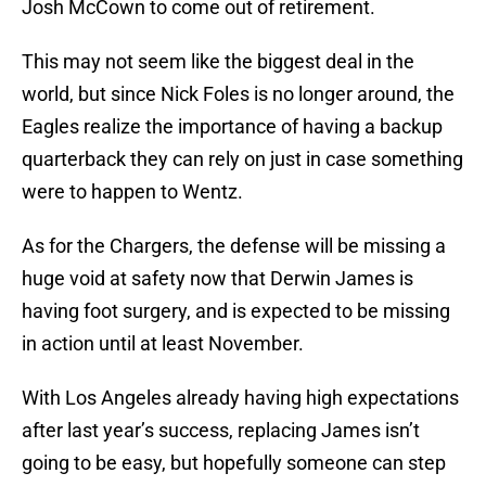
Josh McCown to come out of retirement.
This may not seem like the biggest deal in the
world, but since Nick Foles is no longer around, the
Eagles realize the importance of having a backup
quarterback they can rely on just in case something
were to happen to Wentz.
As for the Chargers, the defense will be missing a
huge void at safety now that Derwin James is
having foot surgery, and is expected to be missing
in action until at least November.
With Los Angeles already having high expectations
after last year’s success, replacing James isn’t
going to be easy, but hopefully someone can step