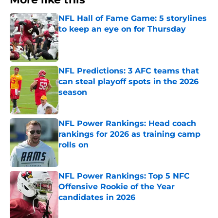
NFL Hall of Fame Game: 5 storylines
to keep an eye on for Thursday
Published by on Invalid Date
NFL Predictions: 3 AFC teams that
can steal playoff spots in the 2026
season
Published by on Invalid Date
NFL Power Rankings: Head coach
rankings for 2026 as training camp
rolls on
Published by on Invalid Date
NFL Power Rankings: Top 5 NFC
Offensive Rookie of the Year
candidates in 2026
Published by on Invalid Date