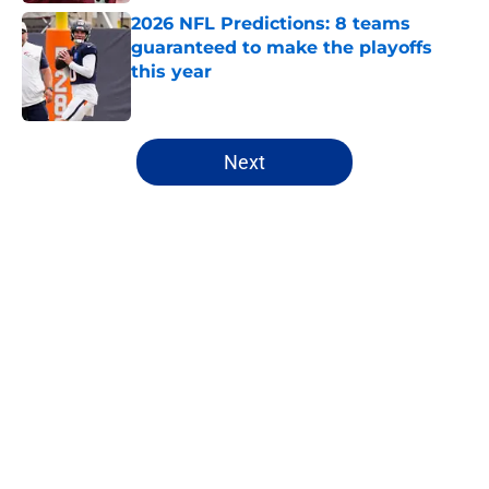
2026 NFL Predictions: 8 teams
guaranteed to make the playoffs
this year
Published by on Invalid Date
5 related articles loaded
Next
Home
/
NFL
About
Openings
Contact
Our 300+ Sites
FanSided Daily
Pitch a Story