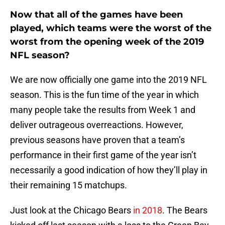
Now that all of the games have been
played, which teams were the worst of the
worst from the opening week of the 2019
NFL season?
We are now officially one game into the 2019 NFL
season. This is the fun time of the year in which
many people take the results from Week 1 and
deliver outrageous overreactions. However,
previous seasons have proven that a team’s
performance in their first game of the year isn’t
necessarily a good indication of how they’ll play in
their remaining 15 matchups.
Just look at the Chicago Bears
in 2018
. The Bears