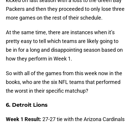
kicked off last season with a loss to the Green Bay
Packers and then they proceeded to only lose three
more games on the rest of their schedule.
At the same time, there are instances when it’s
pretty easy to tell which teams are likely going to
be in for a long and disappointing season based on
how they perform in Week 1.
So with all of the games from this week now in the
books, who are the six NFL teams that performed
the worst in their specific matchup?
6. Detroit Lions
Week 1 Result:
27-27 tie with the Arizona Cardinals