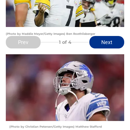
(Photo by Maddie Meyer/Getty Images) Ben Roethlisberger
Prev
Next
1
of 4
(Photo by Christian Petersen/Getty Images) Matthew Stafford