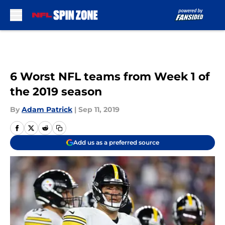
Skip to main content
6 Worst NFL teams from Week 1 of
the 2019 season
By
Adam Patrick
|
Sep 11, 2019
Add us as a preferred source