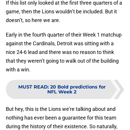
If this list only looked at the first three quarters of a
game, then the Lions wouldn’t be included. But it
doesn’t, so here we are.
Early in the fourth quarter of their Week 1 matchup
against the Cardinals, Detroit was sitting with a
nice 24-6 lead and there was no reason to think
that they weren’t going to walk out of the building
with a win.
MUST READ
:
20 Bold predictions for
NFL Week 2
But hey, this is the Lions we’re talking about and
nothing has ever been a guarantee for this team
during the history of their existence. So naturally,