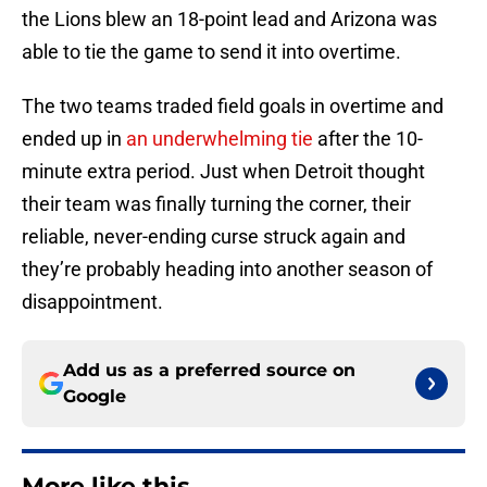
the Lions blew an 18-point lead and Arizona was
able to tie the game to send it into overtime.
The two teams traded field goals in overtime and
ended up in
an underwhelming tie
after the 10-
minute extra period. Just when Detroit thought
their team was finally turning the corner, their
reliable, never-ending curse struck again and
they’re probably heading into another season of
disappointment.
Add us as a preferred source on
Google
More like this