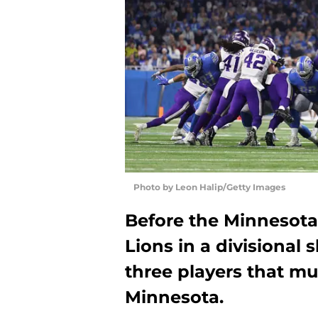
Photo by Leon Halip/Getty Images
Before the Minnesota 
Lions in a divisional
three players that mu
Minnesota.