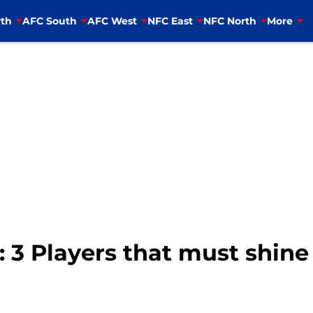
th
AFC South
AFC West
NFC East
NFC North
More
 3 Players that must shine