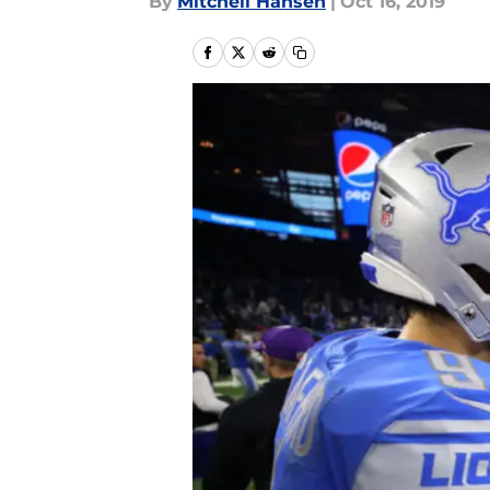
By
Mitchell Hansen
|
Oct 16, 2019