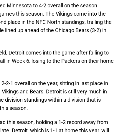
hed Minnesota to 4-2 overall on the season
games this season. The Vikings come into the
ond place in the NFC North standings, trailing the
le lined up ahead of the Chicago Bears (3-2) in
eld, Detroit comes into the game after falling to
l in Week 6, losing to the Packers on their home
-2-1 overall on the year, sitting in last place in
ikings and Bears. Detroit is still very much in
e division standings within a division that is
 this season.
ad this season, holding a 1-2 record away from
te. Detroit, which is 1-1 at home this year, will