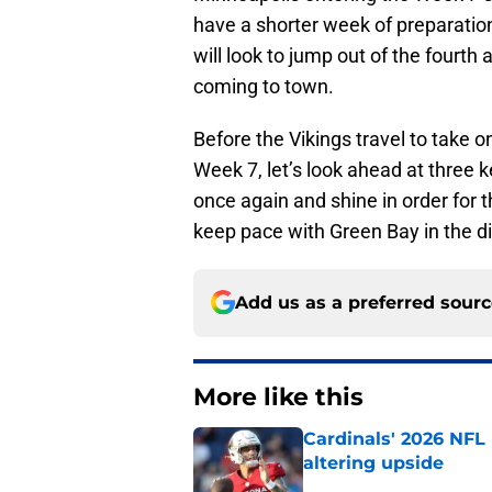
have a shorter week of preparatio
will look to jump out of the fourth a
coming to town.
Before the Vikings travel to take o
Week 7, let’s look ahead at three k
once again and shine in order for t
keep pace with Green Bay in the di
Add us as a preferred sour
More like this
Cardinals' 2026 NFL
altering upside
Published by on Invalid Dat