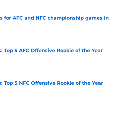
ns for AFC and NFC championship games in
e
 Top 5 AFC Offensive Rookie of the Year
e
 Top 5 NFC Offensive Rookie of the Year
e
 2026: Ranking head coaches already on the
e