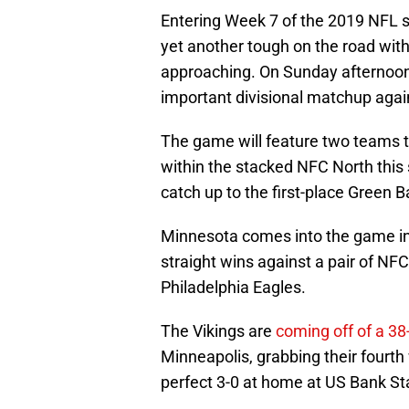
Entering Week 7 of the 2019 NFL 
yet another tough on the road with
approaching. On Sunday afternoon in
important divisional matchup again
The game will feature two teams tha
within the stacked NFC North this 
catch up to the first-place Green 
Minnesota comes into the game in 
straight wins against a pair of NF
Philadelphia Eagles.
The Vikings are
coming off of a 38
Minneapolis, grabbing their fourth
perfect 3-0 at home at US Bank St