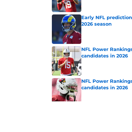
Early NFL predictio
2026 season
Published by on Invalid Dat
NFL Power Rankings:
candidates in 2026
Published by on Invalid Dat
NFL Power Rankings:
candidates in 2026
Published by on Invalid Dat
NFL Power Rankings,
hot seat
Published by on Invalid Dat