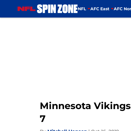
NFL
AFC East
AFC Nor
Skip to main content
Minnesota Vikings:
7