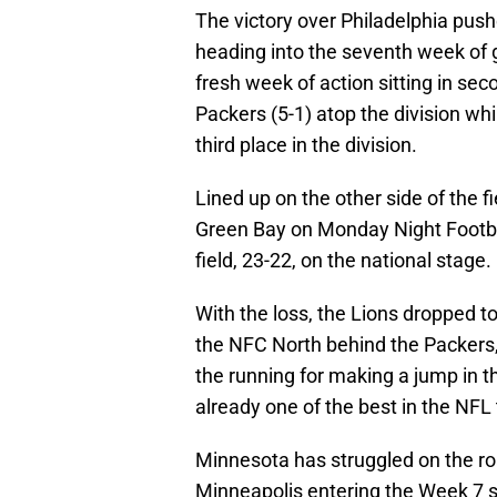
The victory over Philadelphia pus
heading into the seventh week of 
fresh week of action sitting in sec
Packers (5-1) atop the division whi
third place in the division.
Lined up on the other side of the fi
Green Bay on Monday Night Footbal
field, 23-22, on the national stage.
With the loss, the Lions dropped to 2
the NFC North behind the Packers, V
the running for making a jump in th
already one of the best in the NFL
Minnesota has struggled on the ro
Minneapolis entering the Week 7 sla