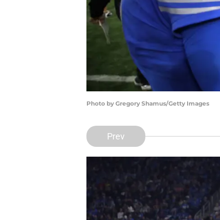
Photo by Gregory Shamus/Getty Images
Prev