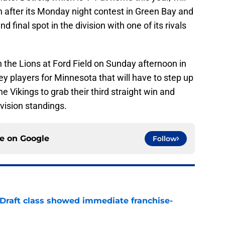
n after its Monday night contest in Green Bay and
nd final spot in the division with one of its rivals
n the Lions at Ford Field on Sunday afternoon in
ey players for Minnesota that will have to step up
he Vikings to grab their third straight win and
vision standings.
ce on
Google
Follow
 Draft class showed immediate franchise-
e