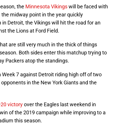
season, the
Minnesota Vikings
will be faced with
 the midway point in the year quickly
 Detroit, the Vikings will hit the road for an
st the Lions at Ford Field.
t are still very much in the thick of things
season. Both sides enter this matchup trying to
Bay Packers atop the standings.
Week 7 against Detroit riding high off of two
C opponents in the New York Giants and the
-20 victory
over the Eagles last weekend in
 win of the 2019 campaign while improving to a
adium this season.