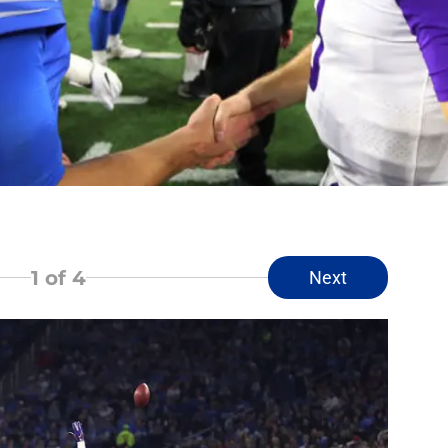
1
of 4
Next