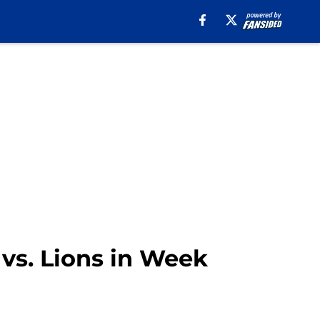
 vs. Lions in Week