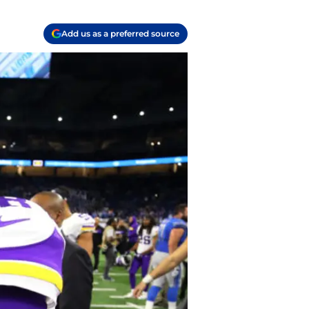
Add us as a preferred source