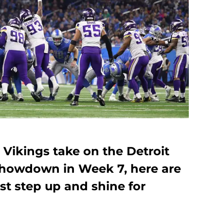
Vikings take on the Detroit
 showdown in Week 7, here are
st step up and shine for