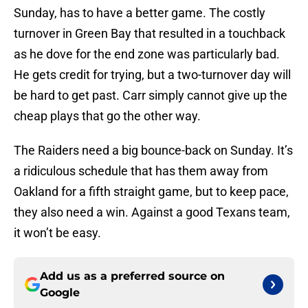
Sunday, has to have a better game. The costly
turnover in Green Bay that resulted in a touchback
as he dove for the end zone was particularly bad.
He gets credit for trying, but a two-turnover day will
be hard to get past. Carr simply cannot give up the
cheap plays that go the other way.
The Raiders need a big bounce-back on Sunday. It’s
a ridiculous schedule that has them away from
Oakland for a fifth straight game, but to keep pace,
they also need a win. Against a good Texans team,
it won’t be easy.
Add us as a preferred source on
Google