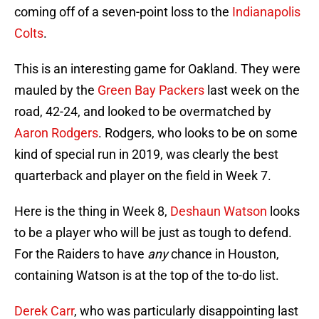
coming off of a seven-point loss to the
Indianapolis
Colts
.
This is an interesting game for Oakland. They were
mauled by the
Green Bay Packers
last week on the
road, 42-24, and looked to be overmatched by
Aaron Rodgers
. Rodgers, who looks to be on some
kind of special run in 2019, was clearly the best
quarterback and player on the field in Week 7.
Here is the thing in Week 8,
Deshaun Watson
looks
to be a player who will be just as tough to defend.
For the Raiders to have
any
chance in Houston,
containing Watson is at the top of the to-do list.
Derek Carr
, who was particularly disappointing last