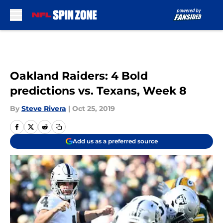
Skip to main content
Oakland Raiders: 4 Bold
predictions vs. Texans, Week 8
By
Steve Rivera
|
Oct 25, 2019
Add us as a preferred source