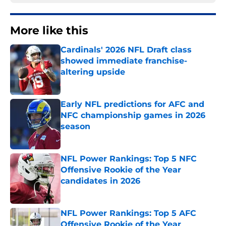
More like this
Cardinals' 2026 NFL Draft class
showed immediate franchise-
altering upside
Published by on Invalid Date
Early NFL predictions for AFC and
NFC championship games in 2026
season
Published by on Invalid Date
NFL Power Rankings: Top 5 NFC
Offensive Rookie of the Year
candidates in 2026
Published by on Invalid Date
NFL Power Rankings: Top 5 AFC
Offensive Rookie of the Year