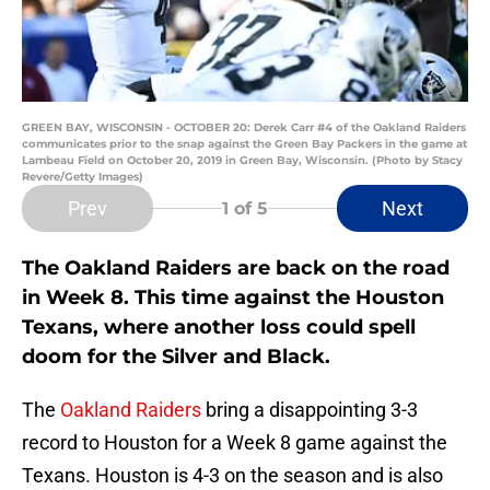
GREEN BAY, WISCONSIN - OCTOBER 20: Derek Carr #4 of the Oakland Raiders
communicates prior to the snap against the Green Bay Packers in the game at
Lambeau Field on October 20, 2019 in Green Bay, Wisconsin. (Photo by Stacy
Revere/Getty Images)
Prev
Next
1
of 5
The Oakland Raiders are back on the road
in Week 8. This time against the Houston
Texans, where another loss could spell
doom for the Silver and Black.
The
Oakland Raiders
bring a disappointing 3-3
record to Houston for a Week 8 game against the
Texans. Houston is 4-3 on the season and is also