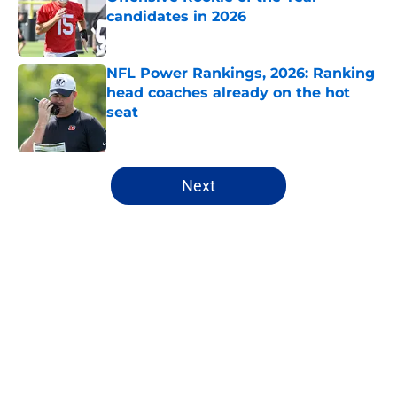
candidates in 2026
Published by on Invalid Date
NFL Power Rankings, 2026: Ranking
head coaches already on the hot
seat
Published by on Invalid Date
5 related articles loaded
Next
Home
/
Las Vegas Raiders
About
Openings