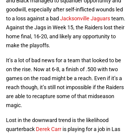
and Black managed to squander opportunity and
goodwill, especially after self-inflicted wounds led
to a loss against a bad
Jacksonville Jaguars
team.
Against the Jags in Week 15, the Raiders lost their
home final, 16-20, and likely any opportunity to
make the playoffs.
It’s a lot of bad news for a team that looked to be
on the rise. Now at 6-8, a finish of .500 with two
games on the road might be a reach. Even if it’s a
reach though, it’s still not impossible if the Raiders
are able to recapture some of that midseason
magic.
Lost in the downward trend is the likelihood
quarterback
Derek Carr
is playing for a job in Las