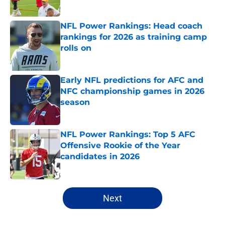
Published by on Invalid Date
NFL Power Rankings: Head coach
rankings for 2026 as training camp
rolls on
Published by on Invalid Date
Early NFL predictions for AFC and
NFC championship games in 2026
season
Published by on Invalid Date
NFL Power Rankings: Top 5 AFC
Offensive Rookie of the Year
candidates in 2026
Published by on Invalid Date
5 related articles loaded
Next