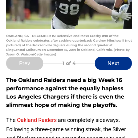
OAKLAND, CA - DECEMBER 15: Defensive end Maxx Crosby #98 of the
Oakland Raiders celebrates after sacking quarterback Gardner Minshew II (not
pictured) of the Jacksonville Jaguars during the second quarter at
RingCentral Coliseum on December 15, 2019 in Oakland, California. (Photo by
Jason O. Watson/Getty Images)
Prev
Next
1
of 4
The Oakland Raiders need a big Week 16
performance against the equally hapless
Los Angeles Chargers if there is even the
slimmest hope of making the playoffs.
The
Oakland Raiders
are completely sideways.
Following a three-game winning streak, the Silver