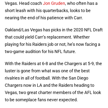
Vegas. Head coach
Jon Gruden
, who often has a
short leash with his quarterbacks, looks to be
nearing the end of his patience with Carr.
Oakland/Las Vegas has picks in the 2020 NFL Draft
that could yield Carr’s replacement. Whether
playing for his Raiders job or not, he’s now facing a
two-game audition for his NFL future.
With the Raiders at 6-8 and the Chargers at 5-9, the
luster is gone from what was one of the best
rivalries in all of football. With the San Diego
Chargers now in LA and the Raiders heading to
Vegas, two great charter members of the AFL look
to be someplace fans never expected.