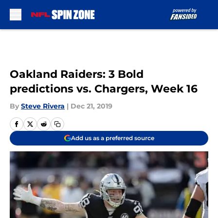
Skip to main content
Oakland Raiders: 3 Bold
predictions vs. Chargers, Week 16
By
Steve Rivera
|
Dec 21, 2019
Add us as a preferred source