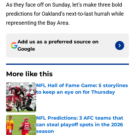
As they face off on Sunday, let’s make three bold
predictions for Oakland’s next-to-last hurrah while
representing the Bay Area.
Add us as a preferred source on
Google
More like this
NFL Hall of Fame Game: 5 storylines
to keep an eye on for Thursday
Published by on Invalid Date
NFL Predictions: 3 AFC teams that
can steal playoff spots in the 2026
season