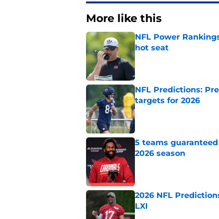
More like this
NFL Power Rankings,
hot seat
Published by on Invalid Dat
NFL Predictions: Pr
targets for 2026
Published by on Invalid Dat
5 teams guaranteed 
2026 season
Published by on Invalid Dat
2026 NFL Prediction
LXI
Published by on Invalid Dat