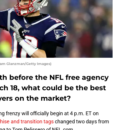
dam Glanzman/Getty Images)
th before the NFL free agency
ch 18, what could be the best
ayers on the market?
 frenzy will officially begin at 4 p.m. ET on
chise and transition tags
changed two days from
ing to Tom Pelissero of NFL.com