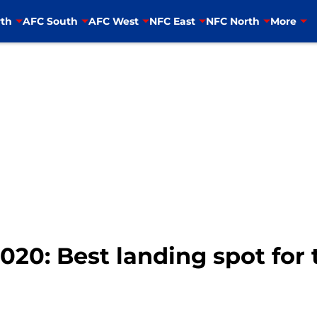
th
AFC South
AFC West
NFC East
NFC North
More
20: Best landing spot for 