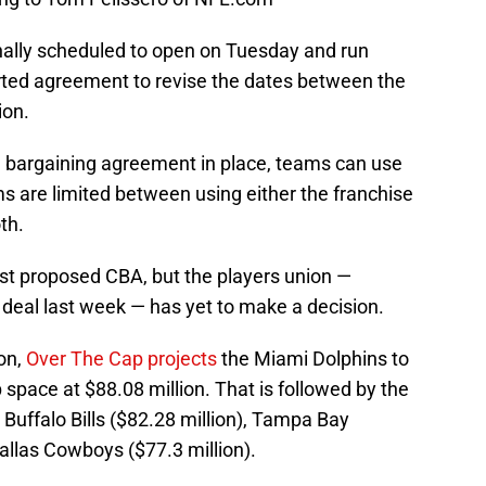
nally scheduled to open on Tuesday and run
rted agreement to revise the dates between the
ion.
e bargaining agreement in place, teams can use
ams are limited between using either the franchise
th.
est proposed CBA, but the players union —
e deal last week — has yet to make a decision.
on,
Over The Cap projects
the Miami Dolphins to
 space at $88.08 million. That is followed by the
, Buffalo Bills ($82.28 million), Tampa Bay
allas Cowboys ($77.3 million).