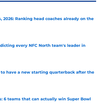
 2026: Ranking head coaches already on the
e
edicting every NFC North team's leader in
e
to have a new starting quarterback after the
e
s: 6 teams that can actually win Super Bowl
e