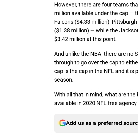
However, there are four teams that
million available under the cap — 
Falcons ($4.33 million), Pittsburg
($1.38 million) — while the Jackso
$3.42 million at this point.
And unlike the NBA, there are no
through to go over the cap to eithe
cap is the cap in the NFL and it is 
season.
With all that in mind, what are the
available in 2020 NFL free agency t
Add us as a preferred sour