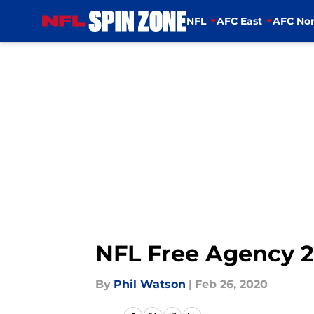
NFL
AFC East
AFC Nor
Skip to main content
NFL Free Agency 20
By
Phil Watson
|
Feb 26, 2020