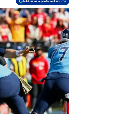
Add us as a preferred source