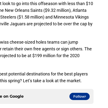
 look to go into this offseason with less than $10
the New Orleans Saints ($9.32 million), Atlanta
h Steelers ($1.58 million) and Minnesota Vikings
nville Jaguars are projected to be over the cap by
 Swiss cheese-sized holes teams can jump
r retain their own free agents or sign others. The
projected to be at $199 million for the 2020
 best potential destinations for the best players
his spring? Let’s take a look at the market.
ce on
Google
Follow