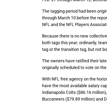
The tagging period had been origi
through March 10 before the repo
NFL and the NFL Players Associat
Because there is no new collectiv
both tags this year; ordinarily, te
tag or the transition tag, but not bo
The owners have ratified their lat
originally scheduled to vote on th
With NFL free agency on the horiz
have the most available salary cap
Indianapolis Colts ($86.16 million)
Buccaneers ($79.89 million) and D