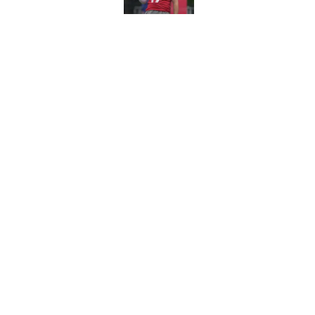
NFL Training Camp 
teams for 2026
Published by on Invalid Dat
5 related articles loaded
Home
/
NFL
About
Pitch a Story