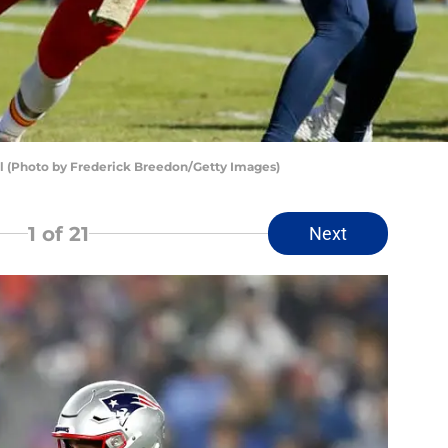
l (Photo by Frederick Breedon/Getty Images)
1
of 21
Next