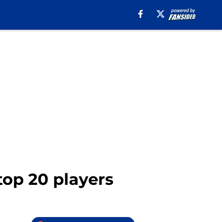
top 20 players