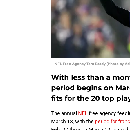
NFL Free Agency Tom Brady (Photo by A
With less than a mon
period begins on Mar
fits for the 20 top pl
The annual
NFL
free agency feeding
March 18, with the
period for fran
Feb. 27 through March 12, accord