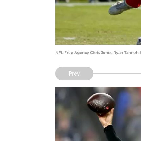
NFL Free Agency Chris Jones Ryan Tannehil
Prev