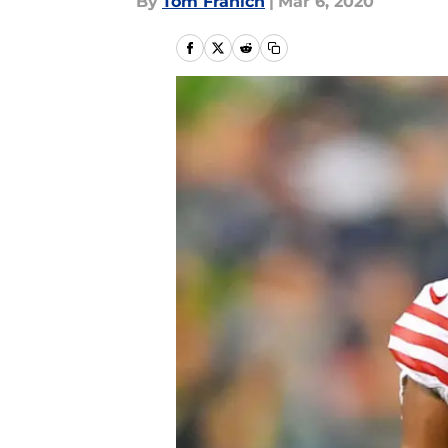
By
Tom Franich
|
Mar 6, 2020