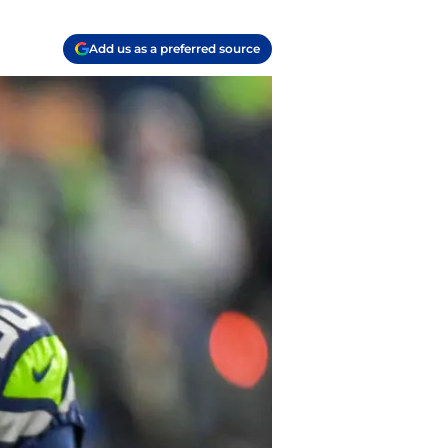
Add us as a preferred source