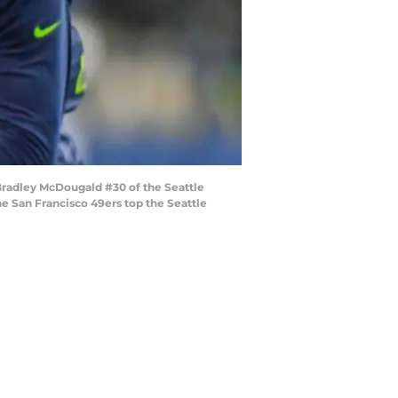
radley McDougald #30 of the Seattle
e San Francisco 49ers top the Seattle