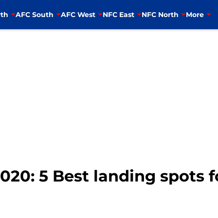
th
AFC South
AFC West
NFC East
NFC North
More
020: 5 Best landing spots