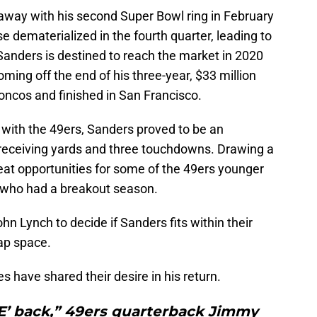
way with his second Super Bowl ring in February
e dematerialized in the fourth quarter, leading to
Sanders is destined to reach the market in 2020
ming off the end of his three-year, $33 million
oncos and finished in San Francisco.
with the 49ers, Sanders proved to be an
receiving yards and three touchdowns. Drawing a
eat opportunities for some of the 49ers younger
 who had a breakout season.
n Lynch to decide if Sanders fits within their
cap space.
have shared their desire in his return.
‘E’ back,” 49ers quarterback Jimmy