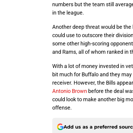
numbers but the team still averag
in the league.
Another deep threat would be the
could use to outscore their divisio
some other high-scoring opponents
and Rams, all of whom ranked in th
With a lot of money invested in v
bit much for Buffalo and they may 
receiver. However, the Bills appea
Antonio Brown
before the deal wa
could look to make another big mo
offense.
Add us as a preferred sour