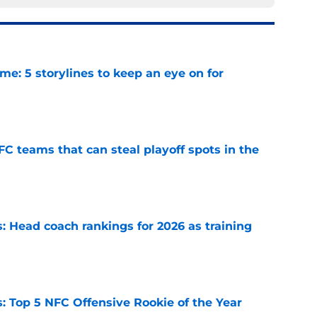
e: 5 storylines to keep an eye on for
e
FC teams that can steal playoff spots in the
e
 Head coach rankings for 2026 as training
e
 Top 5 NFC Offensive Rookie of the Year