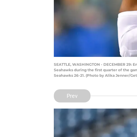
SEATTLE, WASHINGTON - DECEMBER 29: Emman
Seahawks during the first quarter of the ga
Seahawks 26-21. (Photo by Alika Jenner/Ge
Prev