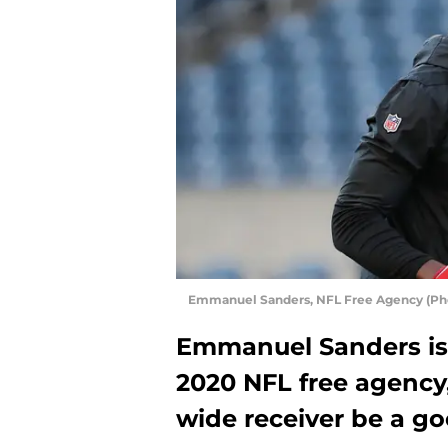
Emmanuel Sanders, NFL Free Agency (Pho
Emmanuel Sanders is s
2020 NFL free agency
wide receiver be a go