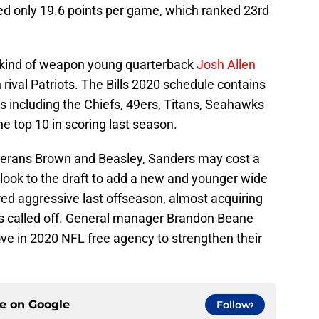
ed only 19.6 points per game, which ranked 23rd
 kind of weapon young quarterback
Josh Allen
n rival Patriots. The Bills 2020 schedule contains
 including the Chiefs, 49ers, Titans, Seahawks
e top 10 in scoring last season.
eterans Brown and Beasley, Sanders may cost a
look to the draft to add a new and younger wide
red aggressive last offseason, almost acquiring
s called off. General manager Brandon Beane
ve in 2020 NFL free agency to strengthen their
ce on
Google
Follow