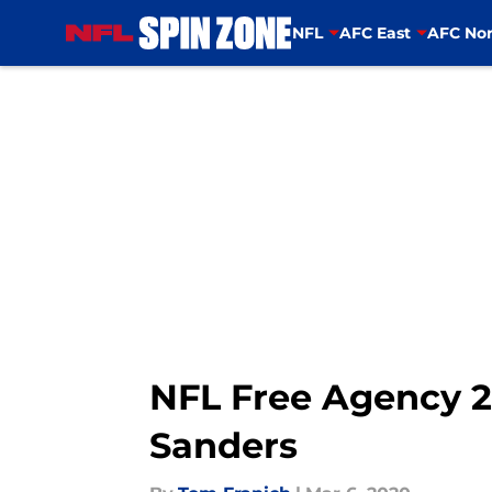
NFL
AFC East
AFC Nor
Skip to main content
NFL Free Agency 2
Sanders