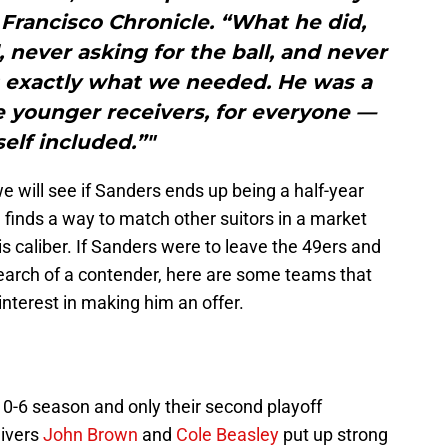
Francisco Chronicle. “What he did,
 never asking for the ball, and never
 exactly what we needed. He was a
e younger receivers, for everyone —
elf included.”"
 will see if Sanders ends up being a half-year
h finds a way to match other suitors in a market
is caliber. If Sanders were to leave the 49ers and
search of a contender, here are some teams that
nterest in making him an offer.
 10-6 season and only their second playoff
eivers
John Brown
and
Cole Beasley
put up strong