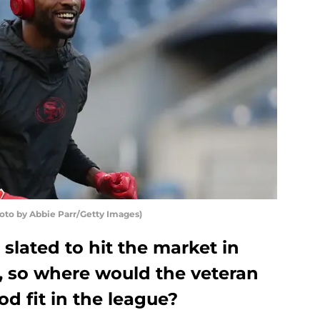
to by Abbie Parr/Getty Images)
lated to hit the market in
, so where would the veteran
od fit in the league?