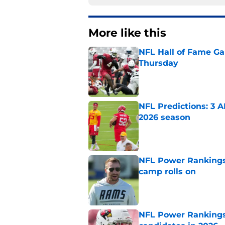
More like this
NFL Hall of Fame Gam
Thursday
Published by on Invalid Dat
NFL Predictions: 3 A
2026 season
Published by on Invalid Dat
NFL Power Rankings:
camp rolls on
Published by on Invalid Dat
NFL Power Rankings: