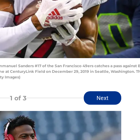
uel Sanders #17 of the San Francisco 49ers catches a pass against B
me at CenturyLink Field on December 29, 2019 in Seattle, Washington. Th
tty Images)
1
of 3
Next