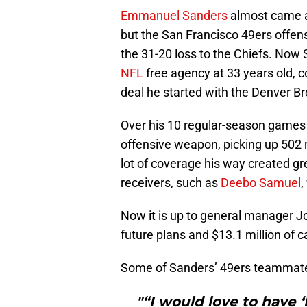
Emmanuel Sanders
almost came a
but the San Francisco 49ers offens
the 31-20 loss to the Chiefs. Now 
NFL
free agency at 33 years old, co
deal he started with the Denver Br
Over his 10 regular-season games 
offensive weapon, picking up 502 
lot of coverage his way created gr
receivers, such as
Deebo Samuel
,
Now it is up to general manager Joh
future plans and $13.1 million of 
Some of Sanders’ 49ers teammates 
"“I would love to have 