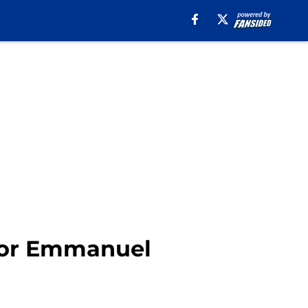
 for Emmanuel