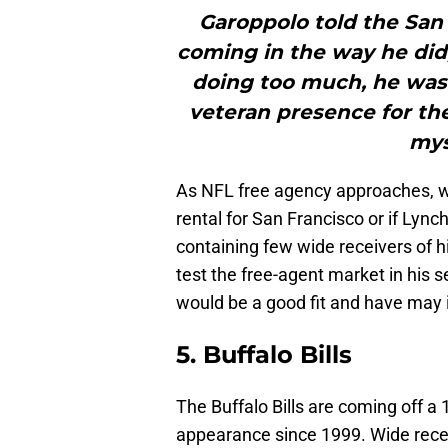
Garoppolo told the San 
coming in the way he did,
doing too much, he was
veteran presence for th
mys
As NFL free agency approaches, we
rental for San Francisco or if Lync
containing few wide receivers of h
test the free-agent market in his 
would be a good fit and have may i
5. Buffalo Bills
The Buffalo Bills are coming off a
appearance since 1999. Wide rec