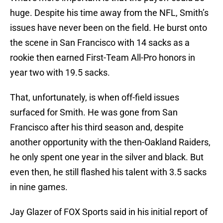
huge. Despite his time away from the NFL, Smith’s
issues have never been on the field. He burst onto
the scene in San Francisco with 14 sacks as a
rookie then earned First-Team All-Pro honors in
year two with 19.5 sacks.
That, unfortunately, is when off-field issues
surfaced for Smith. He was gone from San
Francisco after his third season and, despite
another opportunity with the then-Oakland Raiders,
he only spent one year in the silver and black. But
even then, he still flashed his talent with 3.5 sacks
in nine games.
Jay Glazer of FOX Sports said in his initial report of