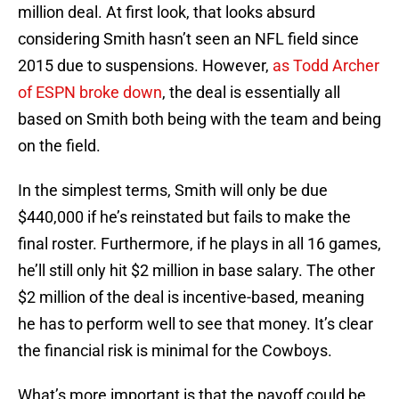
million deal. At first look, that looks absurd
considering Smith hasn’t seen an NFL field since
2015 due to suspensions. However,
as Todd Archer
of ESPN broke down
, the deal is essentially all
based on Smith both being with the team and being
on the field.
In the simplest terms, Smith will only be due
$440,000 if he’s reinstated but fails to make the
final roster. Furthermore, if he plays in all 16 games,
he’ll still only hit $2 million in base salary. The other
$2 million of the deal is incentive-based, meaning
he has to perform well to see that money. It’s clear
the financial risk is minimal for the Cowboys.
What’s more important is that the payoff could be