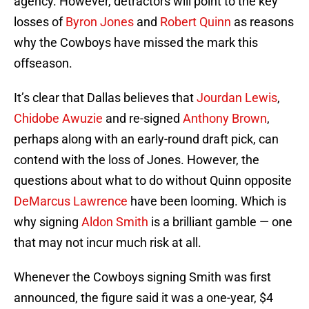
agency. However, detractors will point to the key
losses of
Byron Jones
and
Robert Quinn
as reasons
why the Cowboys have missed the mark this
offseason.
It’s clear that Dallas believes that
Jourdan Lewis
,
Chidobe Awuzie
and re-signed
Anthony Brown
,
perhaps along with an early-round draft pick, can
contend with the loss of Jones. However, the
questions about what to do without Quinn opposite
DeMarcus Lawrence
have been looming. Which is
why signing
Aldon Smith
is a brilliant gamble — one
that may not incur much risk at all.
Whenever the Cowboys signing Smith was first
announced, the figure said it was a one-year, $4