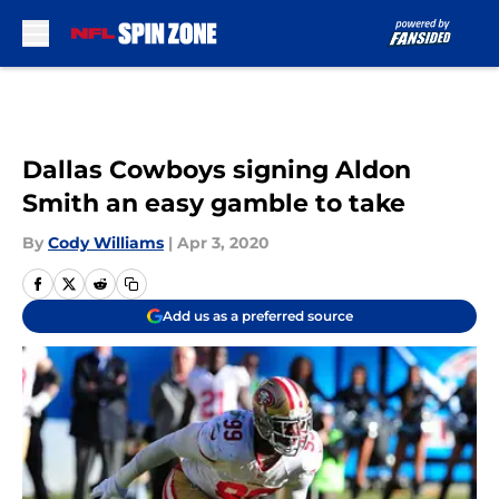
Skip to main content
Dallas Cowboys signing Aldon
Smith an easy gamble to take
By
Cody Williams
|
Apr 3, 2020
Add us as a preferred source