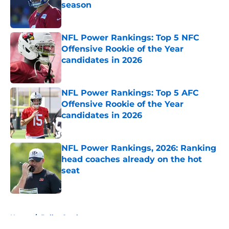
season
Published by on Invalid Date
NFL Power Rankings: Top 5 NFC
Offensive Rookie of the Year
candidates in 2026
Published by on Invalid Date
NFL Power Rankings: Top 5 AFC
Offensive Rookie of the Year
candidates in 2026
Published by on Invalid Date
NFL Power Rankings, 2026: Ranking
head coaches already on the hot
seat
Published by on Invalid Date
5 related articles loaded
Home
/
Dallas Cowboys