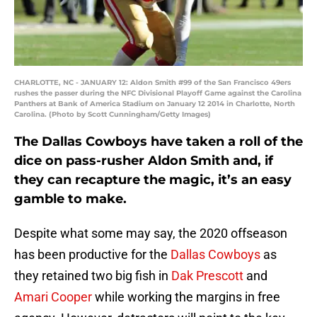
CHARLOTTE, NC - JANUARY 12: Aldon Smith #99 of the San Francisco 49ers
rushes the passer during the NFC Divisional Playoff Game against the Carolina
Panthers at Bank of America Stadium on January 12 2014 in Charlotte, North
Carolina. (Photo by Scott Cunningham/Getty Images)
The Dallas Cowboys have taken a roll of the
dice on pass-rusher Aldon Smith and, if
they can recapture the magic, it’s an easy
gamble to make.
Despite what some may say, the 2020 offseason
has been productive for the
Dallas Cowboys
as
they retained two big fish in
Dak Prescott
and
Amari Cooper
while working the margins in free