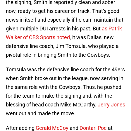
the signing, Smith is reportedly clean and sober
now, ready to get his career on track. That’s good
news in itself and especially if he can maintain that
given multiple DUI arrests in his past. But
as Patrik
Walker of CBS Sports noted
, it was Dallas’ new
defensive line coach, Jim Tomsula, who played a
pivotal role in bringing Smith to the Cowboys.
Tomsula was the defensive line coach for the 49ers
when Smith broke out in the league, now serving in
the same role with the Cowboys. Thus, he pushed
for the team to make the signing and, with the
blessing of head coach Mike McCarthy,
Jerry Jones
went out and made the move.
After adding
Gerald McCoy
and
Dontari Poe
at