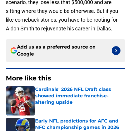
scenario, they lose less that $500,000 and are
sitting where they would be otherwise. But if you
like comeback stories, you have to be rooting for
Aldon Smith to rejuvenate his career in Dallas.
Add us as a preferred source on
Google
More like this
Cardinals' 2026 NFL Draft class
showed immediate franchise-
altering upside
Published by on Invalid Date
Early NFL predictions for AFC and
NFC championship games in 2026