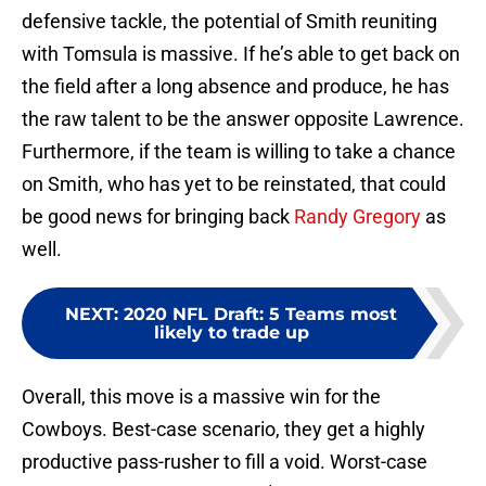
defensive tackle, the potential of Smith reuniting
with Tomsula is massive. If he’s able to get back on
the field after a long absence and produce, he has
the raw talent to be the answer opposite Lawrence.
Furthermore, if the team is willing to take a chance
on Smith, who has yet to be reinstated, that could
be good news for bringing back
Randy Gregory
as
well.
NEXT
:
2020 NFL Draft: 5 Teams most
likely to trade up
Overall, this move is a massive win for the
Cowboys. Best-case scenario, they get a highly
productive pass-rusher to fill a void. Worst-case