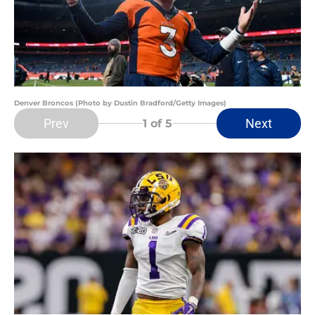
Denver Broncos (Photo by Dustin Bradford/Getty Images)
Prev
Next
1
of 5