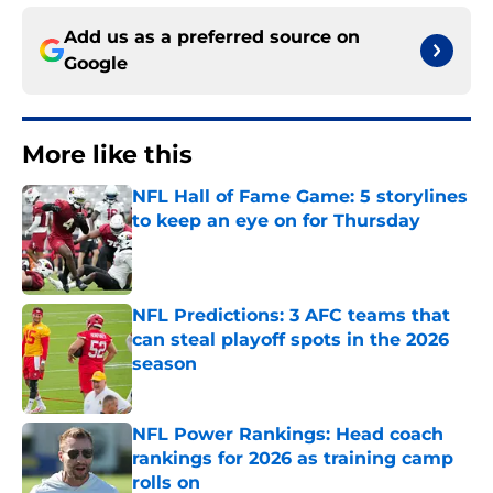
Add us as a preferred source on
Google
More like this
NFL Hall of Fame Game: 5 storylines
to keep an eye on for Thursday
Published by on Invalid Date
NFL Predictions: 3 AFC teams that
can steal playoff spots in the 2026
season
Published by on Invalid Date
NFL Power Rankings: Head coach
rankings for 2026 as training camp
rolls on