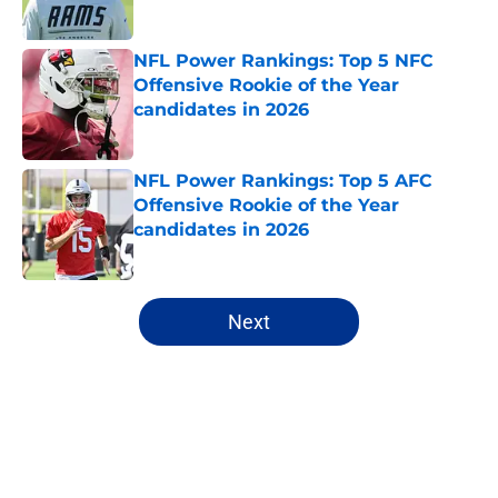
Published by on Invalid Date
NFL Power Rankings: Top 5 NFC
Offensive Rookie of the Year
candidates in 2026
Published by on Invalid Date
NFL Power Rankings: Top 5 AFC
Offensive Rookie of the Year
candidates in 2026
Published by on Invalid Date
5 related articles loaded
Next
Home
/
Denver Broncos