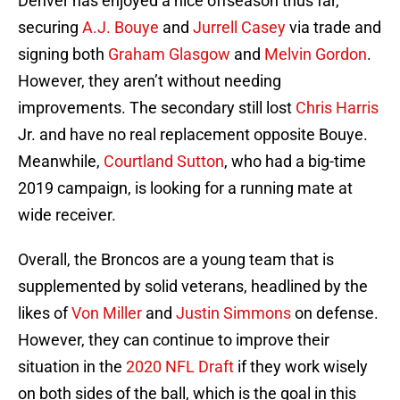
Denver has enjoyed a nice offseason thus far,
securing
A.J. Bouye
and
Jurrell Casey
via trade and
signing both
Graham Glasgow
and
Melvin Gordon
.
However, they aren’t without needing
improvements. The secondary still lost
Chris Harris
Jr. and have no real replacement opposite Bouye.
Meanwhile,
Courtland Sutton
, who had a big-time
2019 campaign, is looking for a running mate at
wide receiver.
Overall, the Broncos are a young team that is
supplemented by solid veterans, headlined by the
likes of
Von Miller
and
Justin Simmons
on defense.
However, they can continue to improve their
situation in the
2020 NFL Draft
if they work wisely
on both sides of the ball, which is the goal in this