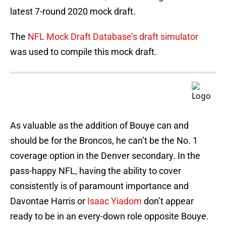
latest 7-round 2020 mock draft.
The
NFL Mock Draft Database’s draft simulator
was used to compile this mock draft.
As valuable as the addition of Bouye can and
should be for the Broncos, he can’t be the No. 1
coverage option in the Denver secondary. In the
pass-happy NFL, having the ability to cover
consistently is of paramount importance and
Davontae Harris or
Isaac Yiadom
don’t appear
ready to be in an every-down role opposite Bouye.