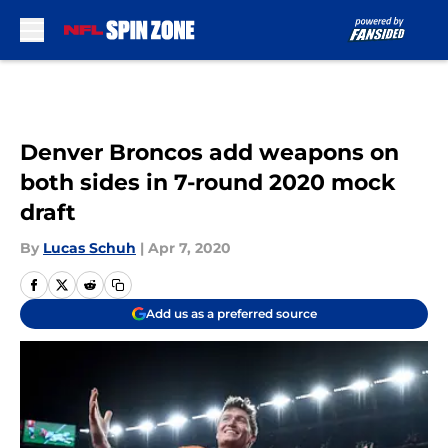
Skip to main content
Denver Broncos add weapons on
both sides in 7-round 2020 mock
draft
By
Lucas Schuh
|
Apr 7, 2020
Add us as a preferred source