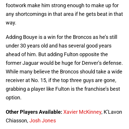
footwork make him strong enough to make up for
any shortcomings in that area if he gets beat in that
way.
Adding Bouye is a win for the Broncos as he’s still
under 30 years old and has several good years
ahead of him. But adding Fulton opposite the
former Jaguar would be huge for Denver’s defense.
While many believe the Broncos should take a wide
receiver at No. 15, if the top three guys are gone,
grabbing a player like Fulton is the franchise’s best
option.
Other Players Available:
Xavier McKinney
, K’Lavon
Chiasson,
Josh Jones