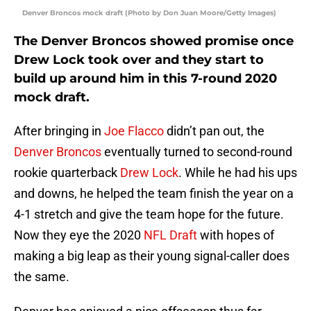
Denver Broncos mock draft (Photo by Don Juan Moore/Getty Images)
The Denver Broncos showed promise once
Drew Lock took over and they start to
build up around him in this 7-round 2020
mock draft.
After bringing in
Joe Flacco
didn’t pan out, the
Denver Broncos
eventually turned to second-round
rookie quarterback
Drew Lock
. While he had his ups
and downs, he helped the team finish the year on a
4-1 stretch and give the team hope for the future.
Now they eye the 2020
NFL Draft
with hopes of
making a big leap as their young signal-caller does
the same.