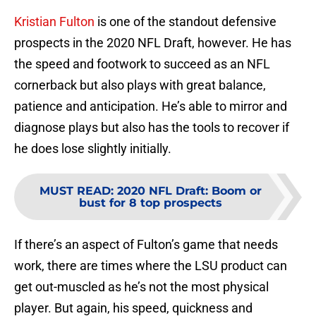
Kristian Fulton
is one of the standout defensive
prospects in the 2020 NFL Draft, however. He has
the speed and footwork to succeed as an NFL
cornerback but also plays with great balance,
patience and anticipation. He’s able to mirror and
diagnose plays but also has the tools to recover if
he does lose slightly initially.
MUST READ
:
2020 NFL Draft: Boom or
bust for 8 top prospects
If there’s an aspect of Fulton’s game that needs
work, there are times where the LSU product can
get out-muscled as he’s not the most physical
player. But again, his speed, quickness and