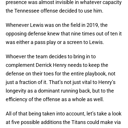
presence was almost invisible in whatever capacity
the Tennessee offense decided to use him.
Whenever Lewis was on the field in 2019, the
opposing defense knew that nine times out of ten it
was either a pass play or a screen to Lewis.
Whoever the team decides to bring in to
complement Derrick Henry needs to keep the
defense on their toes for the entire playbook, not
just a fraction of it. That’s not just vital to Henry’s
longevity as a dominant running back, but to the
efficiency of the offense as a whole as well.
All of that being taken into account, let’s take a look
at five possible additions the Titans could make via