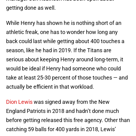
getting done as well.
While Henry has shown he is nothing short of an
athletic freak, one has to wonder how long any
back could last while getting about 400 touches a
season, like he had in 2019. If the Titans are
serious about keeping Henry around long-term, it
would be ideal if Henry had someone who could
take at least 25-30 percent of those touches — and
actually be efficient in that workload.
Dion Lewis
was signed away from the New
England Patriots in 2018 and hadn’t done much
before getting released this free agency. Other than
catching 59 balls for 400 yards in 2018, Lewis’