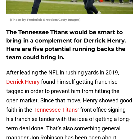
(Photo by Frederick Breedon/Getty Images)
The Tennessee Titans would be smart to
bring in a complement for Derrick Henry.
Here are five potential running backs the
team could bring in.
After leading the NFL in rushing yards in 2019,
Derrick Henry
found himself getting franchise
tagged in order to prevent him from hitting the
open market. Since that move, Henry showed good
faith in the
Tennessee Titans
‘ front office signing
his franchise tender with the idea of getting a long-
term deal done. That’s also something general
manager Jon Robinson has been open about