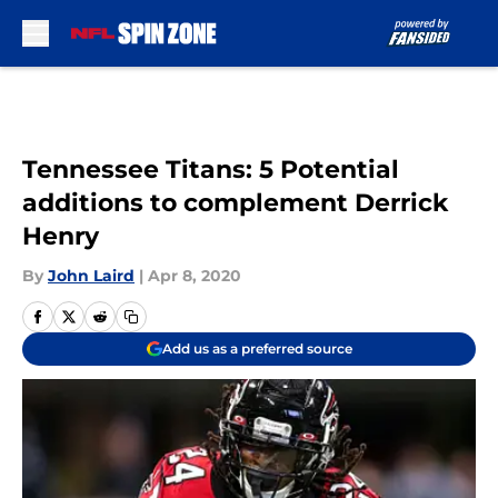
Skip to main content
Tennessee Titans: 5 Potential
additions to complement Derrick
Henry
By
John Laird
|
Apr 8, 2020
Add us as a preferred source