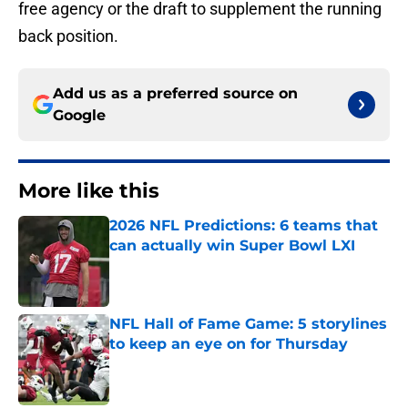
free agency or the draft to supplement the running
back position.
Add us as a preferred source on
Google
More like this
2026 NFL Predictions: 6 teams that
can actually win Super Bowl LXI
Published by on Invalid Date
NFL Hall of Fame Game: 5 storylines
to keep an eye on for Thursday
Published by on Invalid Date