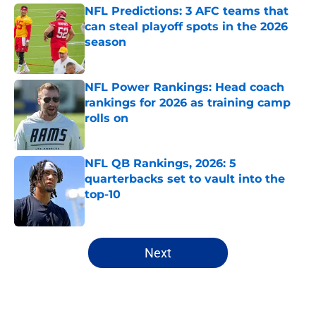
NFL Predictions: 3 AFC teams that
can steal playoff spots in the 2026
season
Published by on Invalid Date
NFL Power Rankings: Head coach
rankings for 2026 as training camp
rolls on
Published by on Invalid Date
NFL QB Rankings, 2026: 5
quarterbacks set to vault into the
top-10
Published by on Invalid Date
5 related articles loaded
Next
Home
/
Tennessee Titans