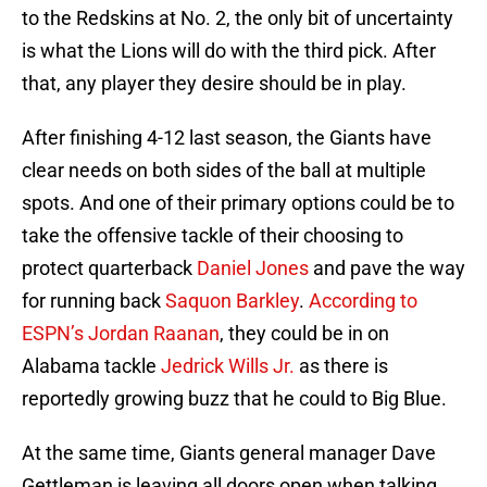
to the Redskins at No. 2, the only bit of uncertainty
is what the Lions will do with the third pick. After
that, any player they desire should be in play.
After finishing 4-12 last season, the Giants have
clear needs on both sides of the ball at multiple
spots. And one of their primary options could be to
take the offensive tackle of their choosing to
protect quarterback
Daniel Jones
and pave the way
for running back
Saquon Barkley
.
According to
ESPN’s Jordan Raanan
, they could be in on
Alabama tackle
Jedrick Wills Jr.
as there is
reportedly growing buzz that he could to Big Blue.
At the same time, Giants general manager Dave
Gettleman is leaving all doors open when talking