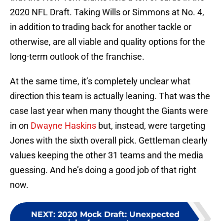
2020 NFL Draft. Taking Wills or Simmons at No. 4,
in addition to trading back for another tackle or
otherwise, are all viable and quality options for the
long-term outlook of the franchise.
At the same time, it’s completely unclear what
direction this team is actually leaning. That was the
case last year when many thought the Giants were
in on
Dwayne Haskins
but, instead, were targeting
Jones with the sixth overall pick. Gettleman clearly
values keeping the other 31 teams and the media
guessing. And he’s doing a good job of that right
now.
NEXT
:
2020 Mock Draft: Unexpected