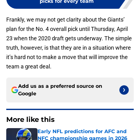
picks for every team
Frankly, we may not get clarity about the Giants’
plan for the No. 4 overall pick until Thursday, April
23 when the 2020 draft gets underway. The simple
truth, however, is that they are in a situation where
it’s hard not to make a move that will improve the
team a great deal.
Add us as a preferred source on
Google
More like this
Early NFL predictions for AFC and
NFC championship games in 2026