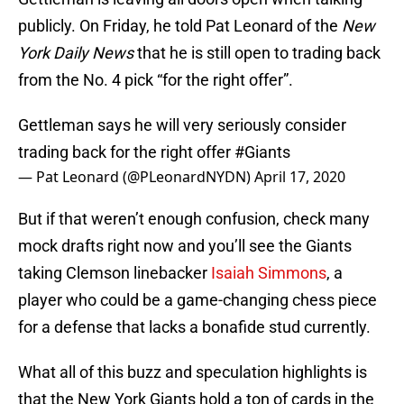
publicly. On Friday, he told Pat Leonard of the
New
York Daily News
that he is still open to trading back
from the No. 4 pick “for the right offer”.
Gettleman says he will very seriously consider
trading back for the right offer
#Giants
— Pat Leonard (@PLeonardNYDN)
April 17, 2020
But if that weren’t enough confusion, check many
mock drafts right now and you’ll see the Giants
taking Clemson linebacker
Isaiah Simmons
, a
player who could be a game-changing chess piece
for a defense that lacks a bonafide stud currently.
What all of this buzz and speculation highlights is
that the New York Giants hold a ton of cards in the