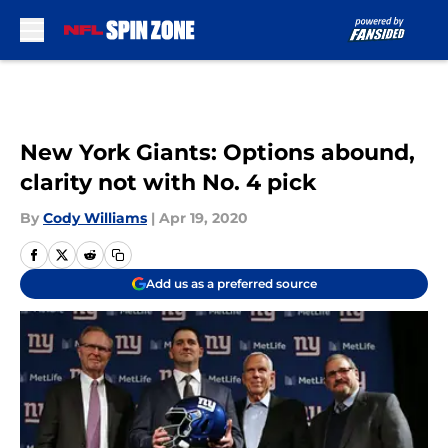
Skip to main content
New York Giants: Options abound,
clarity not with No. 4 pick
By
Cody Williams
|
Apr 19, 2020
Add us as a preferred source