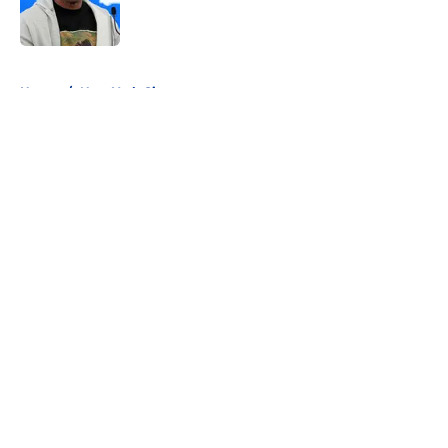
5 related articles loaded
Home
/
New York Giants
About
Openings
Contact
Our 300+ Sites
FanSided Daily
Pitch a Story
Privacy Policy
Terms of Use
Cookie Policy
Legal Disclaimer
Accessibility Statement
A-Z Index