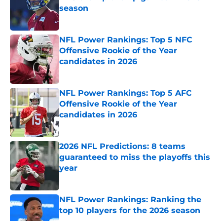
season
Published by on Invalid Date
NFL Power Rankings: Top 5 NFC
Offensive Rookie of the Year
candidates in 2026
Published by on Invalid Date
NFL Power Rankings: Top 5 AFC
Offensive Rookie of the Year
candidates in 2026
Published by on Invalid Date
2026 NFL Predictions: 8 teams
guaranteed to miss the playoffs this
year
Published by on Invalid Date
NFL Power Rankings: Ranking the
top 10 players for the 2026 season
Published by on Invalid Date