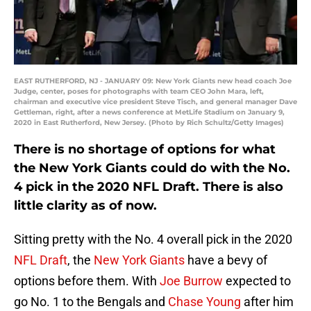
EAST RUTHERFORD, NJ - JANUARY 09: New York Giants new head coach Joe
Judge, center, poses for photographs with team CEO John Mara, left,
chairman and executive vice president Steve Tisch, and general manager Dave
Gettleman, right, after a news conference at MetLife Stadium on January 9,
2020 in East Rutherford, New Jersey. (Photo by Rich Schultz/Getty Images)
There is no shortage of options for what
the New York Giants could do with the No.
4 pick in the 2020 NFL Draft. There is also
little clarity as of now.
Sitting pretty with the No. 4 overall pick in the 2020
NFL Draft
, the
New York Giants
have a bevy of
options before them. With
Joe Burrow
expected to
go No. 1 to the Bengals and
Chase Young
after him