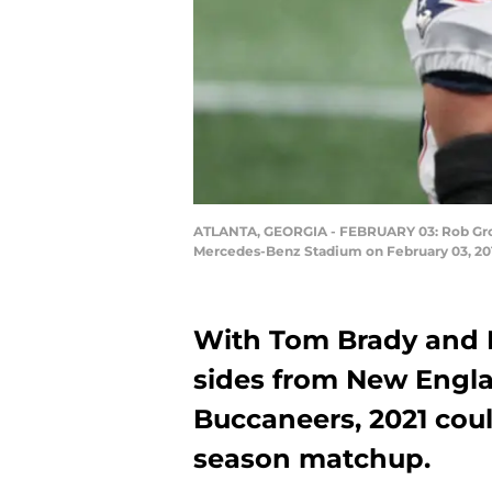
ATLANTA, GEORGIA - FEBRUARY 03: Rob Gronk
Mercedes-Benz Stadium on February 03, 2019
With Tom Brady and 
sides from New Engla
Buccaneers, 2021 coul
season matchup.