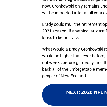
now, Gronkowski only remains und
will be impacted after a full year
Brady could mull the retirement op
2021 season. If anything, at least
looks to be on track.
What would a Brady-Gronkowski retu
would be higher than ever before,
not weeks before gameday, and t
back all of the unforgettable mem
people of New England.
NEXT
:
2020 NFL M