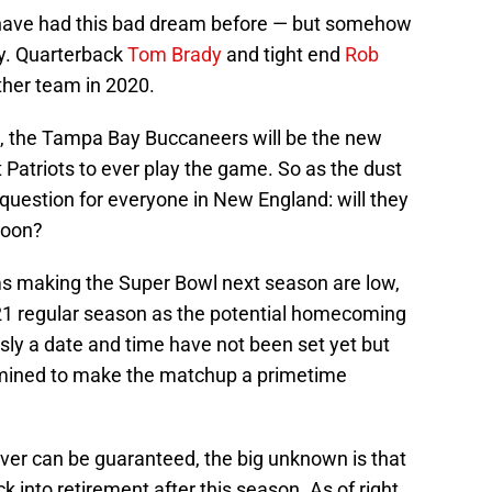
have had this bad dream before — but somehow
ty. Quarterback
Tom Brady
and tight end
Rob
other team in 2020.
ed, the Tampa Bay Buccaneers will be the new
Patriots to ever play the game. So as the dust
 question for everyone in New England: will they
soon?
ms making the Super Bowl next season are low,
21 regular season as the potential homecoming
ly a date and time have not been set yet but
rmined to make the matchup a primetime
ever can be guaranteed, the big unknown is that
 into retirement after this season. As of right