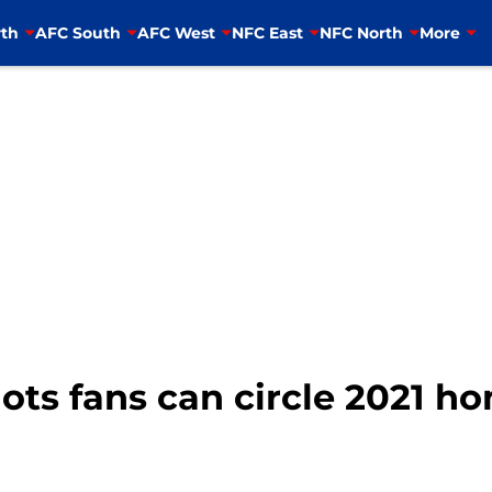
th
AFC South
AFC West
NFC East
NFC North
More
ots fans can circle 2021 h