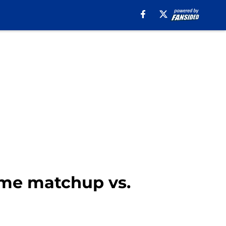
ome matchup vs.