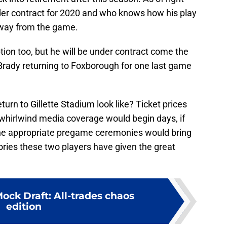
er contract for 2020 and who knows how his play
 away from the game.
tion too, but he will be under contract come the
 Brady returning to Foxborough for one last game
rn to Gillette Stadium look like? Ticket prices
 whirlwind media coverage would begin days, if
he appropriate pregame ceremonies would bring
ories these two players have given the great
ock Draft: All-trades chaos
edition