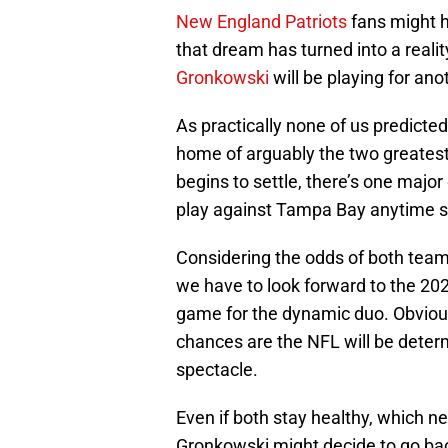
New England Patriots
fans might 
that dream has turned into a reali
Gronkowski
will be playing for an
As practically none of us predict
home of arguably the two greatest 
begins to settle, there’s one major
play against Tampa Bay anytime 
Considering the odds of both tea
we have to look forward to the 20
game for the dynamic duo. Obvious
chances are the NFL will be dete
spectacle.
Even if both stay healthy, which n
Gronkowski might decide to go back