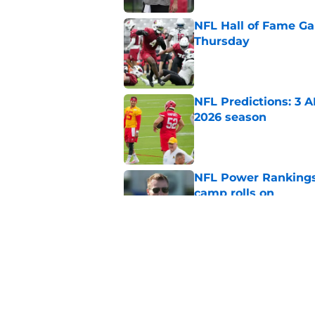
NFL Hall of Fame Gam
Thursday
Published by on Invalid Dat
NFL Predictions: 3 A
2026 season
Published by on Invalid Dat
NFL Power Rankings:
camp rolls on
Published by on Invalid Dat
NFL QB Rankings, 202
Published by on Invalid Dat