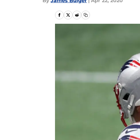
By
James Bulger
|
Apr 22, 2020