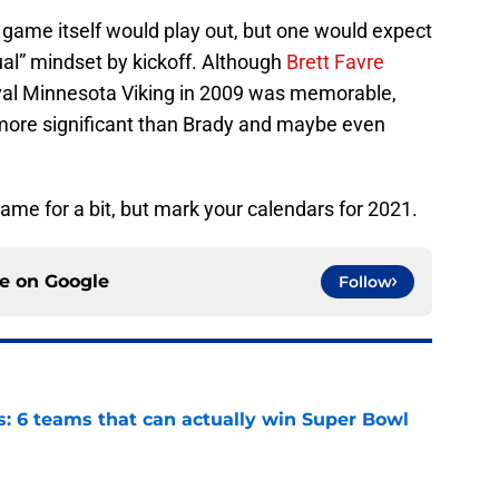
game itself would play out, but one would expect
ual” mindset by kickoff. Although
Brett Favre
ival Minnesota Viking in 2009 was memorable,
ore significant than Brady and maybe even
game for a bit, but mark your calendars for 2021.
ce on
Google
Follow
s: 6 teams that can actually win Super Bowl
e