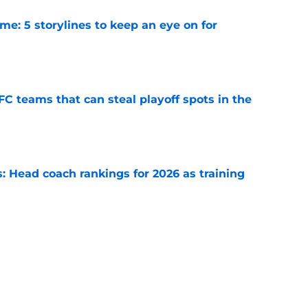
e: 5 storylines to keep an eye on for
e
FC teams that can steal playoff spots in the
e
 Head coach rankings for 2026 as training
e
6: 5 quarterbacks set to vault into the top-10
e