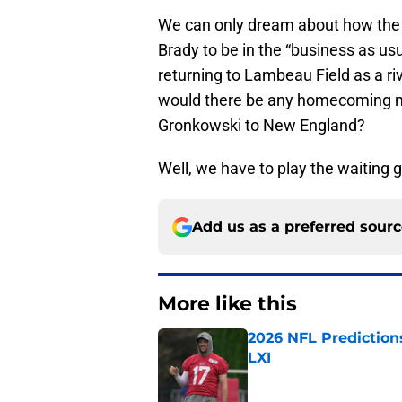
We can only dream about how the 
Brady to be in the “business as us
returning to Lambeau Field as a r
would there be any homecoming m
Gronkowski to New England?
Well, we have to play the waiting 
Add us as a preferred sour
More like this
2026 NFL Prediction
LXI
Published by on Invalid Dat