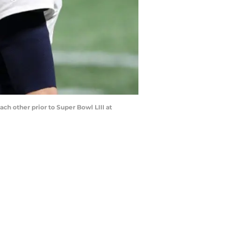
 other prior to Super Bowl LIII at