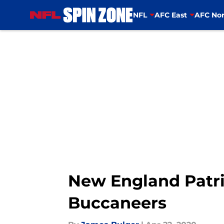
NFL
AFC East
AFC Nor
Skip to main content
New England Patri
Buccaneers