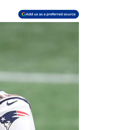
Add us as a preferred source