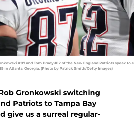
owski #87 and Tom Brady #12 of the New England Patriots speak to each
 in Atlanta, Georgia. (Photo by Patrick Smith/Getty Images)
Rob Gronkowski switching
nd Patriots to Tampa Bay
d give us a surreal regular-