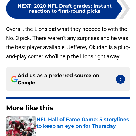
NEXT
:
2020 NFL Draft grades: Instant
reaction to first-round picks
Overall, the Lions did what they needed to with the
No. 3 pick. There weren’t any surprises and he was
the best player available. Jefferey Okudah is a plug-
and-play corner who’ll help the Lions right away.
Add us as a preferred source on
Google
More like this
NFL Hall of Fame Game: 5 storylines
to keep an eye on for Thursday
Published by on Invalid Date