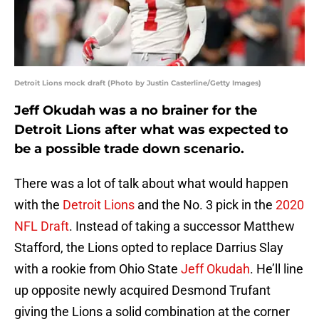
Detroit Lions mock draft (Photo by Justin Casterline/Getty Images)
Jeff Okudah was a no brainer for the
Detroit Lions after what was expected to
be a possible trade down scenario.
There was a lot of talk about what would happen
with the
Detroit Lions
and the No. 3 pick in the
2020
NFL Draft
. Instead of taking a successor Matthew
Stafford, the Lions opted to replace Darrius Slay
with a rookie from Ohio State
Jeff Okudah
. He’ll line
up opposite newly acquired Desmond Trufant
giving the Lions a solid combination at the corner