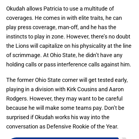
Okudah allows Patricia to use a multitude of
coverages. He comes in with elite traits, he can
play press coverage, man-off, and he has the
instincts to play in zone. However, there’s no doubt
the Lions will capitalize on his physicality at the line
of scrimmage. At Ohio State, he didn’t have any
holding calls or pass interference calls against him.
The former Ohio State corner will get tested early,
playing in a division with Kirk Cousins and Aaron
Rodgers. However, they may want to be careful
because he will make some teams pay. Don’t be
surprised if Okudah works his way into the
conversation as Defensive Rookie of the Year.