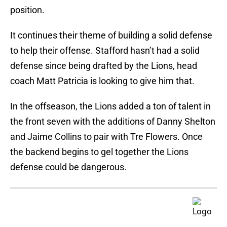
position.
It continues their theme of building a solid defense
to help their offense. Stafford hasn’t had a solid
defense since being drafted by the Lions, head
coach Matt Patricia is looking to give him that.
In the offseason, the Lions added a ton of talent in
the front seven with the additions of Danny Shelton
and Jaime Collins to pair with Tre Flowers. Once
the backend begins to gel together the Lions
defense could be dangerous.