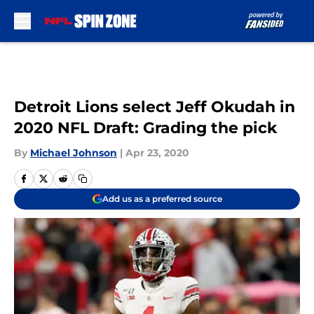
Skip to main content
Detroit Lions select Jeff Okudah in
2020 NFL Draft: Grading the pick
By
Michael Johnson
|
Apr 23, 2020
Add us as a preferred source