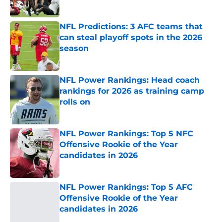
NFL Predictions: 3 AFC teams that
can steal playoff spots in the 2026
season
Published by on Invalid Date
NFL Power Rankings: Head coach
rankings for 2026 as training camp
rolls on
Published by on Invalid Date
NFL Power Rankings: Top 5 NFC
Offensive Rookie of the Year
candidates in 2026
Published by on Invalid Date
NFL Power Rankings: Top 5 AFC
Offensive Rookie of the Year
candidates in 2026
Published by on Invalid Date