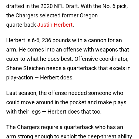
drafted in the 2020 NFL Draft. With the No. 6 pick,
the Chargers selected former Oregon
quarterback
Justin Herbert
.
Herbert is 6-6, 236 pounds with a cannon for an
arm. He comes into an offense with weapons that
cater to what he does best. Offensive coordinator,
Shane Steichen needs a quarterback that excels in
play-action — Herbert does.
Last season, the offense needed someone who
could move around in the pocket and make plays
with their legs — Herbert does that too.
The Chargers require a quarterback who has an
arm strong enough to exploit the deep-threat ability