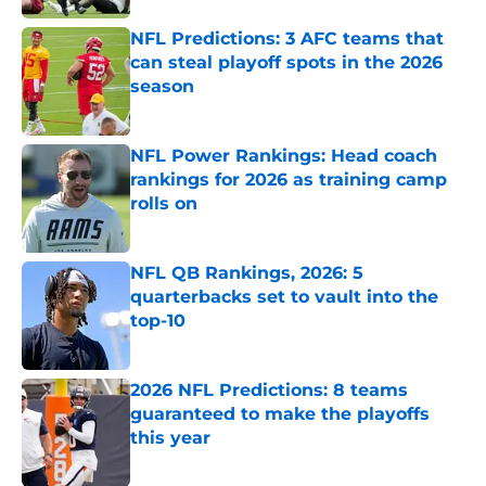
NFL Predictions: 3 AFC teams that
can steal playoff spots in the 2026
season
Published by on Invalid Date
NFL Power Rankings: Head coach
rankings for 2026 as training camp
rolls on
Published by on Invalid Date
NFL QB Rankings, 2026: 5
quarterbacks set to vault into the
top-10
Published by on Invalid Date
2026 NFL Predictions: 8 teams
guaranteed to make the playoffs
this year
Published by on Invalid Date