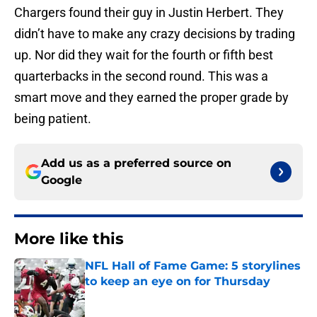
Chargers found their guy in Justin Herbert. They
didn’t have to make any crazy decisions by trading
up. Nor did they wait for the fourth or fifth best
quarterbacks in the second round. This was a
smart move and they earned the proper grade by
being patient.
Add us as a preferred source on
Google
More like this
NFL Hall of Fame Game: 5 storylines
to keep an eye on for Thursday
Published by on Invalid Date