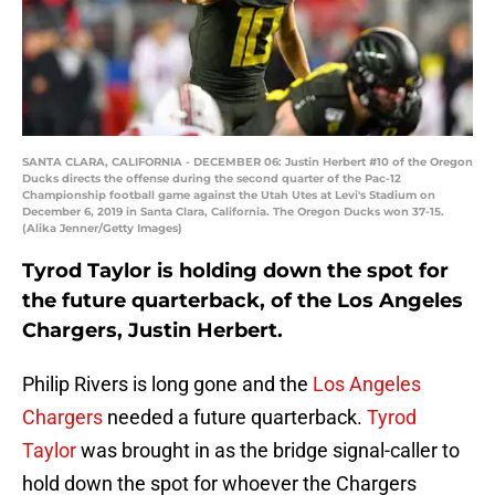
SANTA CLARA, CALIFORNIA - DECEMBER 06: Justin Herbert #10 of the Oregon
Ducks directs the offense during the second quarter of the Pac-12
Championship football game against the Utah Utes at Levi's Stadium on
December 6, 2019 in Santa Clara, California. The Oregon Ducks won 37-15.
(Alika Jenner/Getty Images)
Tyrod Taylor is holding down the spot for
the future quarterback, of the Los Angeles
Chargers, Justin Herbert.
Philip Rivers is long gone and the
Los Angeles
Chargers
needed a future quarterback.
Tyrod
Taylor
was brought in as the bridge signal-caller to
hold down the spot for whoever the Chargers