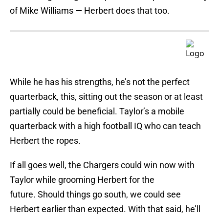
of Mike Williams — Herbert does that too.
While he has his strengths, he’s not the perfect
quarterback, this, sitting out the season or at least
partially could be beneficial. Taylor’s a mobile
quarterback with a high football IQ who can teach
Herbert the ropes.
If all goes well, the Chargers could win now with
Taylor while grooming Herbert for the
future. Should things go south, we could see
Herbert earlier than expected. With that said, he’ll