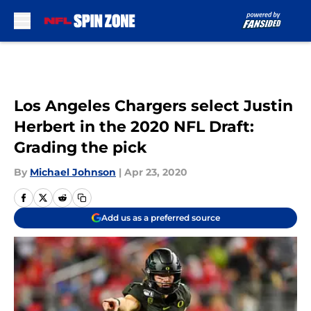
Skip to main content
Los Angeles Chargers select Justin
Herbert in the 2020 NFL Draft:
Grading the pick
By
Michael Johnson
|
Apr 23, 2020
Add us as a preferred source