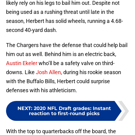
likely rely on his legs to bail him out. Despite not
being used as a rushing threat until late in the
season, Herbert has solid wheels, running a 4.68-
second 40-yard dash.
The Chargers have the defense that could help bail
him out as well. Behind him is an electric back,
Austin Ekeler
who’ll be a safety valve on third-
downs. Like
Josh Allen
, during his rookie season
with the Buffalo Bills, Herbert could surprise
defenses with his athleticism.
NEXT
:
2020 NFL Draft grades: Instant
reaction to first-round picks
With the top to quarterbacks off the board, the