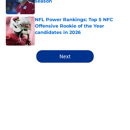
season
Published by on Invalid Date
NFL Power Rankings: Top 5 NFC
Offensive Rookie of the Year
candidates in 2026
Published by on Invalid Date
5 related articles loaded
Next
Home
/
NFL Draft
About
Openings
Contact
Our 300+ Sites