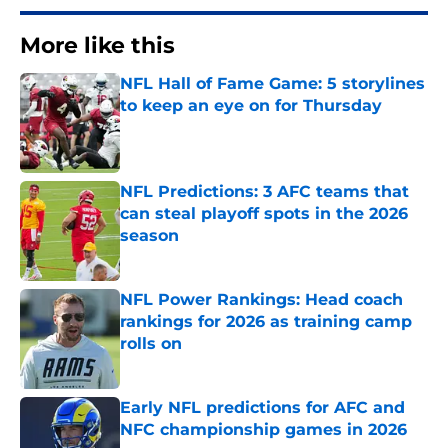
More like this
NFL Hall of Fame Game: 5 storylines
to keep an eye on for Thursday
Published by on Invalid Date
NFL Predictions: 3 AFC teams that
can steal playoff spots in the 2026
season
Published by on Invalid Date
NFL Power Rankings: Head coach
rankings for 2026 as training camp
rolls on
Published by on Invalid Date
Early NFL predictions for AFC and
NFC championship games in 2026