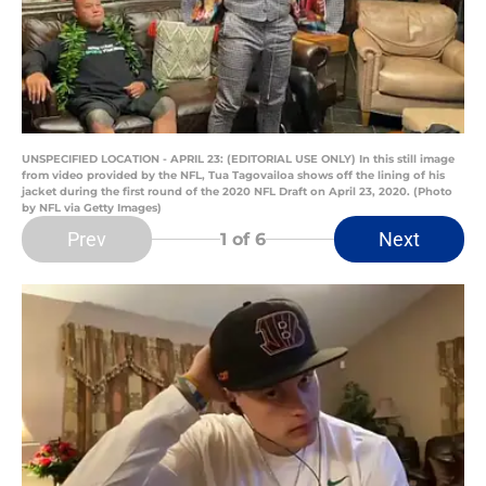
UNSPECIFIED LOCATION - APRIL 23: (EDITORIAL USE ONLY) In this still image
from video provided by the NFL, Tua Tagovailoa shows off the lining of his
jacket during the first round of the 2020 NFL Draft on April 23, 2020. (Photo
by NFL via Getty Images)
Prev
Next
1
of 6