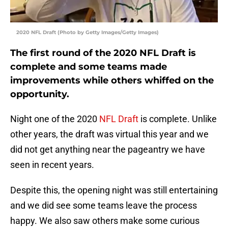
2020 NFL Draft (Photo by Getty Images/Getty Images)
The first round of the 2020 NFL Draft is
complete and some teams made
improvements while others whiffed on the
opportunity.
Night one of the 2020
NFL Draft
is complete. Unlike
other years, the draft was virtual this year and we
did not get anything near the pageantry we have
seen in recent years.
Despite this, the opening night was still entertaining
and we did see some teams leave the process
happy. We also saw others make some curious