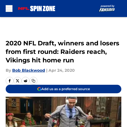
Skip to main content
2020 NFL Draft, winners and losers
from first round: Raiders reach,
Vikings hit home run
By
Bob Blackwood
|
Apr 24, 2020
Add us as a preferred source