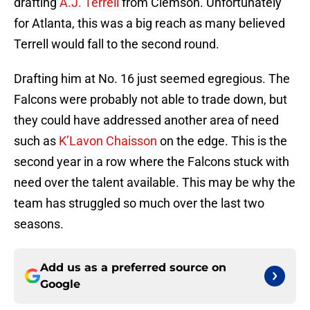
drafting
A.J. Terrell
from Clemson. Unfortunately
for Atlanta, this was a big reach as many believed
Terrell would fall to the second round.
Drafting him at No. 16 just seemed egregious. The
Falcons were probably not able to trade down, but
they could have addressed another area of need
such as
K’Lavon Chaisson
on the edge. This is the
second year in a row where the Falcons stuck with
need over the talent available. This may be why the
team has struggled so much over the last two
seasons.
Add us as a preferred source on
Google