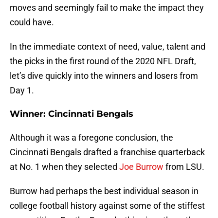
moves and seemingly fail to make the impact they
could have.
In the immediate context of need, value, talent and
the picks in the first round of the 2020 NFL Draft,
let’s dive quickly into the winners and losers from
Day 1.
Winner:
Cincinnati Bengals
Although it was a foregone conclusion, the
Cincinnati Bengals drafted a franchise quarterback
at No. 1 when they selected
Joe Burrow
from LSU.
Burrow had perhaps the best individual season in
college football history against some of the stiffest