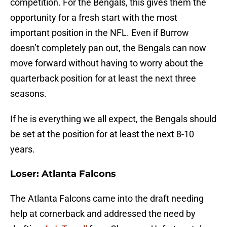
competition. For the Bengals, this gives them the
opportunity for a fresh start with the most
important position in the NFL. Even if Burrow
doesn’t completely pan out, the Bengals can now
move forward without having to worry about the
quarterback position for at least the next three
seasons.
If he is everything we all expect, the Bengals should
be set at the position for at least the next 8-10
years.
Loser: Atlanta Falcons
The Atlanta Falcons came into the draft needing
help at cornerback and addressed the need by