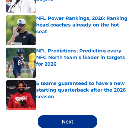
Published by on Invalid Date
NFL Power Rankings, 2026: Ranking
head coaches already on the hot
seat
Published by on Invalid Date
NFL Predictions: Predicting every
NFC North team's leader in targets
for 2026
Published by on Invalid Date
5 teams guaranteed to have a new
starting quarterback after the 2026
season
Published by on Invalid Date
5 related articles loaded
Next