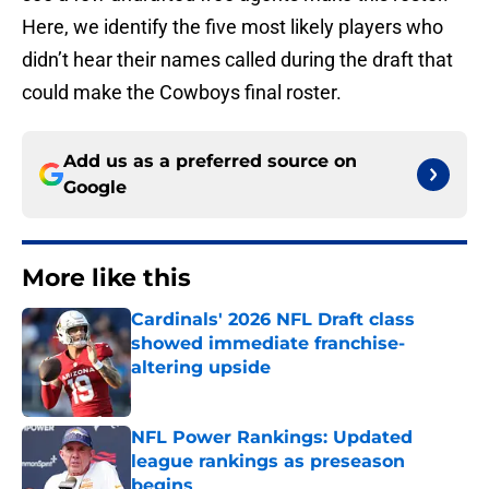
Here, we identify the five most likely players who
didn’t hear their names called during the draft that
could make the Cowboys final roster.
Add us as a preferred source on
Google
More like this
Cardinals' 2026 NFL Draft class
showed immediate franchise-
altering upside
Published by on Invalid Date
NFL Power Rankings: Updated
league rankings as preseason
begins