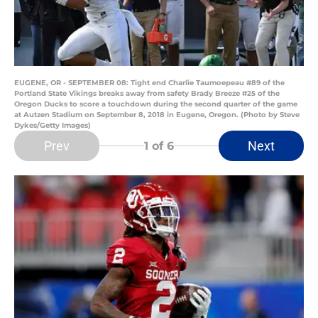
EUGENE, OR - SEPTEMBER 08: Tight end Charlie Taumoepeau #89 of the
Portland State Vikings breaks away from safety Brady Breeze #25 of the
Oregon Ducks to score a touchdown during the second quarter of the game
at Autzen Stadium on September 8, 2018 in Eugene, Oregon. (Photo by Steve
Dykes/Getty Images)
Prev
Next
1
of 6