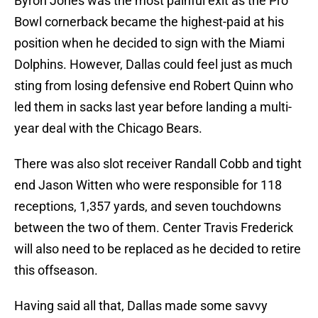
Byron Jones was the most painful exit as the Pro
Bowl cornerback became the highest-paid at his
position when he decided to sign with the Miami
Dolphins. However, Dallas could feel just as much
sting from losing defensive end Robert Quinn who
led them in sacks last year before landing a multi-
year deal with the Chicago Bears.
There was also slot receiver Randall Cobb and tight
end Jason Witten who were responsible for 118
receptions, 1,357 yards, and seven touchdowns
between the two of them. Center Travis Frederick
will also need to be replaced as he decided to retire
this offseason.
Having said all that, Dallas made some savvy