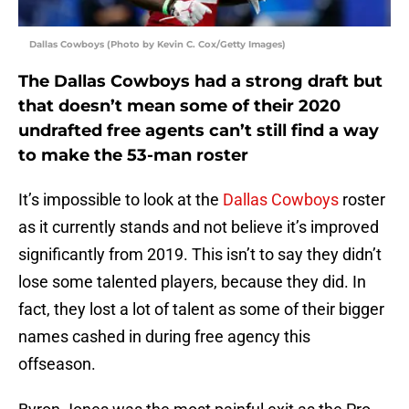
Dallas Cowboys (Photo by Kevin C. Cox/Getty Images)
The Dallas Cowboys had a strong draft but
that doesn’t mean some of their 2020
undrafted free agents can’t still find a way
to make the 53-man roster
It’s impossible to look at the
Dallas Cowboys
roster
as it currently stands and not believe it’s improved
significantly from 2019. This isn’t to say they didn’t
lose some talented players, because they did. In
fact, they lost a lot of talent as some of their bigger
names cashed in during free agency this
offseason.