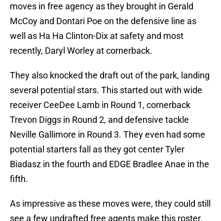
moves in free agency as they brought in Gerald
McCoy and Dontari Poe on the defensive line as
well as Ha Ha Clinton-Dix at safety and most
recently, Daryl Worley at cornerback.
They also knocked the draft out of the park, landing
several potential stars. This started out with wide
receiver CeeDee Lamb in Round 1, cornerback
Trevon Diggs in Round 2, and defensive tackle
Neville Gallimore in Round 3. They even had some
potential starters fall as they got center Tyler
Biadasz in the fourth and EDGE Bradlee Anae in the
fifth.
As impressive as these moves were, they could still
see a few undrafted free agents make this roster.