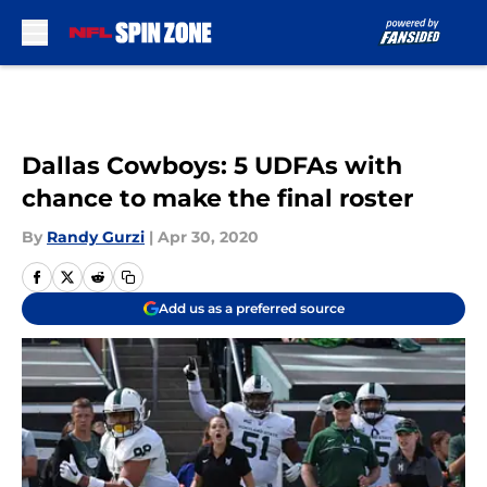
Skip to main content
Dallas Cowboys: 5 UDFAs with
chance to make the final roster
By
Randy Gurzi
|
Apr 30, 2020
Add us as a preferred source