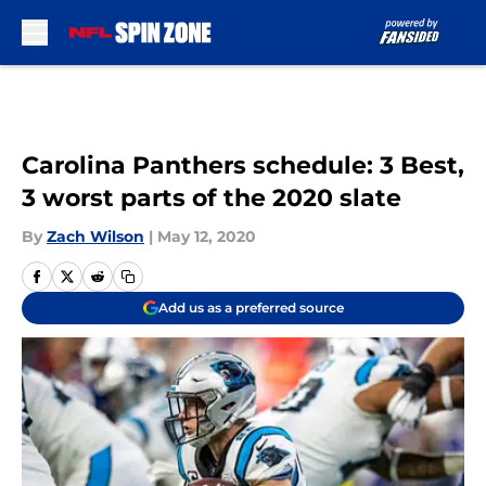
Skip to main content
Carolina Panthers schedule: 3 Best,
3 worst parts of the 2020 slate
By
Zach Wilson
|
May 12, 2020
Add us as a preferred source