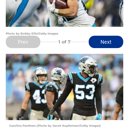
Photo by Bobby Ellis/Getty Images
Prev
Next
1
of 7
Carolina Panthers (Photo by Jacob Kupferman/Getty Images)