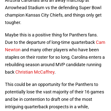
Arizona Cardinals and an away matchup at
Arrowhead Stadium vs the defending Super Bowl
champion Kansas City Chiefs, and things only get
tougher.
Maybe this is a positive thing for Panthers fans.
Due to the departure of long-time quarterback
Cam
Newton
and many other players who have been
staples on their roster for so long, Carolina enters a
rebuilding season around MVP candidate running
back
Christian McCaffrey
.
This could be an opportunity for the Panthers to
potentially lose the vast majority of their 16 games
and be in contention to draft one of the most
intriguing quarterback prospects in a while,