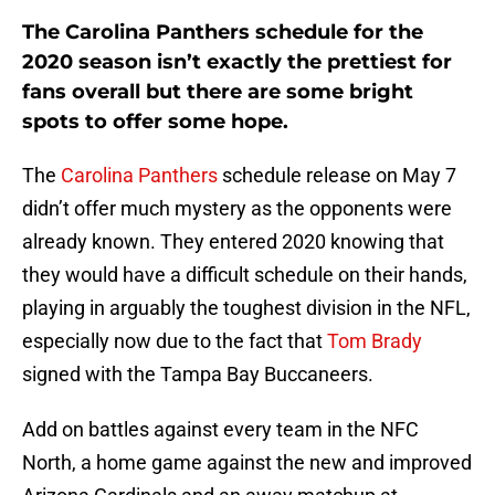
The Carolina Panthers schedule for the
2020 season isn’t exactly the prettiest for
fans overall but there are some bright
spots to offer some hope.
The
Carolina Panthers
schedule release on May 7
didn’t offer much mystery as the opponents were
already known. They entered 2020 knowing that
they would have a difficult schedule on their hands,
playing in arguably the toughest division in the NFL,
especially now due to the fact that
Tom Brady
signed with the Tampa Bay Buccaneers.
Add on battles against every team in the NFC
North, a home game against the new and improved