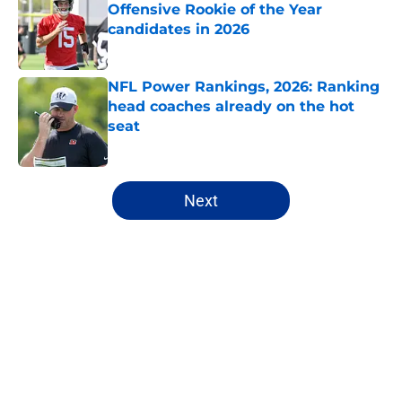
Offensive Rookie of the Year
candidates in 2026
Published by on Invalid Date
NFL Power Rankings, 2026: Ranking
head coaches already on the hot
seat
Published by on Invalid Date
5 related articles loaded
Next
Home
/
Carolina Panthers
About
Openings