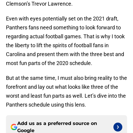
Clemson’s Trevor Lawrence.
Even with eyes potentially set on the 2021 draft,
Panthers fans need something to look forward to
regarding actual football games. That is why I took
the liberty to lift the spirits of football fans in
Carolina and present them with the three best and
most fun parts of the 2020 schedule.
But at the same time, I must also bring reality to the
forefront and lay out what looks like three of the
worst and least fun parts as well. Let’s dive into the
Panthers schedule using this lens.
Add us as a preferred source on
Google