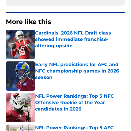
More like this
Cardinals' 2026 NFL Draft class
showed immediate franchise-
altering upside
Published by on Invalid Date
Early NFL predictions for AFC and
NFC championship games in 2026
season
Published by on Invalid Date
NFL Power Rankings: Top 5 NFC
Offensive Rookie of the Year
candidates in 2026
Published by on Invalid Date
NFL Power Rankings: Top 5 AFC