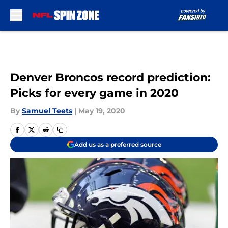
Skip to main content
Denver Broncos record prediction:
Picks for every game in 2020
By
Samuel Teets
|
May 19, 2020
Add us as a preferred source