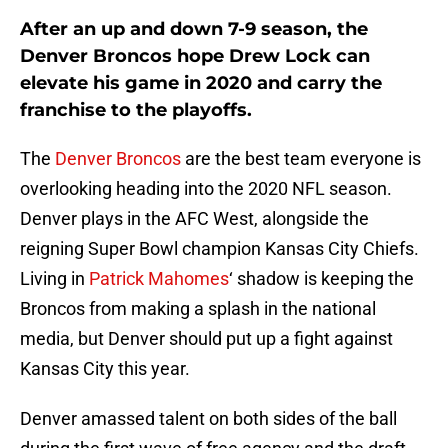
After an up and down 7-9 season, the
Denver Broncos hope Drew Lock can
elevate his game in 2020 and carry the
franchise to the playoffs.
The
Denver Broncos
are the best team everyone is
overlooking heading into the 2020 NFL season.
Denver plays in the AFC West, alongside the
reigning Super Bowl champion Kansas City Chiefs.
Living in
Patrick Mahomes
‘ shadow is keeping the
Broncos from making a splash in the national
media, but Denver should put up a fight against
Kansas City this year.
Denver amassed talent on both sides of the ball