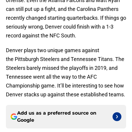
offense. Even the Atlanta Falcons and Matt Ryan
can still put up a fight, and the Carolina Panthers
recently changed starting quarterbacks. If things go
seriously wrong, Denver could finish with a 1-3
record against the NFC South.
Denver plays two unique games against
the Pittsburgh Steelers and Tennessee Titans. The
Steelers barely missed the playoffs in 2019, and
Tennessee went all the way to the AFC
Championship game. It’ll be interesting to see how
Denver stacks up against these established teams.
Add us as a preferred source on
Google