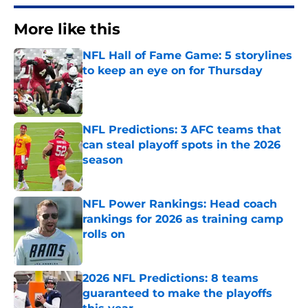
More like this
NFL Hall of Fame Game: 5 storylines
to keep an eye on for Thursday
Published by on Invalid Date
NFL Predictions: 3 AFC teams that
can steal playoff spots in the 2026
season
Published by on Invalid Date
NFL Power Rankings: Head coach
rankings for 2026 as training camp
rolls on
Published by on Invalid Date
2026 NFL Predictions: 8 teams
guaranteed to make the playoffs