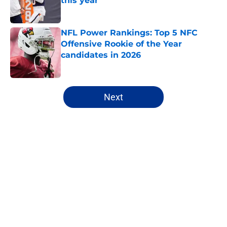
this year
Published by on Invalid Date
NFL Power Rankings: Top 5 NFC
Offensive Rookie of the Year
candidates in 2026
Published by on Invalid Date
5 related articles loaded
Next
Home
/
Denver Broncos
About
Openings
Contact
Our 300+ Sites