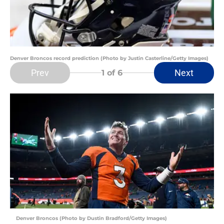
Denver Broncos record prediction (Photo by Justin Casterline/Getty Images)
Prev
Next
1
of 6
Denver Broncos (Photo by Dustin Bradford/Getty Images)