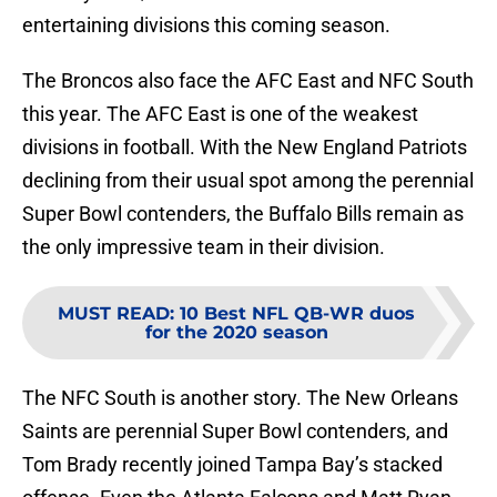
entertaining divisions this coming season.
The Broncos also face the AFC East and NFC South
this year. The AFC East is one of the weakest
divisions in football. With the New England Patriots
declining from their usual spot among the perennial
Super Bowl contenders, the Buffalo Bills remain as
the only impressive team in their division.
MUST READ
:
10 Best NFL QB-WR duos
for the 2020 season
The NFC South is another story. The New Orleans
Saints are perennial Super Bowl contenders, and
Tom Brady recently joined Tampa Bay’s stacked