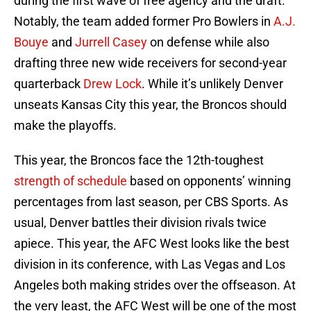
during the first wave of free agency and the draft.
Notably, the team added former Pro Bowlers in
A.J.
Bouye
and
Jurrell Casey
on defense while also
drafting three new wide receivers for second-year
quarterback
Drew Lock
. While it’s unlikely Denver
unseats Kansas City this year, the Broncos should
make the playoffs.
This year, the Broncos face the 12th-toughest
strength of schedule
based on opponents’ winning
percentages from last season, per CBS Sports. As
usual, Denver battles their division rivals twice
apiece. This year, the AFC West looks like the best
division in its conference, with Las Vegas and Los
Angeles both making strides over the offseason. At
the very least, the AFC West will be one of the most